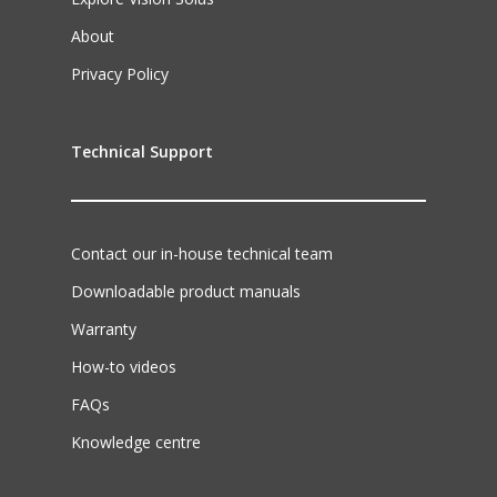
About
Privacy Policy
Technical Support
Contact our in-house technical team
Downloadable product manuals
Warranty
How-to videos
FAQs
Knowledge centre