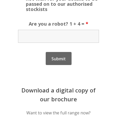
passed on to our authorised
stockists
Are you a robot? 1 + 4 =
*
Download
a
digital
copy
of
our
brochure
Want to view the full range now?