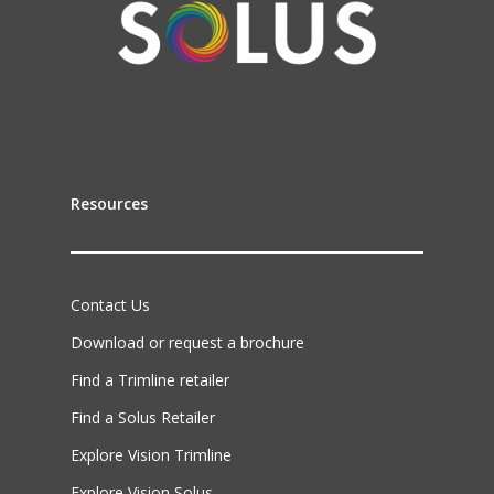
Resources
Contact Us
Download or request a brochure
Find a Trimline retailer
Find a Solus Retailer
Explore Vision Trimline
Explore Vision Solus