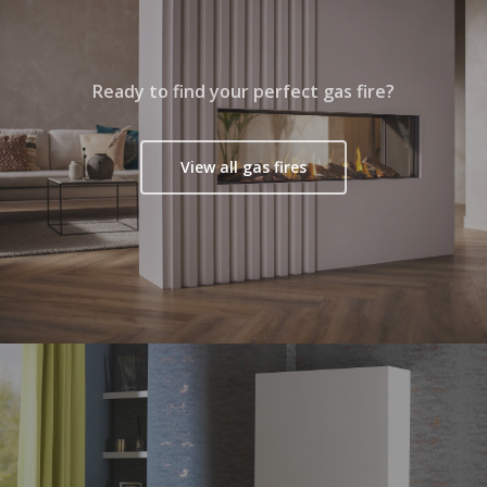
Ready to find your perfect gas fire?
View all gas fires