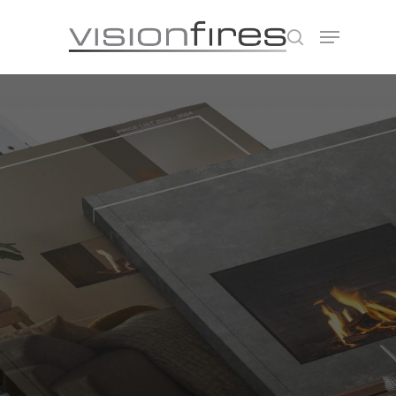
Hit enter to search or ESC to close