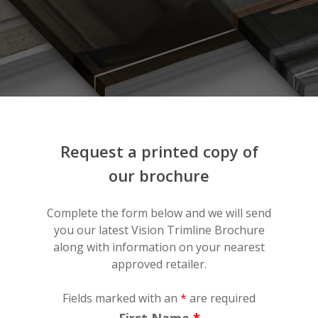
Request
a
printed
copy
of
our
brochure
Complete the form below and we will send
you our latest Vision Trimline Brochure
along with information on your nearest
approved retailer.
Fields marked with an
*
are required