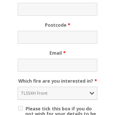
Postcode
*
Email
*
Which fire are you interested in?
*
Please tick this box if you do
not wish for your details to be