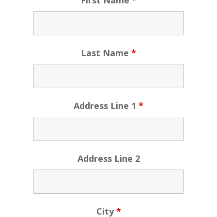
First Name
*
Last Name
*
Address Line 1
*
Address Line 2
City
*