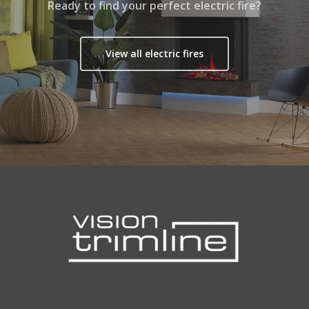
Ready to find your perfect electric fire?
View all electric fires