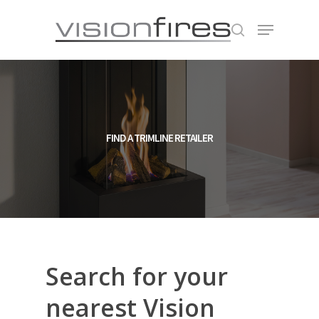
Hit enter to search or ESC to close
FIND A TRIMLINE RETAILER
Search
for
your
nearest
Vision