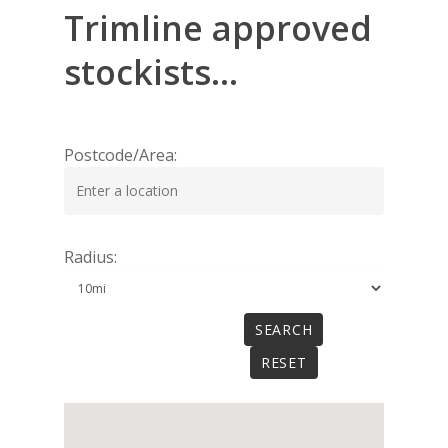
Trimline
approved
stockists...
Postcode/Area:
Radius: