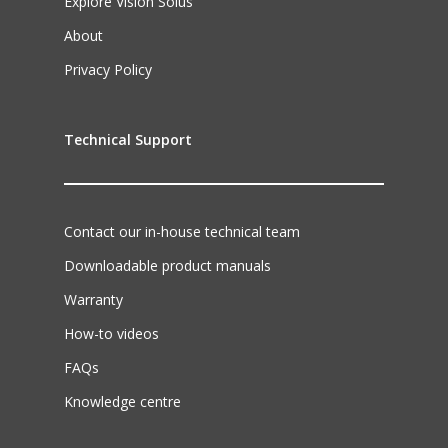
Explore Vision Solus
About
Privacy Policy
Technical Support
Contact our in-house technical team
Downloadable product manuals
Warranty
How-to videos
FAQs
Knowledge centre