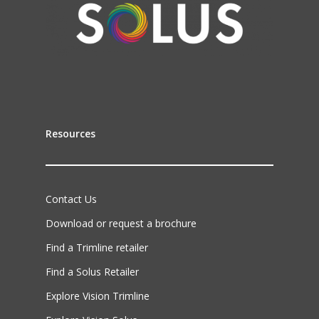
Resources
Contact Us
Download or request a brochure
Find a Trimline retailer
Find a Solus Retailer
Explore Vision Trimline