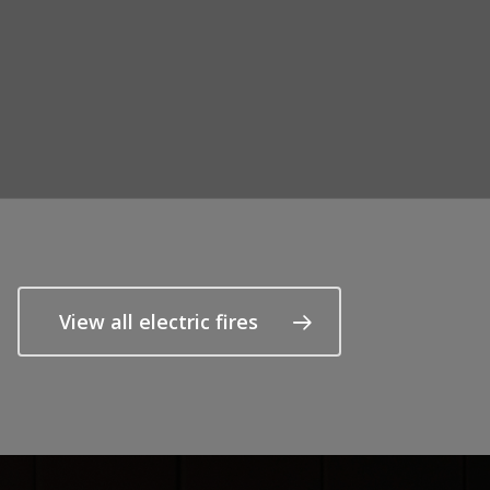
View all electric fires