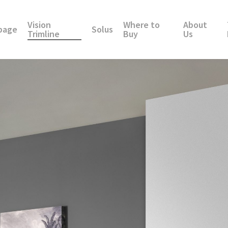
Vision
Where to
About
page
Solus
Trimline
Buy
Us