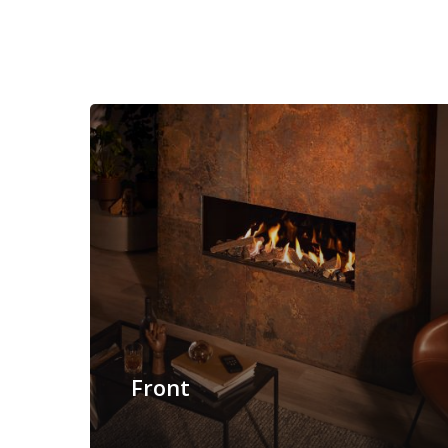
Front