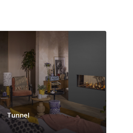
Tunnel