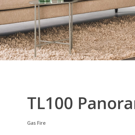
TL100
Panora
Gas Fire