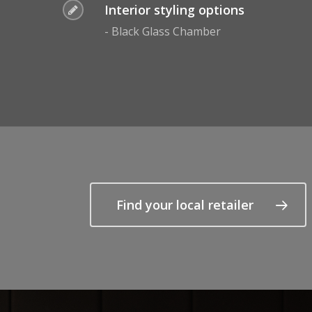
Interior styling options
- Black Glass Chamber
Find your local retailer