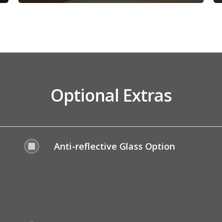
Optional Extras
Anti-reflective Glass Option