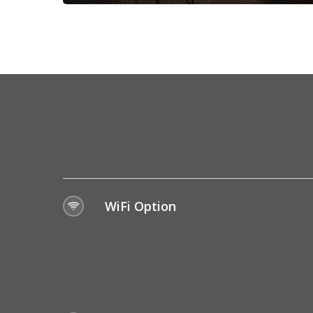
WiFi Option