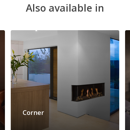
Also
available
in
Corner