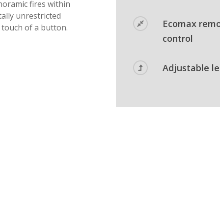
oramic fires within
tally unrestricted
Ecomax rem
e touch of a button.
control
Adjustable l