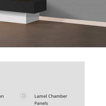
on
Lamel Chamber
Panels