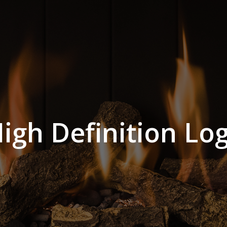
igh Definition Lo