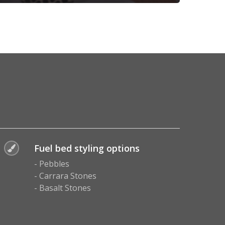
Fuel bed styling options
- Pebbles
- Carrara Stones
- Basalt Stones