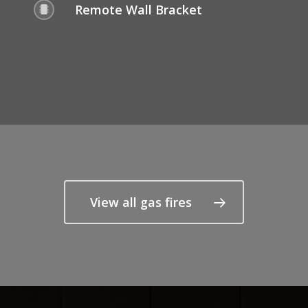
Remote Wall Bracket
View all gas fires