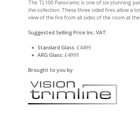
The TL100 Panoramic is one of six stunning pan
the collection. These three sided fires allow a to
view of the fire from all sides of the room at th
Suggested Selling Price Inc. VAT:
Standard Glass:
£4499
ARG Glass:
£4999
Brought to you by