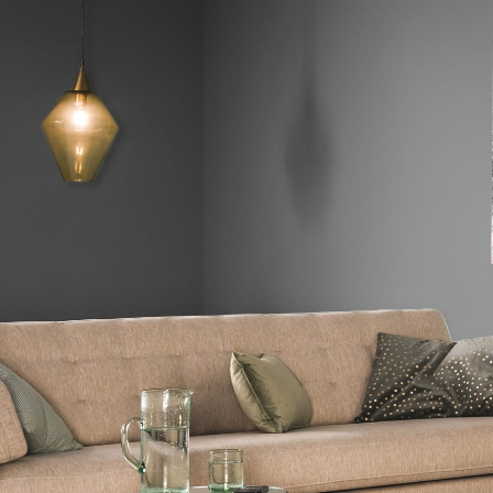
Hit enter to search or ESC to close