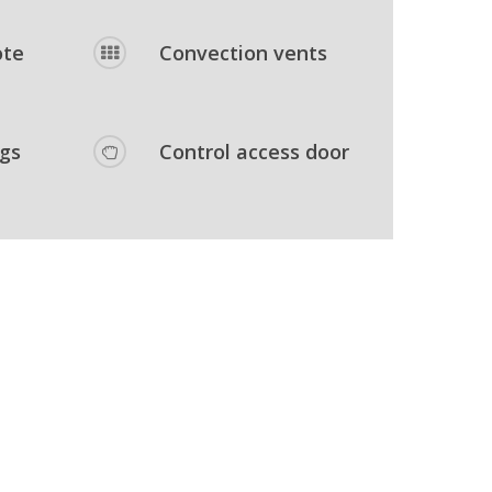
ote
Convection vents
egs
Control access door