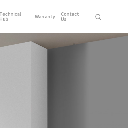
Technical
Contact
Warranty
Hub
Us