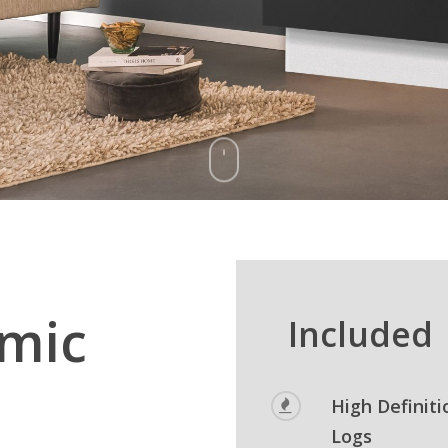
mic
Included
High Definiti
Logs