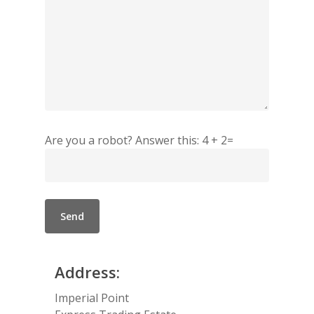
Are you a robot? Answer this: 4 + 2=
Address:
Imperial Point