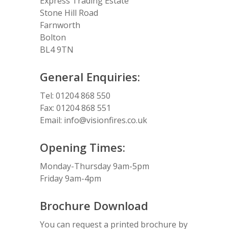
Express Trading Estate
Stone Hill Road
Farnworth
Bolton
BL4 9TN
General Enquiries:
Tel: 01204 868 550
Fax: 01204 868 551
Email:
info@visionfires.co.uk
Opening Times:
Monday-Thursday 9am-5pm
Friday 9am-4pm
Brochure Download
You can request a printed brochure by