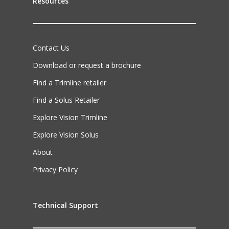
Resources
Contact Us
Download or request a brochure
Find a Trimline retailer
Find a Solus Retailer
Explore Vision Trimline
Explore Vision Solus
About
Privacy Policy
Technical Support