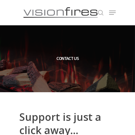
Hit enter to search or ESC to close
CONTACT US
Support
is
just
a
click
away...