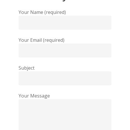
Your Name (required)
Your Email (required)
Subject
Your Message