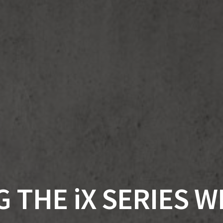
 THE iX SERIES 