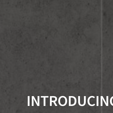
INTRODUCING