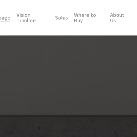
Vision
Where to
About
page
Solus
Trimline
Buy
Us