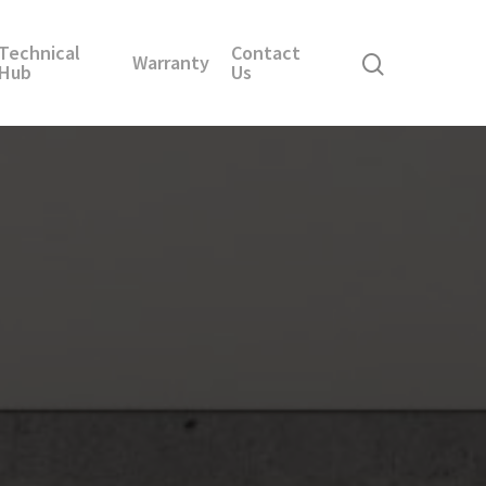
Technical
Contact
Warranty
Hub
Us