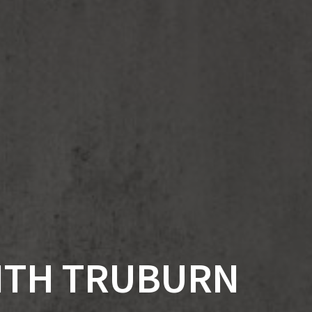
WITH TRUBURN