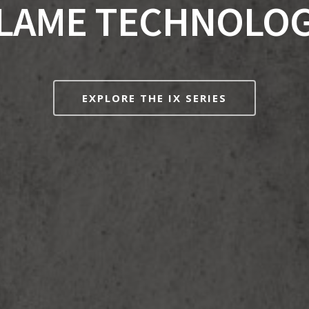
LAME TECHNOLO
EXPLORE THE IX SERIES