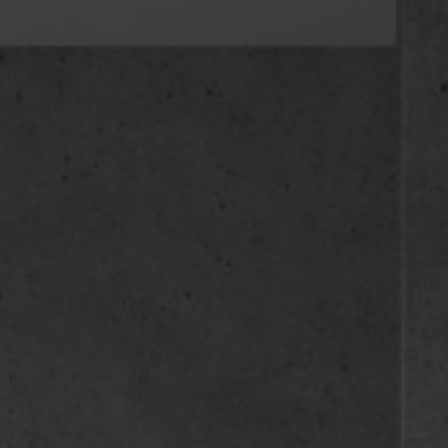
Hit enter to search or ESC to close