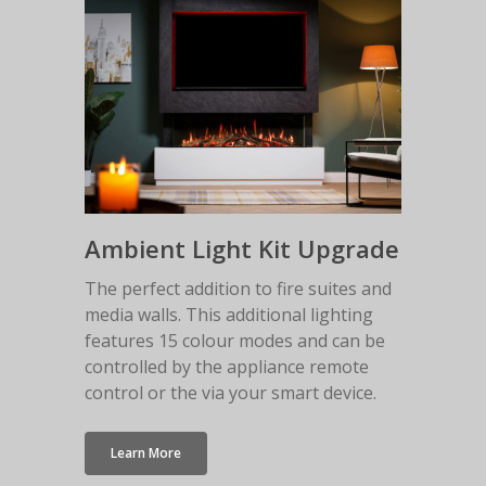
Malmo Bench
VS150 Media Suite
Nira Suite
Zenith Suite in Ca
Zenith Suite in Ne
Ambient Light Kit Upgrade
The perfect addition to fire suites and
media walls. This additional lighting
features 15 colour modes and can be
controlled by the appliance remote
control or the via your smart device.
Learn More