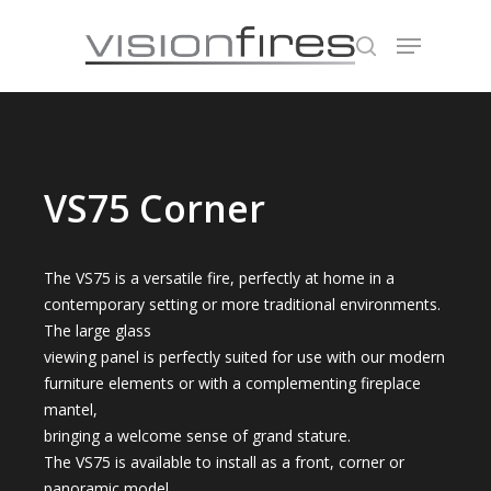
Hit enter to search or ESC to close
VS75 Corner
The VS75 is a versatile fire, perfectly at home in a
contemporary setting or more traditional environments.
The large glass
viewing panel is perfectly suited for use with our modern
furniture elements or with a complementing fireplace
mantel,
bringing a welcome sense of grand stature.
The VS75 is available to install as a front, corner or
panoramic model.