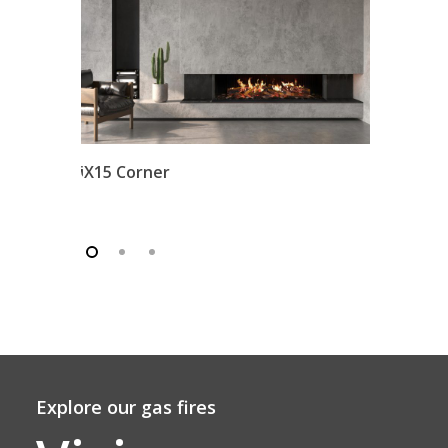
iX15 Corner
Explore our gas fires