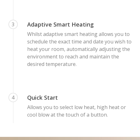
Adaptive Smart Heating
3
Whilst adaptive smart heating allows you to
schedule the exact time and date you wish to
heat your room, automatically adjusting the
environment to reach and maintain the
desired temperature.
Quick Start
4
Allows you to select low heat, high heat or
cool blow at the touch of a button.