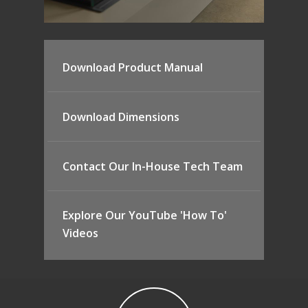
Download Product Manual
Download Dimensions
Contact Our In-House Tech Team
Explore Our YouTube 'How To'
Videos