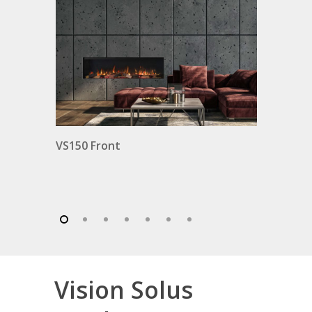
ro
VS150 Front
Vision Solus