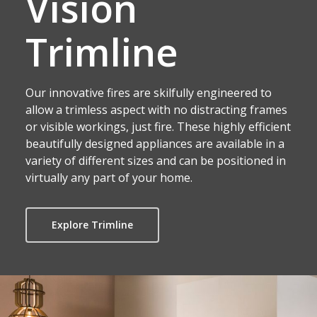
Vision
Trimline
Our innovative fires are skilfully engineered to
allow a trimless aspect with no distracting frames
or visible workings, just fire. These highly efficient
beautifully designed appliances are available in a
variety of different sizes and can be positioned in
virtually any part of your home.
Explore Trimline