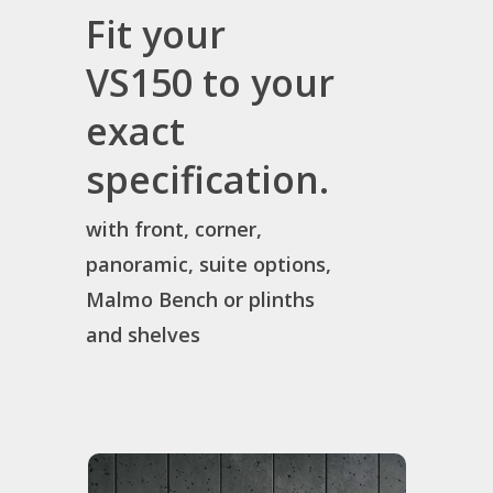
Fit your
VS150 to your
exact
specification.
with front, corner,
panoramic, suite options,
Malmo Bench or plinths
and shelves