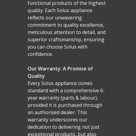
functional products of the highest
quality. Each Solus appliance
reflects our unwavering
commitment to quality excellence,
meticulous attention to detail, and
superior craftsmanship, ensuring
you can choose Solus with
confidence.
Our Warranty: A Promise of
Quality
Every Solus appliance comes
standard with a comprehensive 6-
year warranty (parts & labour),
provided it is purchased through
an authorised dealer. This
warranty underscores our
dedication to delivering not just
exceptional products, but also