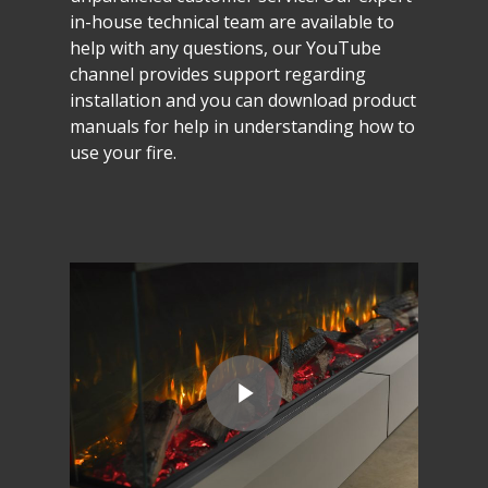
in-house
technical
team
are
available
to
help
with
any
questions,
our
YouTube
channel
provides
support
regarding
installation
and
you
can
download
product
manuals
for
help
in
understanding
how
to
use
your
fire.