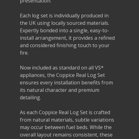
presentation.
Each log set is individually produced in
the UK using locally sourced materials.
Expertly bonded into a single, easy-to-
install arrangement, it provides a refined
and considered finishing touch to your
fire.
Now included as standard on all VS*
appliances, the Coppice Real Log Set
ensures every installation benefits from
its natural character and premium
detailing.
As each Coppice Real Log Set is crafted
from natural materials, subtle variations
may occur between fuel beds. While the
overall layout remains consistent, these