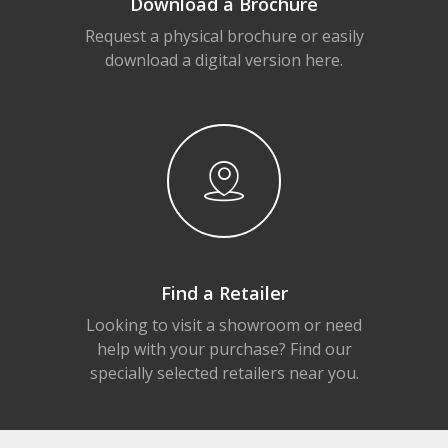
Download a Brochure
Request a physical brochure or easily
download a digital version here.
Find a Retailer
Looking to visit a showroom or need
help with your purchase? Find our
specially selected retailers near you.