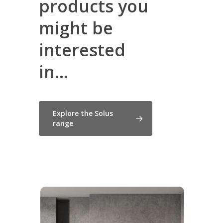
products you
might be
interested
in...
Explore the Solus
range