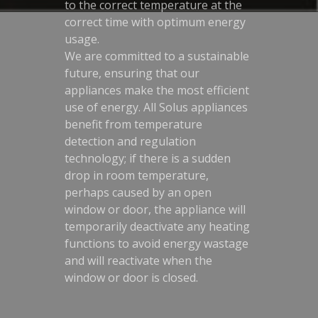
to the correct temperature at the
correct time with optimum energy
usage.
We are committed to a sustainable
future, ensuring that our
appliances make the most efficient
use of energy. All Solus appliances
benefit from temperature
detection and regulation
technology; if there is a sudden
drop in room temperature,
perhaps caused by an open
window or door, the appliance will
temporarily deactivate any heating
functions to avoid energy wastage
and will reactivate when the
window or door is closed.