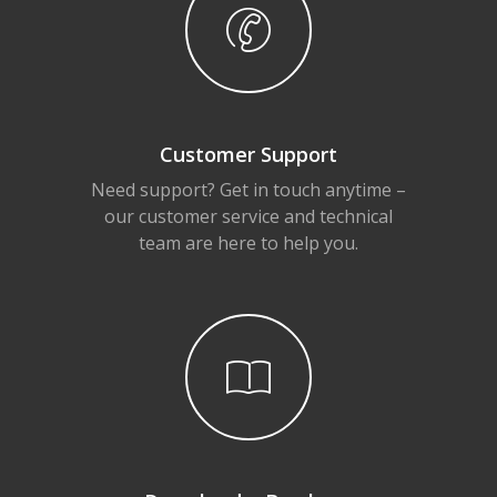
Customer Support
Need support? Get in touch anytime –
our customer service and technical
team are here to help you.