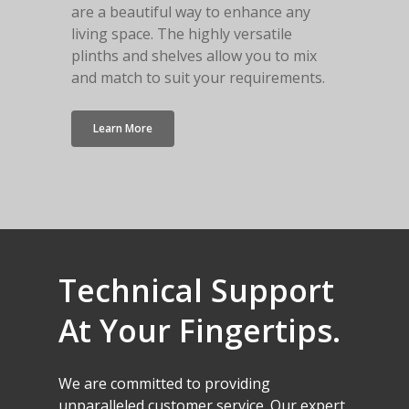
are a beautiful way to enhance any
living space. The highly versatile
plinths and shelves allow you to mix
and match to suit your requirements.
Learn More
Technical
Support
At
Your
Fingertips.
We
are
committed
to
providing
unparalleled
customer
service.
Our
expert