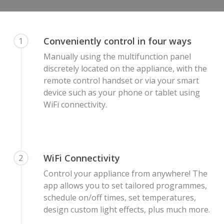
Conveniently control in four ways
1
Manually using the multifunction panel
discretely located on the appliance, with the
remote control handset or via your smart
device such as your phone or tablet using
WiFi connectivity.
WiFi Connectivity
2
Control your appliance from anywhere! The
app allows you to set tailored programmes,
schedule on/off times, set temperatures,
design custom light effects, plus much more.