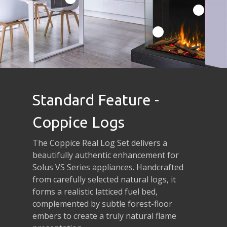
Standard Feature -
Coppice Logs
The Coppice Real Log Set delivers a
beautifully authentic enhancement for
Solus VS Series appliances. Handcrafted
from carefully selected natural logs, it
forms a realistic latticed fuel bed,
complemented by subtle forest-floor
embers to create a truly natural flame