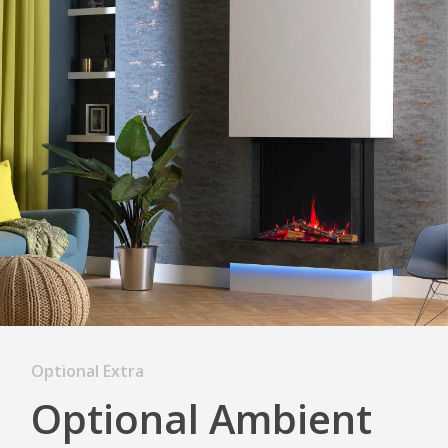
Optional Extra
Optional Ambient