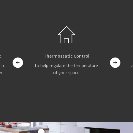
t
Thermostatic Control
 to
to help regulate the temperature
ow
of your space