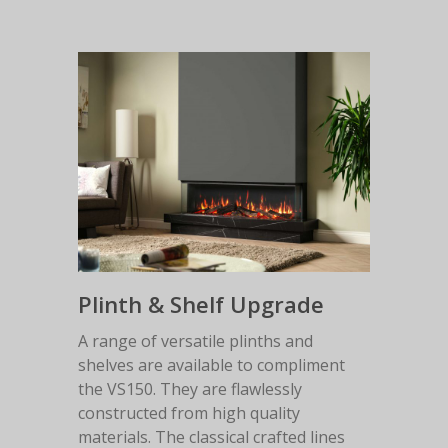
Plinth & Shelf Upgrade
A range of versatile plinths and
shelves are available to compliment
the VS150. They are flawlessly
constructed from high quality
materials. The classical crafted lines