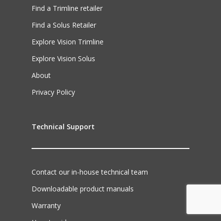
Find a Trimline retailer
Find a Solus Retailer
Explore Vision Trimline
Explore Vision Solus
About
Privacy Policy
Technical Support
Contact our in-house technical team
Downloadable product manuals
Warranty