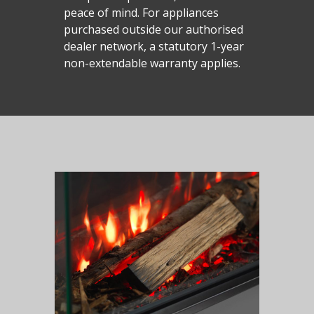
peace of mind. For appliances
purchased outside our authorised
dealer network, a statutory 1-year
non-extendable warranty applies.
Homepage
Vision Trimline
Solus
Front
TL55XH Front
Panoramic
Where to Buy
VS Series
TL64H Front
TL64 Panoramic
Corner
VS75
iX Series
About Us
Find a Solus Retailer