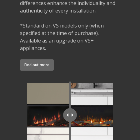
differences enhance the individuality and
authenticity of every installation.
*Standard on VS models only (when
specified at the time of purchase).
Available as an upgrade on VS+
appliances.
Find out more