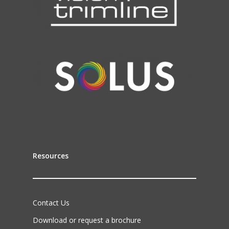
Resources
Contact Us
Download or request a brochure