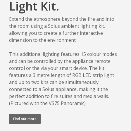
Light Kit.
Extend the atmosphere beyond the fire and into
the room using a Solus ambient lighting kit,
allowing you to create a further interactive
dimension to the environment.
This additional lighting features 15 colour modes
and can be controlled by the appliance remote
control or the via your smart device. The kit
features a 3 metre length of RGB LED strip light
and up to two kits can be simultaneously
connected to a Solus appliance, making it the
perfect addition to fire suites and media walls.
(Pictured with the VS75 Panoramic).
Find out more