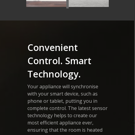
Convenient
Control. Smart
Technology.
Your appliance will synchronise
with your smart device, such as
phone or tablet, putting you in
complete control. The latest sensor
technology helps to create our
most efficient appliance ever,
ensuring that the room is heated