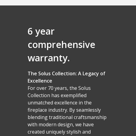
6 year
comprehensive
warranty.
The Solus Collection: A Legacy of
Excellence
For over 70 years, the Solus
Collection has exemplified
unmatched excellence in the
fireplace industry. By seamlessly
blending traditional craftsmanship
with modern design, we have
created uniquely stylish and