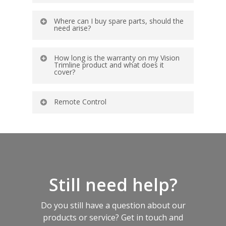
Where can I buy spare parts, should the
need arise?
How long is the warranty on my Vision
Trimline product and what does it
cover?
Remote Control
Still need help?
Do you still have a question about our
products or service? Get in touch and