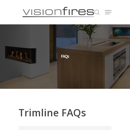
Hit enter to search or ESC to close
FAQs
Trimline
FAQs