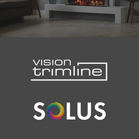
Malmo Bench
VS150 Media Suite
Nira Suite
Zenith Suite in Ca
Zenith Suite in Ne