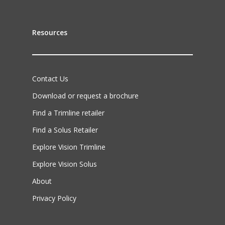
Resources
Contact Us
Download or request a brochure
Find a Trimline retailer
Find a Solus Retailer
Explore Vision Trimline
Explore Vision Solus
About
Privacy Policy