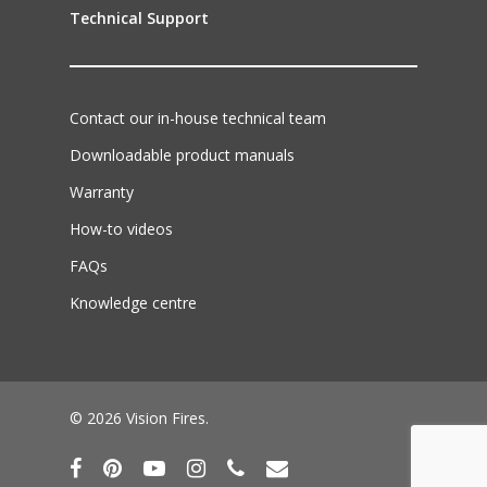
Technical Support
Contact our in-house technical team
Downloadable product manuals
Warranty
How-to videos
FAQs
Knowledge centre
© 2026 Vision Fires.