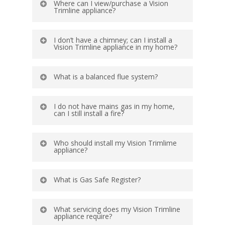
Where can I view/purchase a Vision
Trimline appliance?
I don’t have a chimney; can I install a
Vision Trimline appliance in my home?
What is a balanced flue system?
I do not have mains gas in my home,
can I still install a fire?
Who should install my Vision Trimlime
appliance?
What is Gas Safe Register?
What servicing does my Vision Trimline
appliance require?