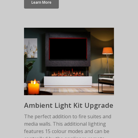
Learn More
Ambient Light Kit Upgrade
The perfect addition to fire suites and
media walls. This additional lighting
features 15 colour modes and can be