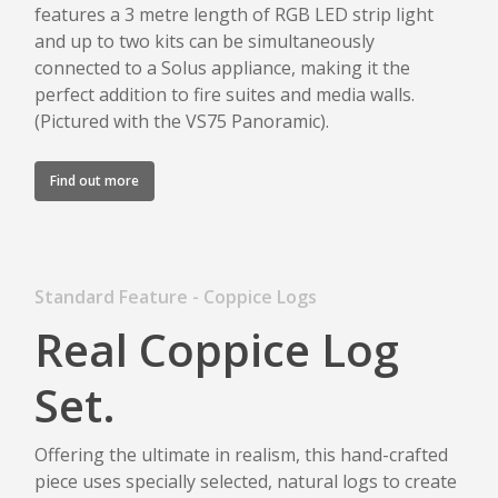
features a 3 metre length of RGB LED strip light
and up to two kits can be simultaneously
connected to a Solus appliance, making it the
perfect addition to fire suites and media walls.
(Pictured with the VS75 Panoramic).
Find out more
Standard Feature - Coppice Logs
Real Coppice Log
Set.
Offering the ultimate in realism, this hand-crafted
piece uses specially selected, natural logs to create