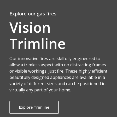
Explore our gas fires
Vision
Trimline
Our innovative fires are skilfully engineered to
allow a trimless aspect with no distracting frames
or visible workings, just fire. These highly efficient
beautifully designed appliances are available in a
variety of different sizes and can be positioned in
virtually any part of your home.
Explore Trimline