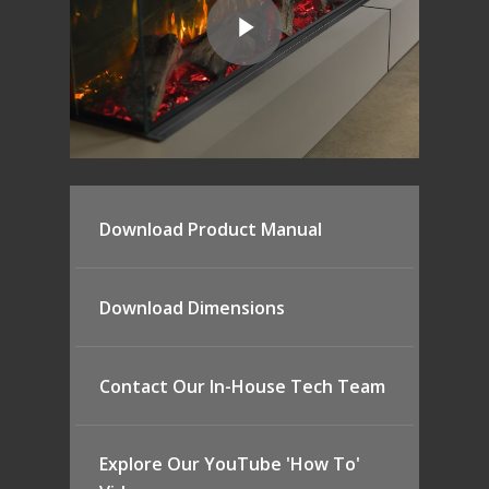
Download Product Manual
Download Dimensions
Contact Our In-House Tech Team
Explore Our YouTube 'How To'