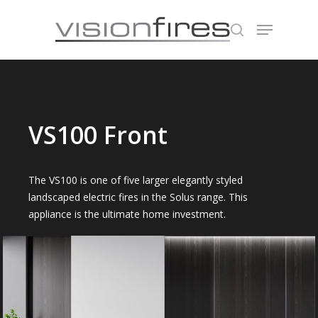
Hit enter to search or ESC to close
VS100 Front
The VS100 is one of five larger elegantly styled
landscaped electric fires in the Solus range. This
appliance is the ultimate home investment.