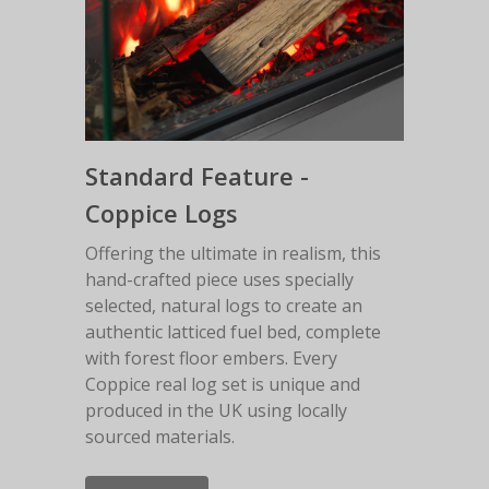
Standard Feature -
Coppice Logs
Offering the ultimate in realism, this
hand-crafted piece uses specially
selected, natural logs to create an
authentic latticed fuel bed, complete
with forest floor embers. Every
Coppice real log set is unique and
produced in the UK using locally
sourced materials.