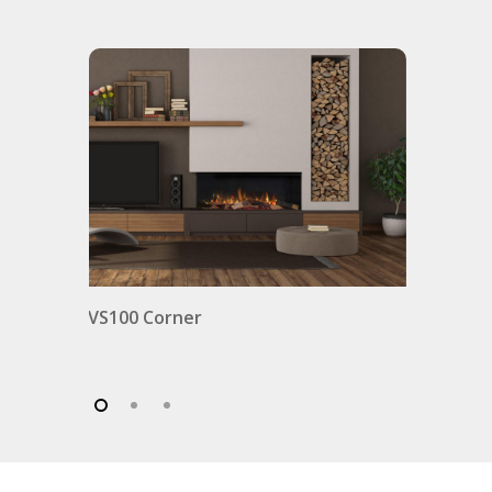
VS100 Corner