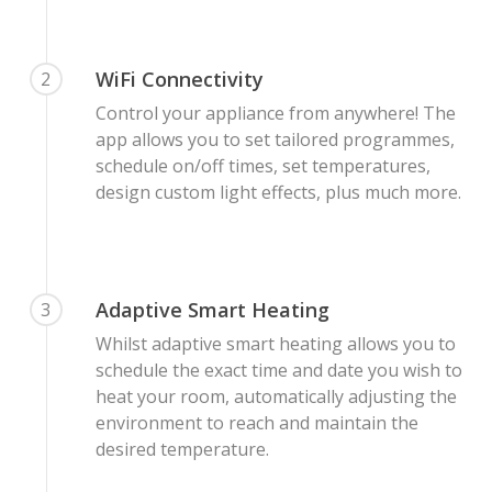
WiFi Connectivity
2
Control your appliance from anywhere! The
app allows you to set tailored programmes,
schedule on/off times, set temperatures,
design custom light effects, plus much more.
Adaptive Smart Heating
3
Whilst adaptive smart heating allows you to
schedule the exact time and date you wish to
heat your room, automatically adjusting the
environment to reach and maintain the
desired temperature.