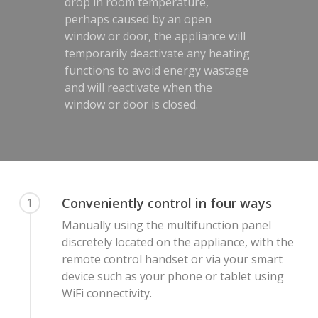
drop in room temperature,
perhaps caused by an open
window or door, the appliance will
temporarily deactivate any heating
functions to avoid energy wastage
and will reactivate when the
window or door is closed.
Conveniently control in four ways
1
Manually using the multifunction panel
discretely located on the appliance, with the
remote control handset or via your smart
device such as your phone or tablet using
WiFi connectivity.