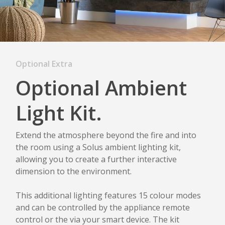
Optional Extra
Optional Ambient
Light Kit.
Extend the atmosphere beyond the fire and into
the room using a Solus ambient lighting kit,
allowing you to create a further interactive
dimension to the environment.
This additional lighting features 15 colour modes
and can be controlled by the appliance remote
control or the via your smart device. The kit