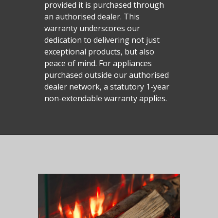
Malmo Bench
provided it is purchased through
an authorised dealer. This
VS150 Media Suite
warranty underscores our
Nira Suite
dedication to delivering not just
exceptional products, but also
Zenith Suite in Ca
peace of mind. For appliances
Zenith Suite in Ne
purchased outside our authorised
dealer network, a statutory 1-year
non-extendable warranty applies.