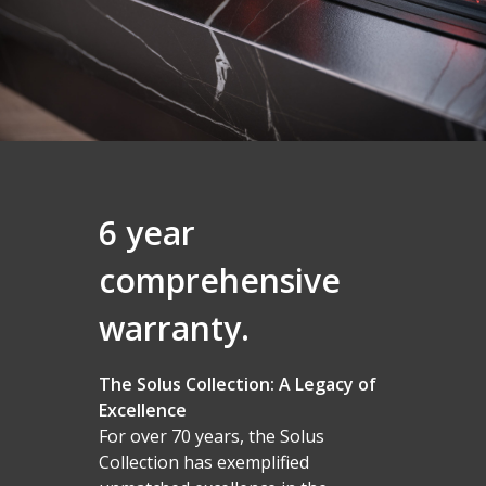
6 year
comprehensive
Homepage
warranty.
Vision Trimline
Solus
Front
The Solus Collection: A Legacy of
TL55XH Front
Panoramic
Excellence
Where to Buy
VS Series
For over 70 years, the Solus
TL64H Front
TL64 Panoramic
Corner
VS75
iX Series
About Us
Find a Solus Retailer
Collection has exemplified