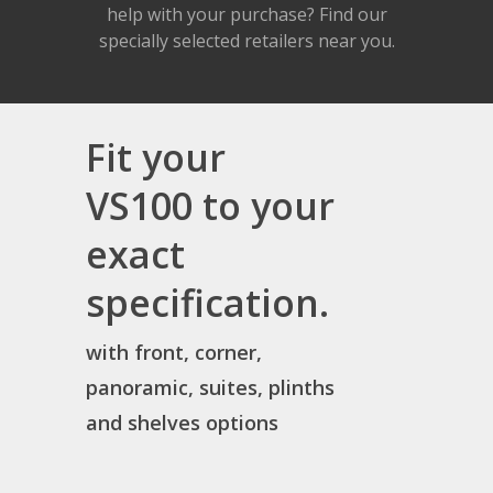
help with your purchase? Find our
specially selected retailers near you.
Fit your
VS100 to your
exact
specification.
with front, corner,
panoramic, suites, plinths
and shelves options