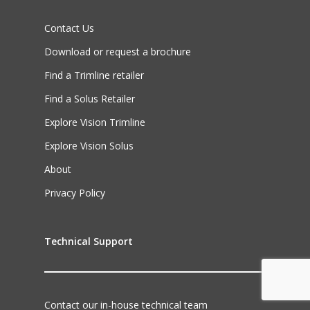
Contact Us
Download or request a brochure
Find a Trimline retailer
Find a Solus Retailer
Explore Vision Trimline
Explore Vision Solus
About
Privacy Policy
Technical Support
Contact our in-house technical team