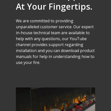
At
Your
Fingertips.
We
are
committed
to
providing
unparalleled
customer
service.
Our
expert
in-house
technical
team
are
available
to
help
with
any
questions,
our
YouTube
channel
provides
support
regarding
installation
and
you
can
download
product
manuals
for
help
in
understanding
how
to
use
your
fire.