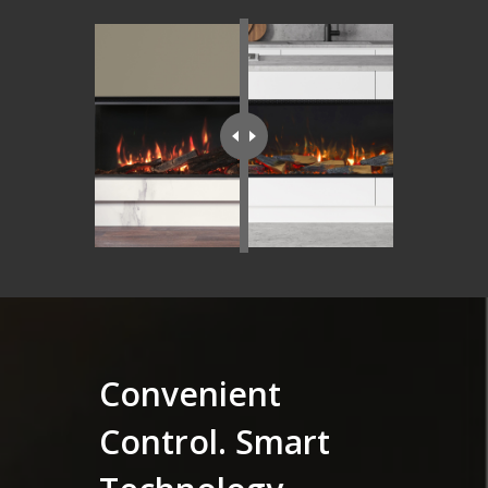
Convenient
Control. Smart