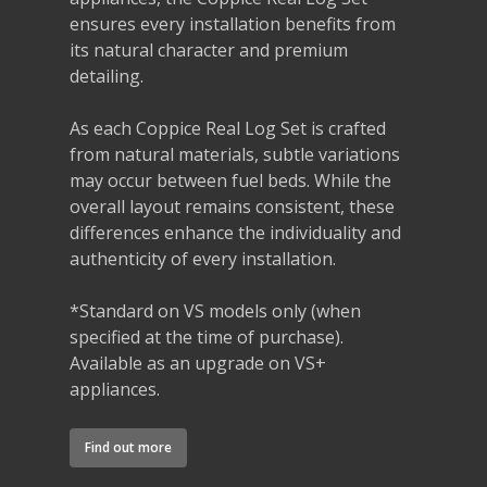
ensures every installation benefits from
its natural character and premium
detailing.
As each Coppice Real Log Set is crafted
from natural materials, subtle variations
may occur between fuel beds. While the
overall layout remains consistent, these
differences enhance the individuality and
authenticity of every installation.
*Standard on VS models only (when
specified at the time of purchase).
Available as an upgrade on VS+
appliances.
Find out more