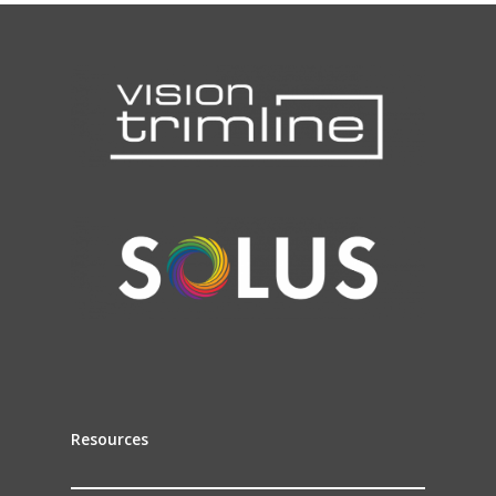
Resources