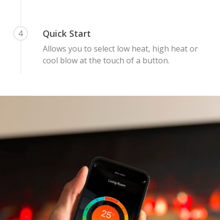
Quick Start
4
Allows you to select low heat, high heat or
cool blow at the touch of a button.