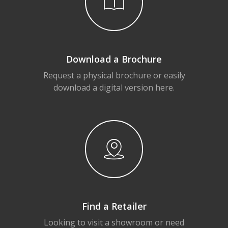
Download a Brochure
Request a physical brochure or easily
download a digital version here.
Find a Retailer
Looking to visit a showroom or need