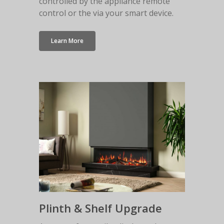
controlled by the appliance remote
control or the via your smart device.
Learn More
Plinth & Shelf Upgrade