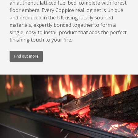
an authentic latticed fuel bed, complete with forest
floor embers. Every Coppice real log set is unique
and produced in the UK using locally sourced
materials, expertly bonded together to form a
single, easy to install product that adds the perfect
finishing touch to your fire.
Find out more