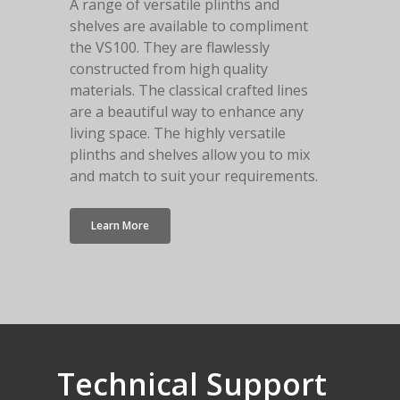
A range of versatile plinths and
shelves are available to compliment
the VS100. They are flawlessly
constructed from high quality
materials. The classical crafted lines
are a beautiful way to enhance any
living space. The highly versatile
plinths and shelves allow you to mix
and match to suit your requirements.
Learn More
Technical
Support