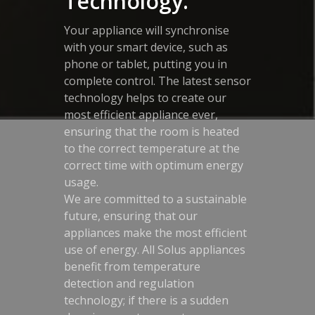
Technology.
Your appliance will synchronise
with your smart device, such as
phone or tablet, putting you in
complete control. The latest sensor
technology helps to create our
most efficient appliance ever,
ensuring that the room is heated
to the correct temperature at the
correct time with optimum energy
usage.
We are committed to a sustainable
future, ensuring that our
appliances make the most efficient
use of energy. All Solus appliances
benefit from temperature
detection and regulation
technology; if there is a sudden