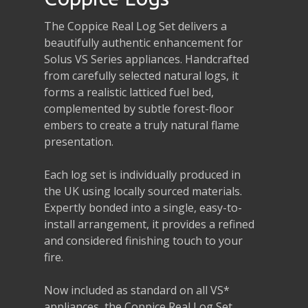
The Coppice Real Log Set delivers a
beautifully authentic enhancement for
Solus VS Series appliances. Handcrafted
from carefully selected natural logs, it
forms a realistic latticed fuel bed,
complemented by subtle forest-floor
embers to create a truly natural flame
presentation.
Each log set is individually produced in
the UK using locally sourced materials.
Expertly bonded into a single, easy-to-
install arrangement, it provides a refined
and considered finishing touch to your
fire.
Now included as standard on all VS*
appliances, the Coppice Real Log Set