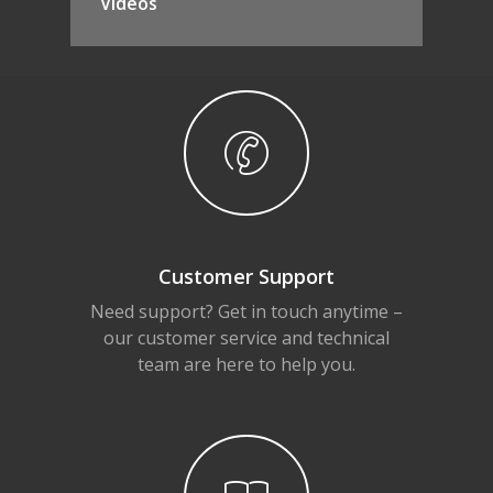
Videos
Customer Support
Need support? Get in touch anytime –
our customer service and technical
team are here to help you.