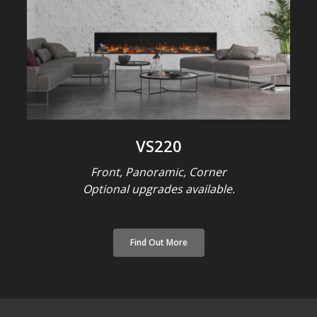
VS220
Front, Panoramic, Corner
Optional upgrades available.
Find Out More