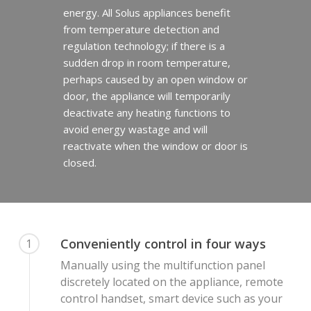
energy. All Solus appliances benefit
from temperature detection and
regulation technology; if there is a
sudden drop in room temperature,
perhaps caused by an open window or
door, the appliance will temporarily
deactivate any heating functions to
avoid energy wastage and will
reactivate when the window or door is
closed.
Homepage
Vision Trimline
Solus
Front
Conveniently control in four ways
1
TL55XH Front
Panoramic
Where to Buy
VS Series
Manually using the multifunction panel
discretely located on the appliance, remote
TL64H Front
TL64 Panoramic
Corner
VS75
iX Series
About Us
Find a Solus Retailer
control handset, smart device such as your