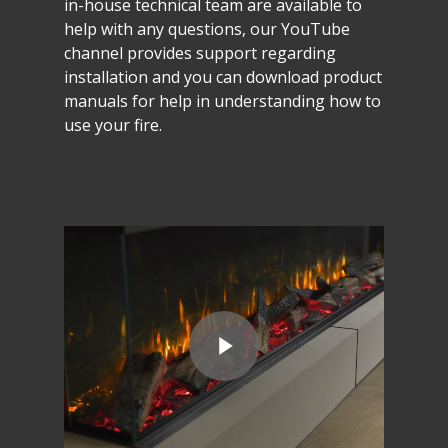
in-house
technical
team
are
available
to
help
with
any
questions,
our
YouTube
channel
provides
support
regarding
installation
and
you
can
download
product
manuals
for
help
in
understanding
how
to
use
your
fire.