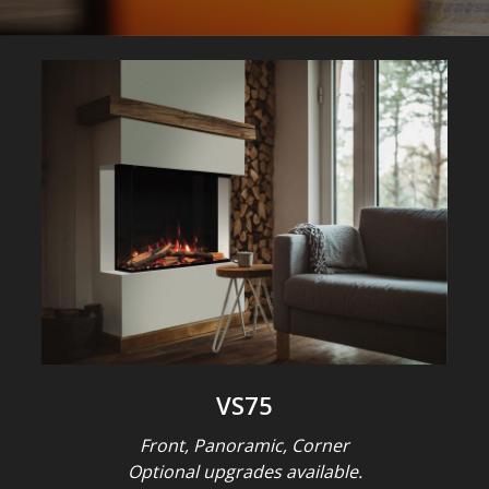
VS75
Front, Panoramic, Corner
Optional upgrades available.