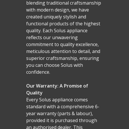
blending traditional craftsmanship
with modern design, we have
created uniquely stylish and
functional products of the highest
quality. Each Solus appliance
reflects our unwavering
commitment to quality excellence,
meticulous attention to detail, and
superior craftsmanship, ensuring
you can choose Solus with
confidence.
Our Warranty: A Promise of
Quality
Every Solus appliance comes
standard with a comprehensive 6-
year warranty (parts & labour),
provided it is purchased through
an authorised dealer. This