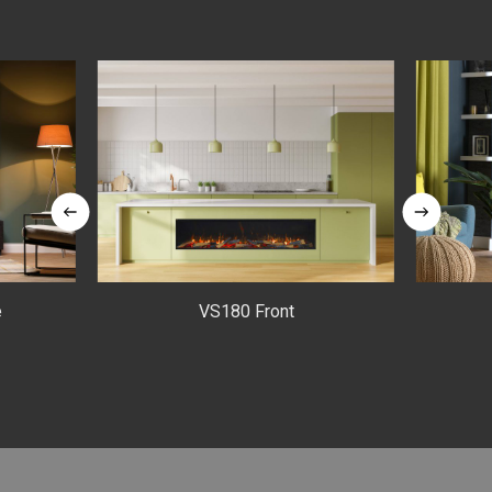
e
VS180 Front