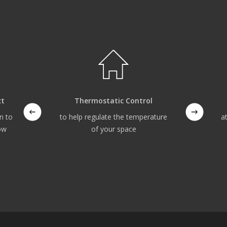
ct
Thermostatic Control
n to
to help regulate the temperature
a
ow
of your space