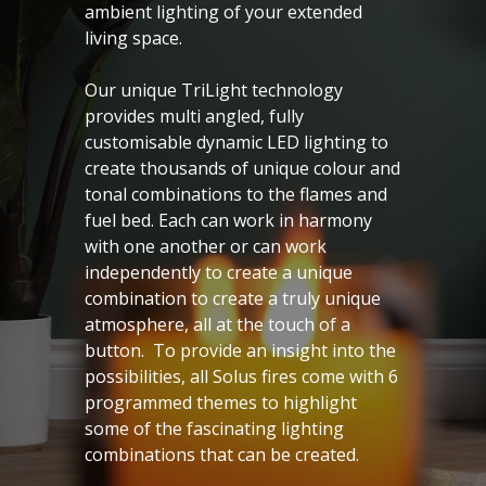
ambient lighting of your extended
living space.
Our unique TriLight technology
provides multi angled, fully
customisable dynamic LED lighting to
create thousands of unique colour and
tonal combinations to the flames and
fuel bed. Each can work in harmony
with one another or can work
independently to create a unique
combination to create a truly unique
atmosphere, all at the touch of a
button. To provide an insight into the
possibilities, all Solus fires come with 6
programmed themes to highlight
some of the fascinating lighting
combinations that can be created.