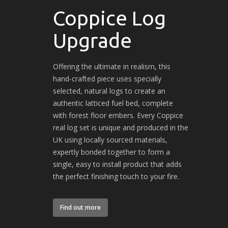
Coppice Log
Upgrade
Offering the ultimate in realism, this
hand-crafted piece uses specially
selected, natural logs to create an
authentic latticed fuel bed, complete
with forest floor embers. Every Coppice
real log set is unique and produced in the
UK using locally sourced materials,
expertly bonded together to form a
single, easy to install product that adds
the perfect finishing touch to your fire.
Find out more