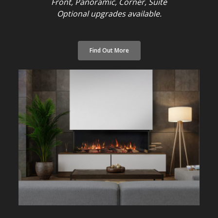
Front, Panoramic, Corner, Suite
Optional upgrades available.
Find Out More