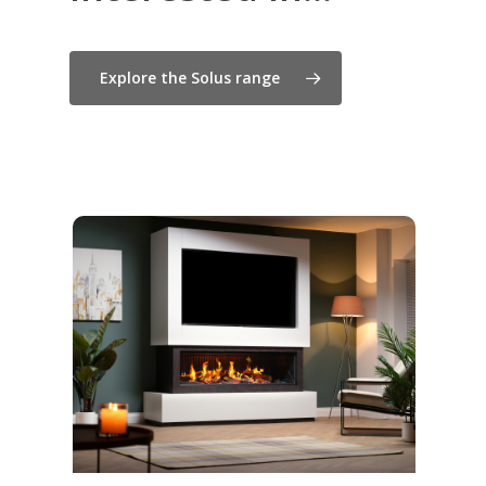
Explore the Solus range