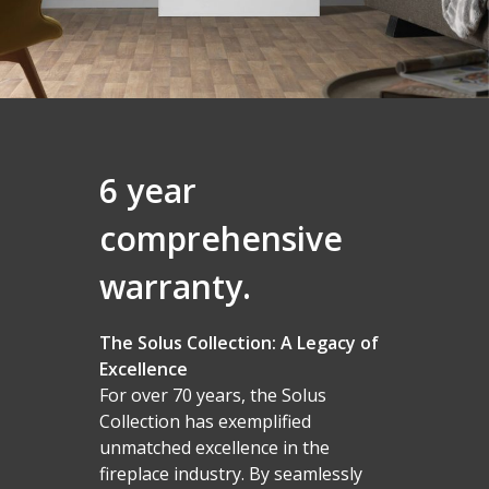
6 year
comprehensive
warranty.
The Solus Collection: A Legacy of
Excellence
For over 70 years, the Solus
Collection has exemplified
unmatched excellence in the
fireplace industry. By seamlessly