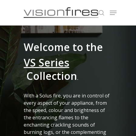
Hit enter to search or ESC to close
Welcome to the
VS Series
Collection
.
With a Solus fire, you are in control of
every aspect of your appliance, from
the speed, colour and brightness of
the entrancing flames to the
enchanting crackling sounds of
burning logs, or the complementing