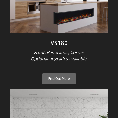
VS180
Front, Panoramic, Corner
Optional upgrades available.
Find Out More