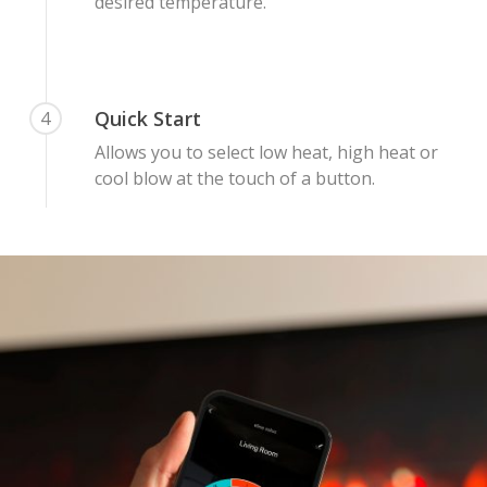
Malmo Bench
desired temperature.
VS150 Media Suite
Nira Suite
Quick Start
4
Zenith Suite in Ca
Allows you to select low heat, high heat or
Zenith Suite in Ne
cool blow at the touch of a button.