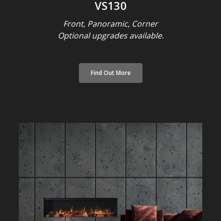
VS130
Front, Panoramic, Corner
Optional upgrades available.
Find Out More