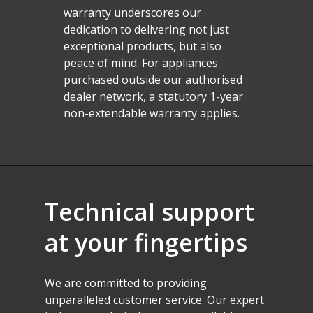
warranty underscores our
dedication to delivering not just
exceptional products, but also
peace of mind. For appliances
purchased outside our authorised
dealer network, a statutory 1-year
non-extendable warranty applies.
Technical
support
at
your
fingertips
We
are
committed
to
providing
unparalleled
customer
service.
Our
expert