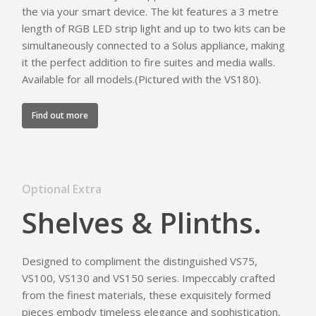
the via your smart device. The kit features a 3 metre
length of RGB LED strip light and up to two kits can be
simultaneously connected to a Solus appliance, making
it the perfect addition to fire suites and media walls.
Available for all models.(Pictured with the VS180).
Find out more
Optional Extra
Shelves & Plinths.
Designed to compliment the distinguished VS75,
VS100, VS130 and VS150 series. Impeccably crafted
from the finest materials, these exquisitely formed
pieces embody timeless elegance and sophistication,