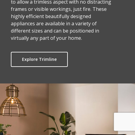
to allow a trimless aspect with no distracting
frames or visible workings, just fire. These
highly efficient beautifully designed
appliances are available in a variety of
different sizes and can be positioned in
virtually any part of your home.
Explore Trimline