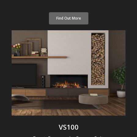
Find Out More
VS100