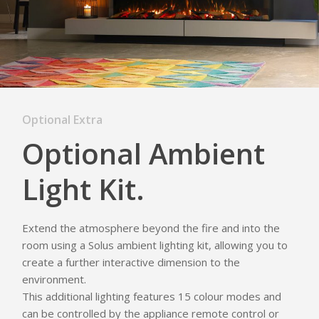
Optional Extra
Optional Ambient
Light Kit.
Extend the atmosphere beyond the fire and into the
room using a Solus ambient lighting kit, allowing you to
create a further interactive dimension to the
environment.
This additional lighting features 15 colour modes and
can be controlled by the appliance remote control or