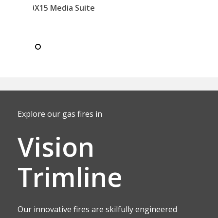
iX15 Media Suite
Explore our gas fires in
Vision
Trimline
Our innovative fires are skilfully engineered