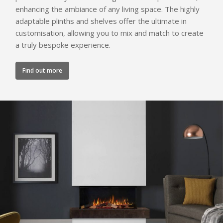
enhancing the ambiance of any living space. The highly
adaptable plinths and shelves offer the ultimate in
customisation, allowing you to mix and match to create
a truly bespoke experience.
Find out more