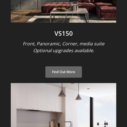
VS150
Front, Panoramic, Corner, media suite
Optional upgrades available.
Find Out More