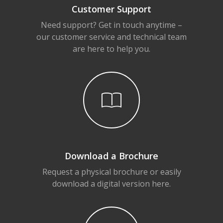
Customer Support
Need support? Get in touch anytime –
our customer service and technical team
are here to help you.
Download a Brochure
Request a physical brochure or easily
download a digital version here.