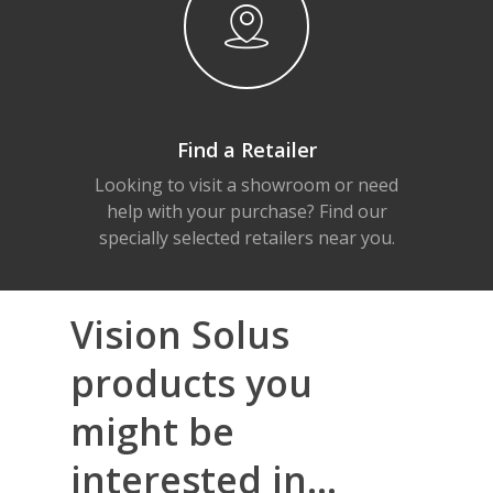
Find a Retailer
Looking to visit a showroom or need
help with your purchase? Find our
specially selected retailers near you.
Vision Solus
products you
might be
interested in...