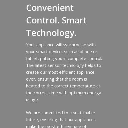
Convenient
Control. Smart
Technology.
Your appliance will synchronise with
your smart device, such as phone or
tablet, putting you in complete control.
The latest sensor technology helps to
create our most efficient appliance
ever, ensuring that the room is
heated to the correct temperature at
the correct time with optimum energy
usage.
We are committed to a sustainable
future, ensuring that our appliances
make the most efficient use of