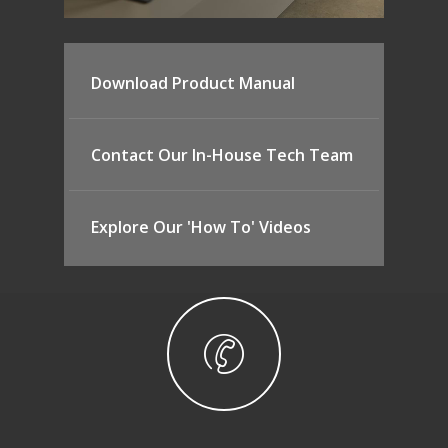
Download Product Manual
Contact Our In-House Tech Team
Explore Our 'How To' Videos