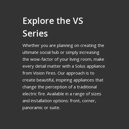
Explore the VS
Series
Whether you are planning on creating the
ultimate social hub or simply increasing
the wow-factor of your living room, make
every detail matter with a Solus appliance
from Vision Fires. Our approach is to
create beautiful, inspiring appliances that
change the perception of a traditional
electric fire. Available in a range of sizes
and installation options: front, corner,
panoramic or suite.