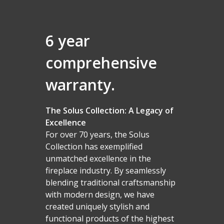
6 year
comprehensive
warranty.
The Solus Collection: A Legacy of
Excellence
For over 70 years, the Solus
Collection has exemplified
unmatched excellence in the
fireplace industry. By seamlessly
blending traditional craftsmanship
with modern design, we have
created uniquely stylish and
functional products of the highest