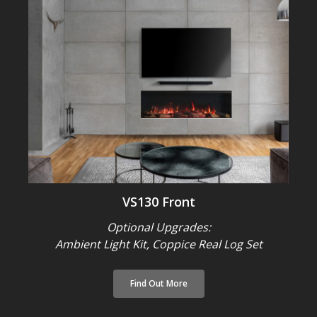
VS130 Front
Optional Upgrades:
Ambient Light Kit,
Coppice Real Log Set
Find Out More