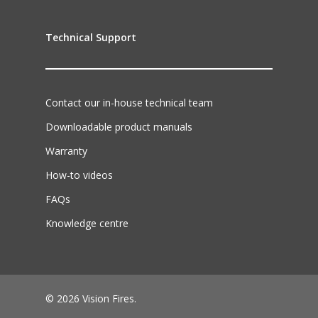
Technical Support
Contact our in-house technical team
Downloadable product manuals
Warranty
How-to videos
FAQs
Knowledge centre
© 2026 Vision Fires.