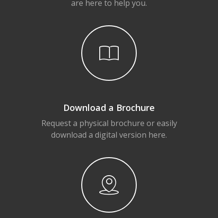
are here to help you.
Download a Brochure
Request a physical brochure or easily
download a digital version here.