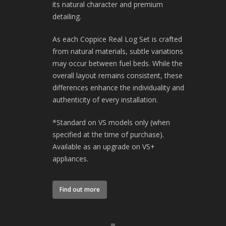
its natural character and premium
detailing.
As each Coppice Real Log Set is crafted
from natural materials, subtle variations
may occur between fuel beds. While the
overall layout remains consistent, these
differences enhance the individuality and
authenticity of every installation.
*Standard on VS models only (when
specified at the time of purchase).
Available as an upgrade on VS+
appliances.
Find out more