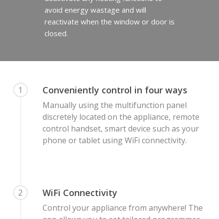
avoid energy wastage and will
reactivate when the window or door is
closed.
Conveniently control in four ways
1
Manually using the multifunction panel
discretely located on the appliance, remote
control handset, smart device such as your
phone or tablet using WiFi connectivity.
WiFi Connectivity
2
Control your appliance from anywhere! The