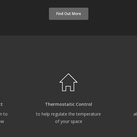
Find Out More
ct
Thermostatic Control
n to
to help regulate the temperature
a
ow
of your space