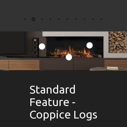
Standard
Feature -
Coppice Logs