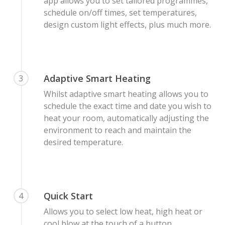
app allows you to set tailored programmes,
schedule on/off times, set temperatures,
design custom light effects, plus much more.
Adaptive Smart Heating
3
Whilst adaptive smart heating allows you to
schedule the exact time and date you wish to
heat your room, automatically adjusting the
environment to reach and maintain the
desired temperature.
Quick Start
4
Allows you to select low heat, high heat or
cool blow at the touch of a button.