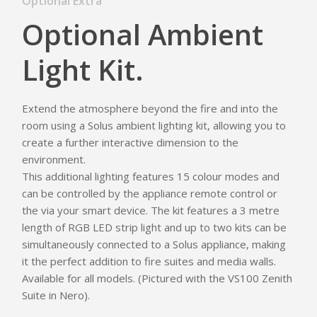
Optional Extra
Optional Ambient
Light Kit.
Extend the atmosphere beyond the fire and into the
room using a Solus ambient lighting kit, allowing you to
create a further interactive dimension to the
environment.
This additional lighting features 15 colour modes and
can be controlled by the appliance remote control or
Homepage
the via your smart device. The kit features a 3 metre
length of RGB LED strip light and up to two kits can be
Vision Trimline
simultaneously connected to a Solus appliance, making
it the perfect addition to fire suites and media walls.
Solus
Front
Available for all models. (Pictured with the VS100 Zenith
TL55XH Front
Panoramic
Suite in Nero).
Where to Buy
VS Series