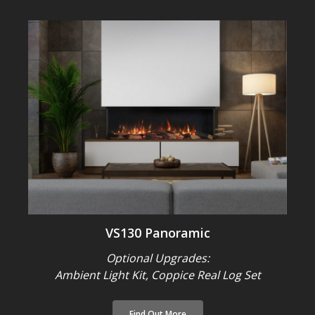
VS130 Panoramic
Optional Upgrades:
Ambient Light Kit, Coppice Real Log Set
Find Out More