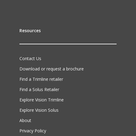
Resources
Contact Us
Download or request a brochure
Find a Trimline retailer
Find a Solus Retailer
Explore Vision Trimline
Explore Vision Solus
About
Privacy Policy