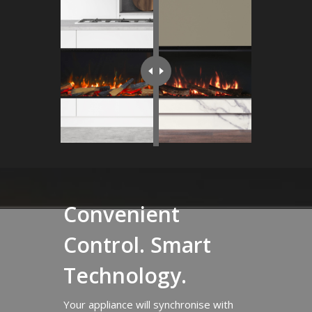
Convenient
Control. Smart
Technology.
Your appliance will synchronise with