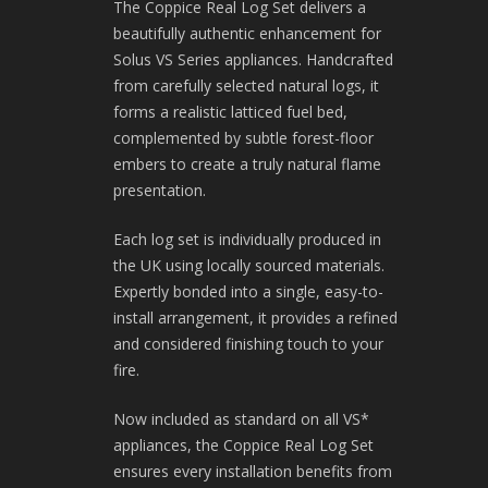
The Coppice Real Log Set delivers a
beautifully authentic enhancement for
Solus VS Series appliances. Handcrafted
from carefully selected natural logs, it
forms a realistic latticed fuel bed,
complemented by subtle forest-floor
embers to create a truly natural flame
presentation.
Each log set is individually produced in
the UK using locally sourced materials.
Expertly bonded into a single, easy-to-
install arrangement, it provides a refined
and considered finishing touch to your
fire.
Now included as standard on all VS*
appliances, the Coppice Real Log Set
ensures every installation benefits from