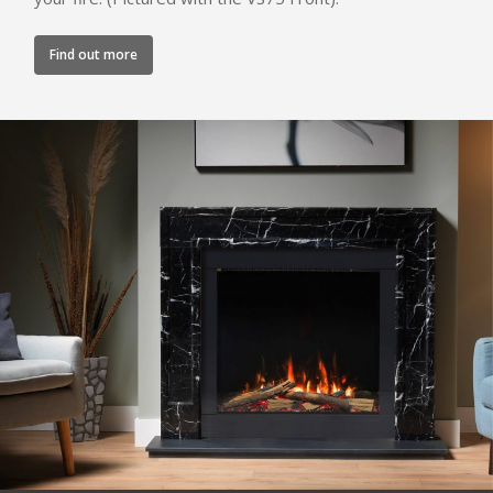
Canova Plinth
Malmo Bench
Find out more
VS150 Media Suite
Nira Suite
Zenith Suite in Ca
Zenith Suite in Ne