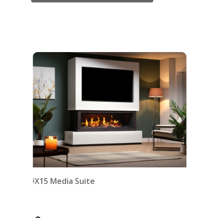
iX15 Media Suite