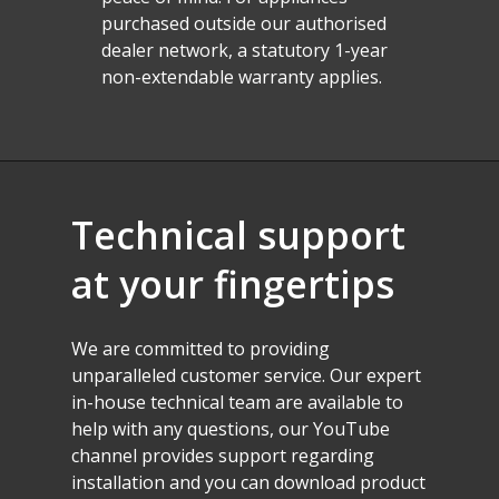
purchased outside our authorised
dealer network, a statutory 1-year
non-extendable warranty applies.
Technical
support
at
your
fingertips
We
are
committed
to
providing
unparalleled
customer
service.
Our
expert
in-house
technical
team
are
available
to
help
with
any
questions,
our
YouTube
channel
provides
support
regarding
installation
and
you
can
download
product