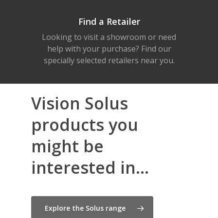
Find a Retailer
Looking to visit a showroom or need
help with your purchase? Find our
specially selected retailers near you.
Vision Solus
products you
might be
interested in...
Explore the Solus range