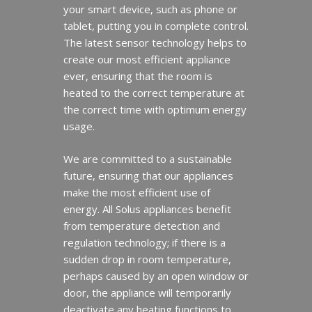
your smart device, such as phone or
tablet, putting you in complete control.
The latest sensor technology helps to
create our most efficient appliance
ever, ensuring that the room is
heated to the correct temperature at
the correct time with optimum energy
usage.
We are committed to a sustainable
future, ensuring that our appliances
make the most efficient use of
energy. All Solus appliances benefit
from temperature detection and
regulation technology; if there is a
sudden drop in room temperature,
perhaps caused by an open window or
door, the appliance will temporarily
deactivate any heating functions to