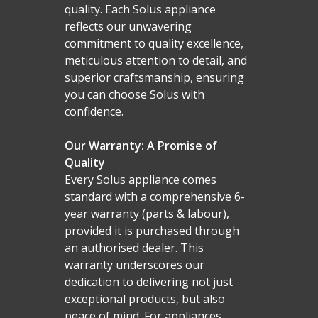
quality. Each Solus appliance
reflects our unwavering
commitment to quality excellence,
meticulous attention to detail, and
superior craftsmanship, ensuring
you can choose Solus with
confidence.
Our Warranty: A Promise of
Quality
Every Solus appliance comes
standard with a comprehensive 6-
year warranty (parts & labour),
provided it is purchased through
an authorised dealer. This
warranty underscores our
dedication to delivering not just
exceptional products, but also
peace of mind. For appliances