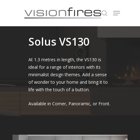
Solus VS130
Hit enter to search or ESC to close
At 1.3 metres in length, the VS130 is
ideal for a range of interiors with its
minimalist design themes. Add a sense
of wonder to your home and bring it to
life with the touch of a button.
Available in Corner, Panoramic, or Front.