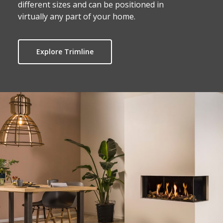
different sizes and can be positioned in
virtually any part of your home.
Explore Trimline