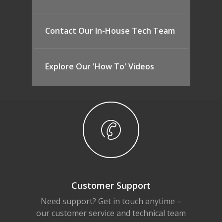
Contact Our In-House Tech Team
Explore Our 'How To' Videos
Customer Support
Need support? Get in touch anytime –
our customer service and technical team