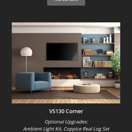
VS130 Corner
Optional Upgrades:
Ambient Light Kit, Coppice Real Log Set