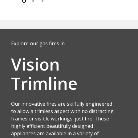
Explore our gas fires in
Vision
Trimline
Our innovative fires are skilfully engineered
to allow a trimless aspect with no distracting
frames or visible workings, just fire. These
highly efficient beautifully designed
appliances are available in a variety of