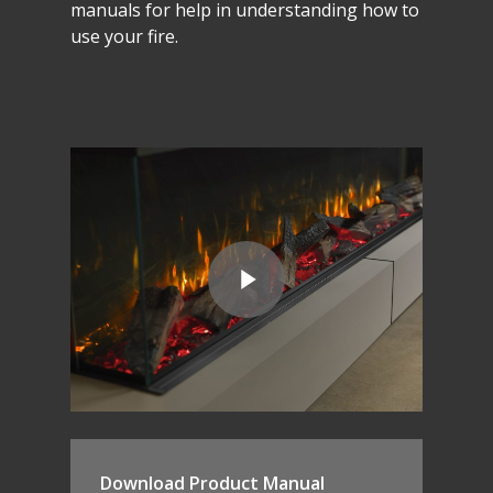
manuals
for
help
in
understanding
how
to
use
your
fire.
Download Product Manual