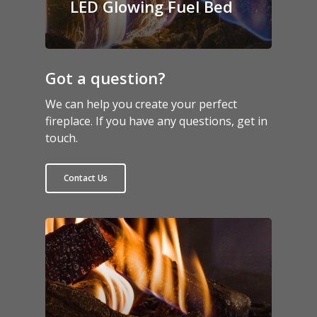
LED Glowing Fuel Bed
Got a question?
We can help you create your perfect
fireplace. If you have any questions, get in
touch.
Contact Us