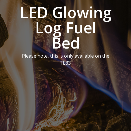
LED Glowing
Log Fuel
Bed
Please note, this is only available on the
TL83.
Homepage
Vision Trimline
Solus
Front
TL55XH Front
Panoramic
Where to Buy
VS Series