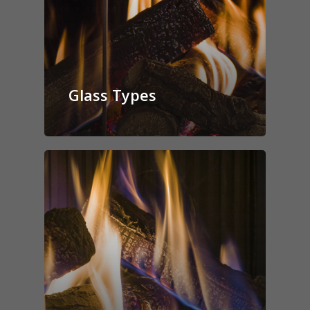
Glass Types