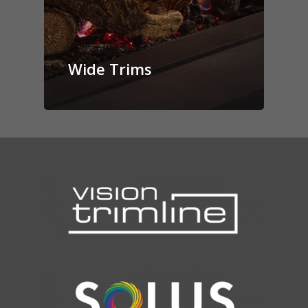
Wide Trims