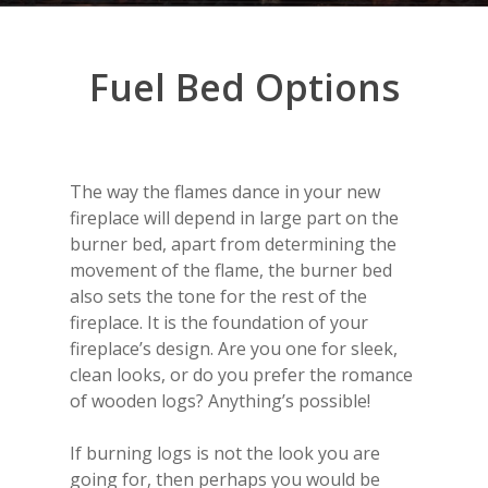
Fuel
Bed
Options
The way the flames dance in your new
fireplace will depend in large part on the
burner bed, apart from determining the
movement of the flame, the burner bed
also sets the tone for the rest of the
fireplace. It is the foundation of your
fireplace’s design. Are you one for sleek,
clean looks, or do you prefer the romance
of wooden logs? Anything’s possible!
If burning logs is not the look you are
going for, then perhaps you would be