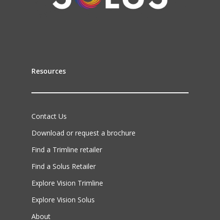
Resources
Contact Us
Download or request a brochure
Find a Trimline retailer
Find a Solus Retailer
Explore Vision Trimline
Explore Vision Solus
About