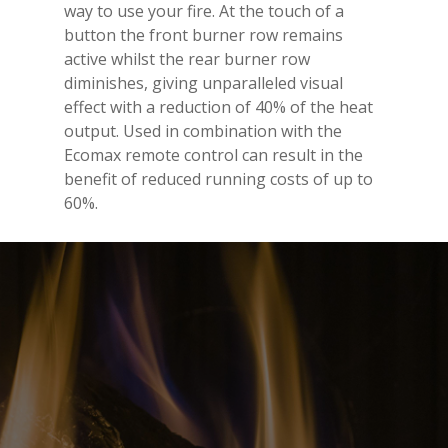
way to use your fire. At the touch of a
button the front burner row remains
active whilst the rear burner row
diminishes, giving unparalleled visual
effect with a reduction of 40% of the heat
output. Used in combination with the
Ecomax remote control can result in the
benefit of reduced running costs of up to
60%.