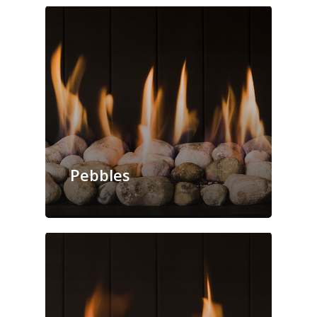
Pebbles