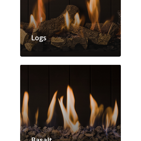
Logs
Basalt