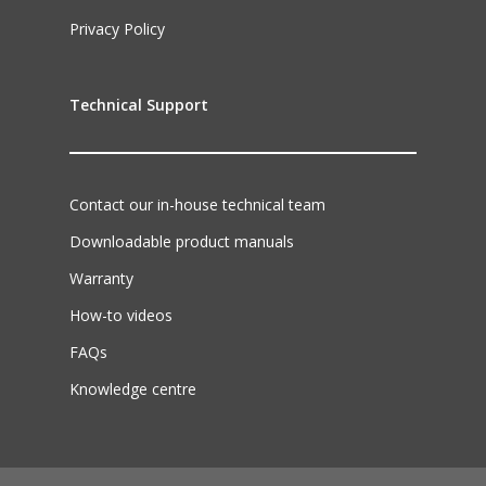
Privacy Policy
Technical Support
Contact our in-house technical team
Downloadable product manuals
Warranty
How-to videos
FAQs
Knowledge centre