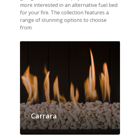
more interested in an alternative fuel bed
for your fire. The collection features a
range of stunning options to choose
from.
Carrara