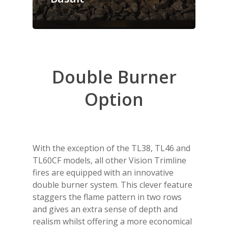
Double
Burner
Option
With the exception of the TL38, TL46 and
TL60CF models, all other Vision Trimline
fires are equipped with an innovative
double burner system. This clever feature
staggers the flame pattern in two rows
and gives an extra sense of depth and
realism whilst offering a more economical