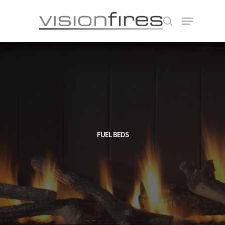
Hit enter to search or ESC to close
FUEL BEDS