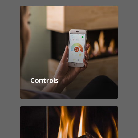
Controls