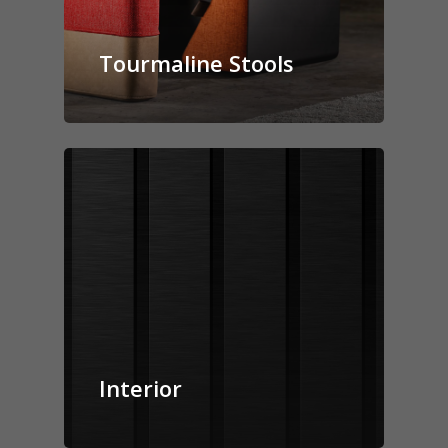
Canova Plinth
Malmo Bench
Tourmaline Stools
VS150 Media Suite
Nira Suite
Zenith Suite in Ca
Zenith Suite in Ne
Interior