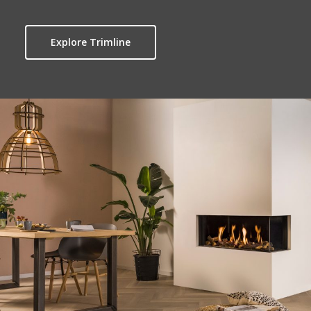
Explore Trimline