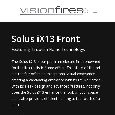
Hit enter to search or ESC to close
Solus iX13 Front
Featuring Truburn Flame Technology.
The Solus iX13 is our premium electric fire, renowned
for its ultra-realistic flame effect. This state-of-the-art
electric fire offers an exceptional visual experience,
creating a captivating ambiance with its lifelike flames.
With its sleek design and advanced features, not only
does the Solus iX13 enhance the look of your space
but it also provides efficient heating at the touch of a
button.