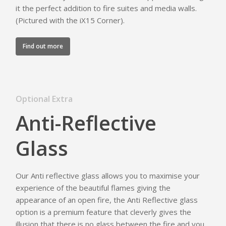
it the perfect addition to fire suites and media walls.
(Pictured with the iX15 Corner).
Find out more
Optional Extra
Anti-Reflective
Glass
Our Anti reflective glass allows you to maximise your
experience of the beautiful flames giving the
appearance of an open fire, the Anti Reflective glass
option is a premium feature that cleverly gives the
illusion that there is no glass between the fire and you,