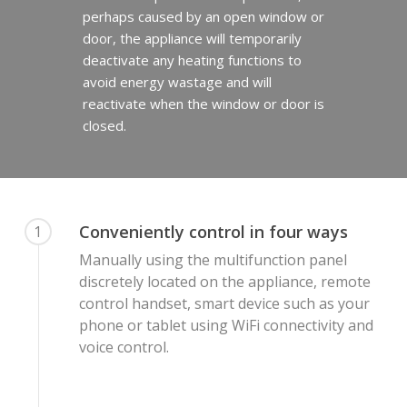
perhaps caused by an open window or
door, the appliance will temporarily
deactivate any heating functions to
avoid energy wastage and will
reactivate when the window or door is
closed.
Conveniently control in four ways
1
Manually using the multifunction panel
discretely located on the appliance, remote
control handset, smart device such as your
phone or tablet using WiFi connectivity and
voice control.