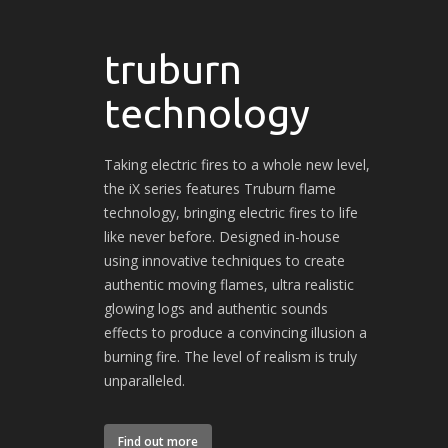
truburn
technology
Taking electric fires to a whole new level,
the iX series features Truburn flame
technology, bringing electric fires to life
like never before. Designed in-house
using innovative techniques to create
authentic moving flames, ultra realistic
glowing logs and authentic sounds
effects to produce a convincing illusion a
burning fire. The level of realism is truly
unparalleled.
Find out more