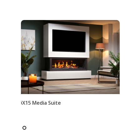
iX15 Media Suite