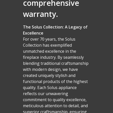
comprehensive
warranty.
The Solus Collection: A Legacy of
Excellence
For over 70 years, the Solus
Collection has exemplified
unmatched excellence in the
fireplace industry. By seamlessly
blending traditional craftsmanship
with modern design, we have
created uniquely stylish and
functional products of the highest
quality. Each Solus appliance
reflects our unwavering
commitment to quality excellence,
meticulous attention to detail, and
superior craftsmanship, ensuring