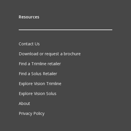
Resources
Contact Us
Download or request a brochure
Find a Trimline retailer
Find a Solus Retailer
Explore Vision Trimline
Explore Vision Solus
About
Privacy Policy