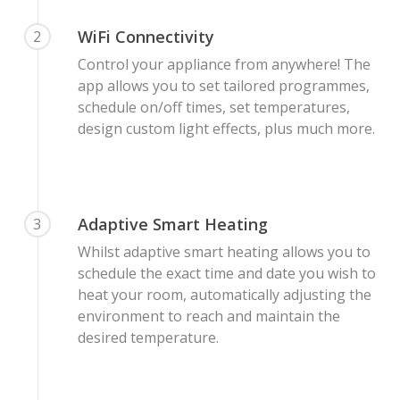
WiFi Connectivity
2
Control your appliance from anywhere! The
app allows you to set tailored programmes,
schedule on/off times, set temperatures,
design custom light effects, plus much more.
Adaptive Smart Heating
3
Whilst adaptive smart heating allows you to
schedule the exact time and date you wish to
heat your room, automatically adjusting the
environment to reach and maintain the
desired temperature.