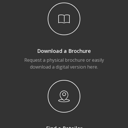
Download a Brochure
Request a physical brochure or easily
download a digital version here.