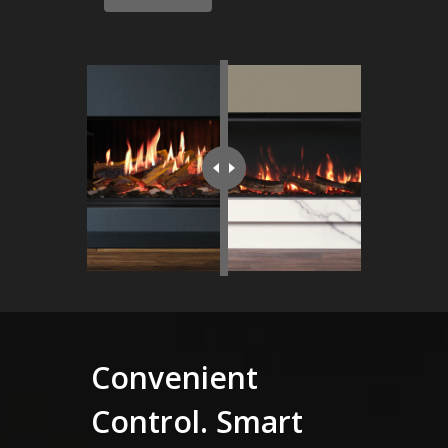
Convenient
Control. Smart