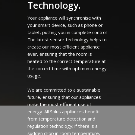
Technology.
Your appliance will synchronise with
your smart device, such as phone or
tablet, putting you in complete control.
The latest sensor technology helps to
create our most efficient appliance
ever, ensuring that the room is
heated to the correct temperature at
the correct time with optimum energy
usage.
We are committed to a sustainable
future, ensuring that our appliances
make the most efficient use of
energy. All Solus appliances benefit
from temperature detection and
regulation technology; if there is a
sudden drop in room temperature,