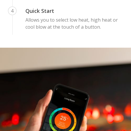
Quick Start
4
Allows you to select low heat, high heat or
cool blow at the touch of a button.