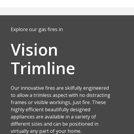
Explore our gas fires in
Vision
Trimline
Our innovative fires are skilfully engineered
to allow a trimless aspect with no distracting
frames or visible workings, just fire. These
highly efficient beautifully designed
appliances are available in a variety of
different sizes and can be positioned in
virtually any part of your home.