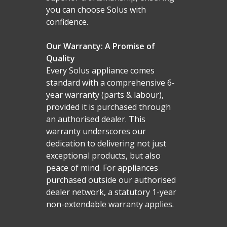
you can choose Solus with
confidence.
Our Warranty: A Promise of
Quality
Every Solus appliance comes
standard with a comprehensive 6-
year warranty (parts & labour),
provided it is purchased through
an authorised dealer. This
warranty underscores our
dedication to delivering not just
exceptional products, but also
peace of mind. For appliances
purchased outside our authorised
dealer network, a statutory 1-year
non-extendable warranty applies.