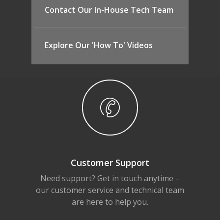
Contact Our In-House Tech Team
Explore Our 'How To' Videos
Customer Support
Need support? Get in touch anytime –
our customer service and technical team
are here to help you.