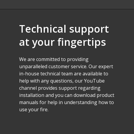
Technical
support
at
your
fingertips
We
are
committed
to
providing
unparalleled
customer
service.
Our
expert
in-house
technical
team
are
available
to
help
with
any
questions,
our
YouTube
channel
provides
support
regarding
installation
and
you
can
download
product
manuals
for
help
in
understanding
how
to
use
your
fire.