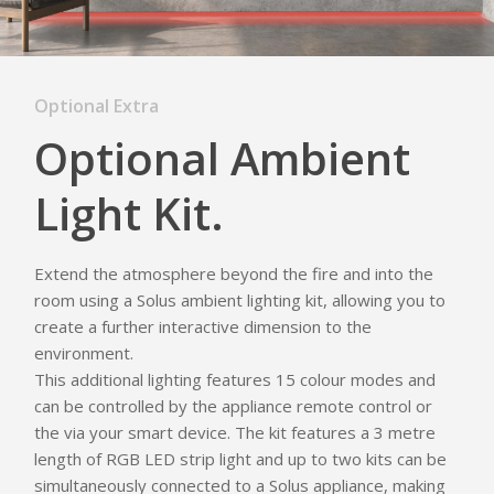
Optional Extra
Optional Ambient
Light Kit.
Extend the atmosphere beyond the fire and into the
room using a Solus ambient lighting kit, allowing you to
create a further interactive dimension to the
environment.
This additional lighting features 15 colour modes and
can be controlled by the appliance remote control or
the via your smart device. The kit features a 3 metre
length of RGB LED strip light and up to two kits can be
simultaneously connected to a Solus appliance, making