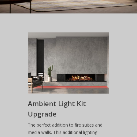
Ambient Light Kit
Upgrade
The perfect addition to fire suites and
media walls. This additional lighting