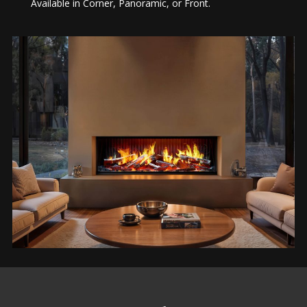
Available in Corner, Panoramic, or Front.