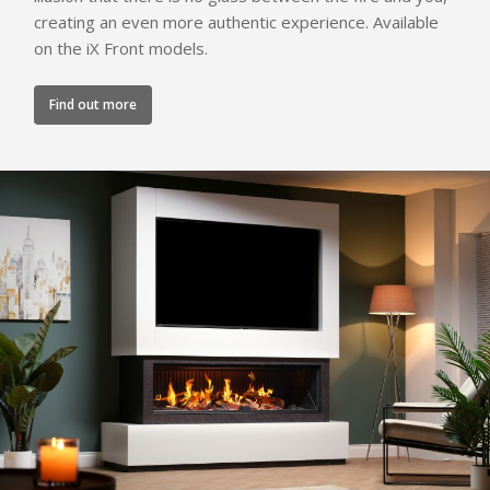
creating an even more authentic experience. Available
on the iX Front models.
Find out more