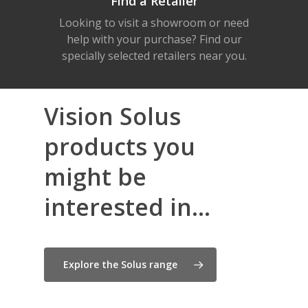
Find a Retailer
Looking to visit a showroom or need
help with your purchase? Find our
specially selected retailers near you.
Vision Solus
products you
might be
interested in...
Explore the Solus range