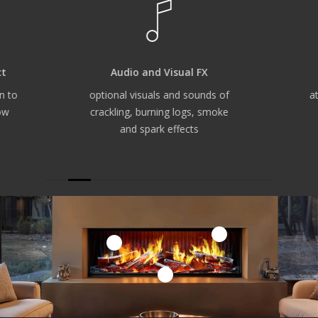
ct
Audio and Visual FX
n to
optional visuals and sounds of
a
ow
crackling, burning logs, smoke
and spark effects