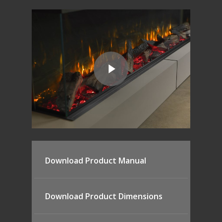
Download Product Manual
Download Product Dimensions