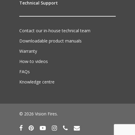
Technical Support
Contact our in-house technical team
Downloadable product manuals
Warranty
How-to videos
FAQs
Knowledge centre
© 2026 Vision Fires.