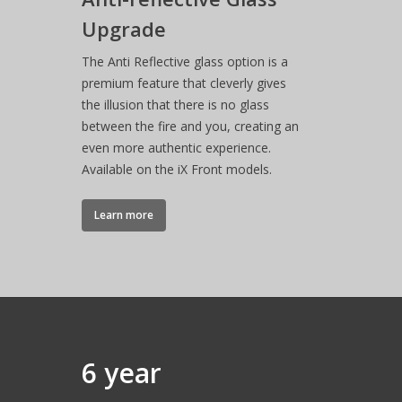
How-to Videos
TL140 Tunnel
Glass
Upgrade
VS180 Panoramic
VS220 Corner
iX15 Panoramic
iX18 Panoramic
Optional Plinths, She
Instruction Manuals
Suites
Interior
VS220 Panoramic
The Anti Reflective glass option is a
Anthracite Bottom
premium feature that cleverly gives
the illusion that there is no glass
White Top Shelf
between the fire and you, creating an
even more authentic experience.
White Floor Plinth
Available on the iX Front models.
Canova Plinth
Learn more
Malmo Bench
VS150 Media Suite
Nira Suite
Zenith Suite in Ca
Zenith Suite in Ne
6 year