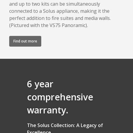
and up to two kits can be simultaneously
connected to a Solus appliance, making it the
perfect addition to fire suites and media walls.
(Pictured with the VS75 Panoramic).
Find out more
6 year
comprehensive
warranty.
The Solus Collection: A Legacy of
Excellence