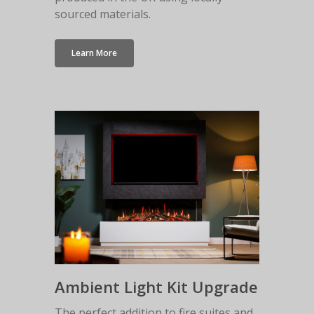
Malmo Bench
sourced materials.
VS150 Media Suite
Nira Suite
Learn More
Zenith Suite in Ca
Zenith Suite in Ne
Ambient Light Kit Upgrade
The perfect addition to fire suites and