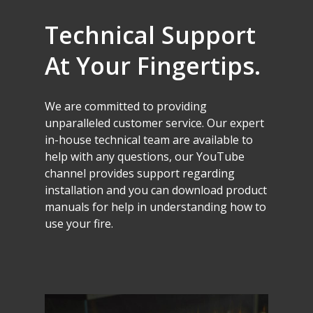
Technical
Support
At
Your
Fingertips.
We
are
committed
to
providing
unparalleled
customer
service.
Our
expert
in-house
technical
team
are
available
to
help
with
any
questions,
our
YouTube
channel
provides
support
regarding
installation
and
you
can
download
product
manuals
for
help
in
understanding
how
to
use
your
fire.