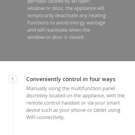
perhaps caused by an open
window or door, the appliance will
temporarily deactivate any heating
functions to avoid energy wastage
and will reactivate when the
window or door is closed.
Conveniently control in four ways
1
Manually using the multifunction panel
discretely located on the appliance, with the
remote control handset or via your smart
device such as your phone or tablet using
WiFi connectivity.