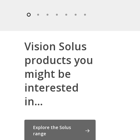
Vision Solus
products you
might be
interested
in...
Explore the Solus
range