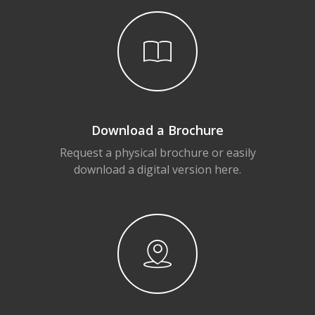
Download a Brochure
Request a physical brochure or easily
download a digital version here.