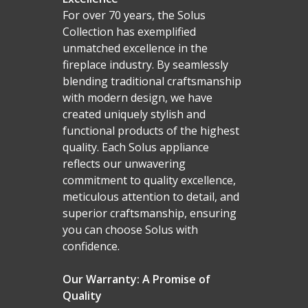
For over 70 years, the Solus
Collection has exemplified
unmatched excellence in the
fireplace industry. By seamlessly
blending traditional craftsmanship
with modern design, we have
created uniquely stylish and
functional products of the highest
quality. Each Solus appliance
reflects our unwavering
commitment to quality excellence,
meticulous attention to detail, and
superior craftsmanship, ensuring
you can choose Solus with
confidence.
Our Warranty: A Promise of
Quality