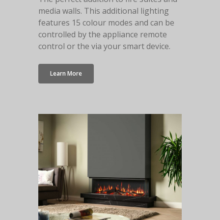
media walls. This additional lighting
features 15 colour modes and can be
controlled by the appliance remote
control or the via your smart device.
Learn More