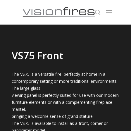
Hit enter to search or ESC to close
VS75 Front
The VS75 is a versatile fire, perfectly at home in a
contemporary setting or more traditional environments.
The large glass
viewing panel is perfectly suited for use with our modern
furniture elements or with a complementing fireplace
mantel,
bringing a welcome sense of grand stature.
The VS75 is available to install as a front, corner or
panoramic model.