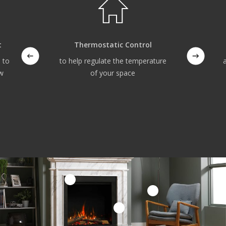
t
Thermostatic Control
 to
to help regulate the temperature
ow
of your space