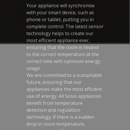
Your appliance will synchronise
with your smart device, such as
phone or tablet, putting you in
complete control. The latest sensor
technology helps to create our
most efficient appliance ever,
ensuring that the room is heated
to the correct temperature at the
correct time with optimum energy
usage.
We are committed to a sustainable
future, ensuring that our
appliances make the most efficient
use of energy. All Solus appliances
benefit from temperature
detection and regulation
technology; if there is a sudden
drop in room temperature,