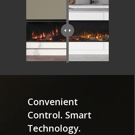
Convenient
Control. Smart
Technology.