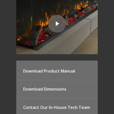
Download Product Manual
Download Dimensions
Contact Our In-House Tech Team