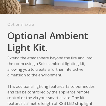
Optional Extra
Optional Ambient
Light Kit.
Extend the atmosphere beyond the fire and into
the room using a Solus ambient lighting kit,
allowing you to create a further interactive
dimension to the environment.
This additional lighting features 15 colour modes
and can be controlled by the appliance remote
control or the via your smart device. The kit
features a 3 metre length of RGB LED strip light