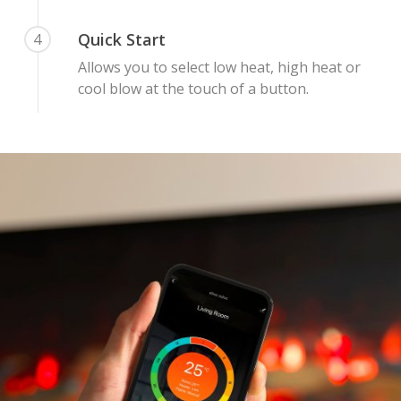
Quick Start
4
Allows you to select low heat, high heat or
cool blow at the touch of a button.