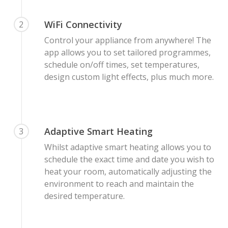
WiFi Connectivity
2
Control your appliance from anywhere! The
app allows you to set tailored programmes,
schedule on/off times, set temperatures,
design custom light effects, plus much more.
Adaptive Smart Heating
3
Whilst adaptive smart heating allows you to
schedule the exact time and date you wish to
heat your room, automatically adjusting the
environment to reach and maintain the
desired temperature.