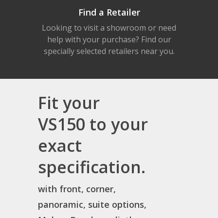
Find a Retailer
Looking to visit a showroom or need
help with your purchase? Find our
specially selected retailers near you.
Fit your
VS150 to your
exact
specification.
with front, corner,
panoramic, suite options,