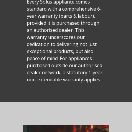
Every Solus appliance comes
standard with a comprehensive 6-
year warranty (parts & labour),
provided it is purchased through
an authorised dealer. This
warranty underscores our
dedication to delivering not just
exceptional products, but also
peace of mind. For appliances
purchased outside our authorised
dealer network, a statutory 1-year
Homepage
non-extendable warranty applies.
Vision Trimline
Solus
Front
TL55XH Front
Panoramic
Where to Buy
VS Series
TL64H Front
TL64 Panoramic
Corner
VS75
iX Series
About Us
Find a Solus Retailer