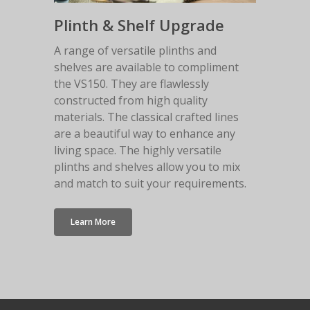
Plinth & Shelf Upgrade
A range of versatile plinths and
shelves are available to compliment
the VS150. They are flawlessly
constructed from high quality
materials. The classical crafted lines
are a beautiful way to enhance any
living space. The highly versatile
plinths and shelves allow you to mix
and match to suit your requirements.
Learn More