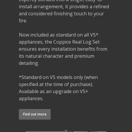
install arrangement, it provides a refined
and considered finishing touch to your
fire.
Now included as standard on all VS*
appliances, the Coppice Real Log Set
ensures every installation benefits from
its natural character and premium
detailing.
*Standard on VS models only (when
specified at the time of purchase).
Available as an upgrade on VS+
appliances.
Find out more