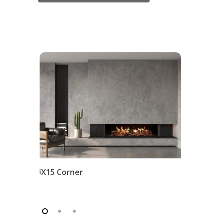
iX15 Corner