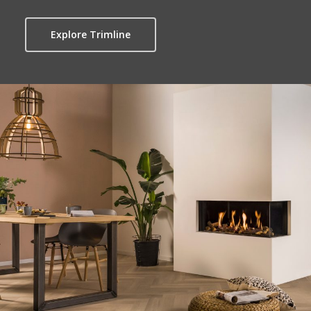
Explore Trimline