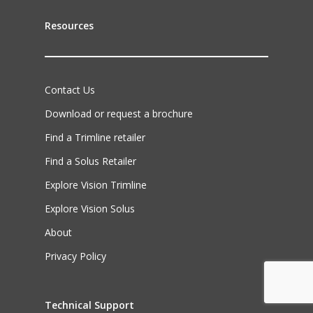
Resources
Contact Us
Download or request a brochure
Find a Trimline retailer
Find a Solus Retailer
Explore Vision Trimline
Explore Vision Solus
About
Privacy Policy
Technical Support