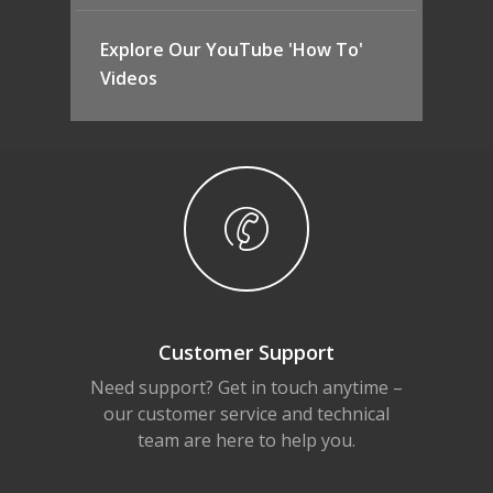
Explore Our YouTube 'How To'
Videos
Customer Support
Need support? Get in touch anytime –
our customer service and technical
team are here to help you.