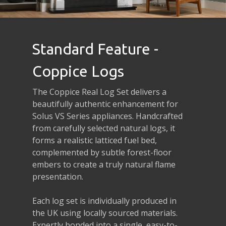
Standard Feature -
Coppice Logs
The Coppice Real Log Set delivers a
beautifully authentic enhancement for
Solus VS Series appliances. Handcrafted
from carefully selected natural logs, it
forms a realistic latticed fuel bed,
complemented by subtle forest-floor
embers to create a truly natural flame
presentation.
Each log set is individually produced in
the UK using locally sourced materials.
Expertly bonded into a single, easy-to-