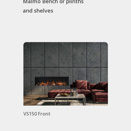
Malmo Bench or plinths
and shelves
ro
VS150 Front