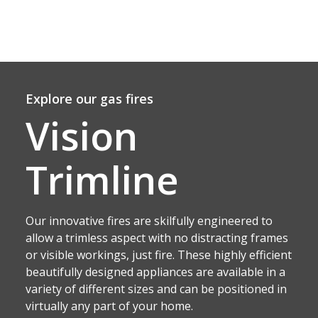
Explore our gas fires
Vision
Trimline
Our innovative fires are skilfully engineered to
allow a trimless aspect with no distracting frames
or visible workings, just fire. These highly efficient
beautifully designed appliances are available in a
variety of different sizes and can be positioned in
virtually any part of your home.