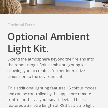
Optional Extra
Optional Ambient
Light Kit.
Extend the atmosphere beyond the fire and into
the room using a Solus ambient lighting kit,
allowing you to create a further interactive
dimension to the environment.
This additional lighting features 15 colour modes
and can be controlled by the appliance remote
control or the via your smart device. The kit
features a 3 metre length of RGB LED strip light