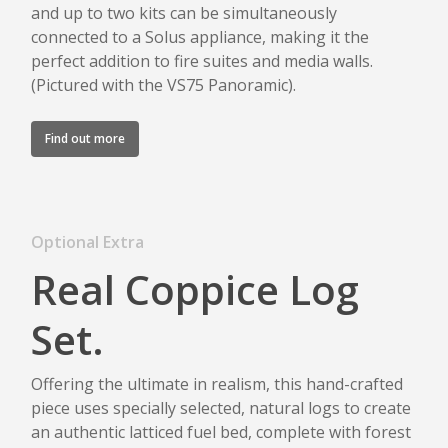
and up to two kits can be simultaneously
connected to a Solus appliance, making it the
perfect addition to fire suites and media walls.
(Pictured with the VS75 Panoramic).
Find out more
Optional Extra
Real Coppice Log
Set.
Offering the ultimate in realism, this hand-crafted
piece uses specially selected, natural logs to create
an authentic latticed fuel bed, complete with forest