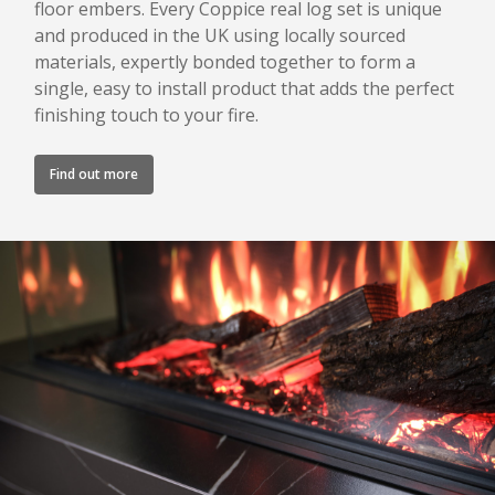
floor embers. Every Coppice real log set is unique
and produced in the UK using locally sourced
materials, expertly bonded together to form a
single, easy to install product that adds the perfect
finishing touch to your fire.
Find out more