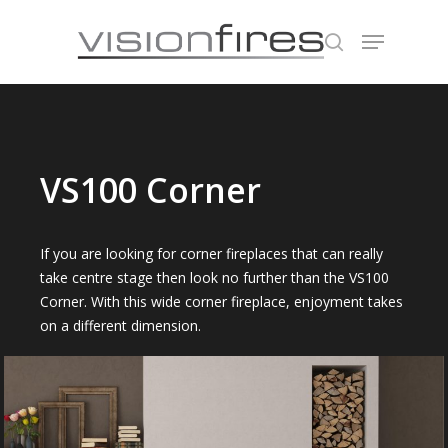
Hit enter to search or ESC to close
VS100 Corner
If you are looking for corner fireplaces that can really
take centre stage then look no further than the VS100
Corner. With this wide corner fireplace, enjoyment takes
on a different dimension.