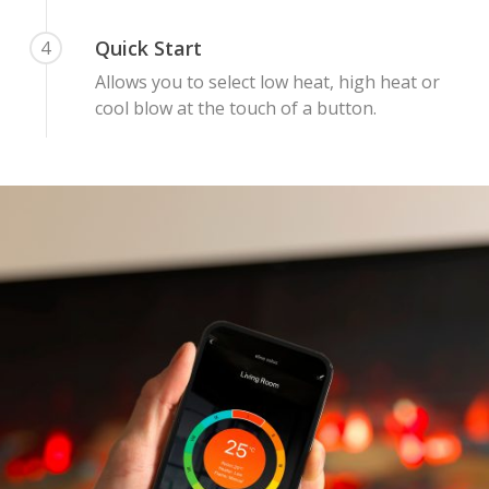
Quick Start
4
Allows you to select low heat, high heat or
cool blow at the touch of a button.