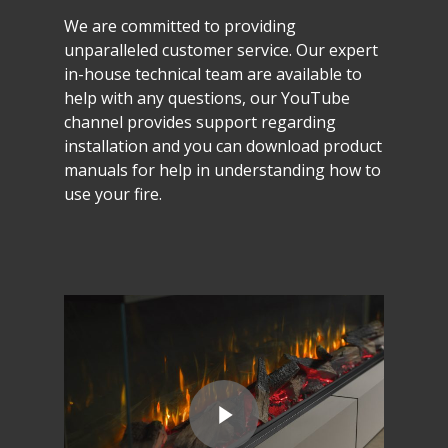
We
are
committed
to
providing
unparalleled
customer
service.
Our
expert
in-house
technical
team
are
available
to
help
with
any
questions,
our
YouTube
channel
provides
support
regarding
installation
and
you
can
download
product
manuals
for
help
in
understanding
how
to
use
your
fire.