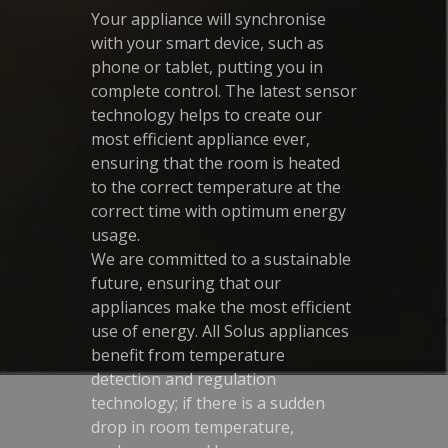
Your appliance will synchronise
with your smart device, such as
phone or tablet, putting you in
complete control. The latest sensor
technology helps to create our
most efficient appliance ever,
ensuring that the room is heated
to the correct temperature at the
correct time with optimum energy
usage.
We are committed to a sustainable
future, ensuring that our
appliances make the most efficient
use of energy. All Solus appliances
benefit from temperature
detection and regulation
technology; if there is a sudden
drop in room temperature,