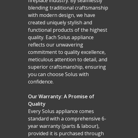
fireplace industry. By seamlessly
blending traditional craftsmanship
with modern design, we have
created uniquely stylish and
functional products of the highest
quality. Each Solus appliance
reflects our unwavering
commitment to quality excellence,
meticulous attention to detail, and
superior craftsmanship, ensuring
you can choose Solus with
confidence.
Our Warranty: A Promise of
Quality
Every Solus appliance comes
standard with a comprehensive 6-
year warranty (parts & labour),
Homepage
provided it is purchased through