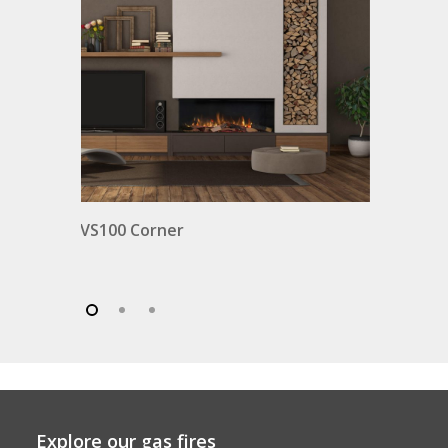
VS100 Corner
Explore our gas fires