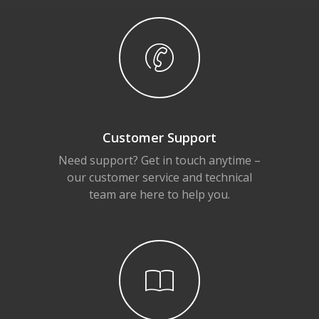
Customer Support
Need support? Get in touch anytime –
our customer service and technical
team are here to help you.