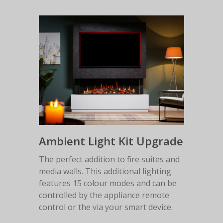
Ambient Light Kit Upgrade
The perfect addition to fire suites and
media walls. This additional lighting
features 15 colour modes and can be
controlled by the appliance remote
control or the via your smart device.