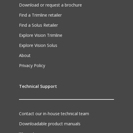
Download or request a brochure
Find a Trimline retailer
Find a Solus Retailer
Explore Vision Trimline
Explore Vision Solus
About
Privacy Policy
Technical Support
Contact our in-house technical team
Downloadable product manuals