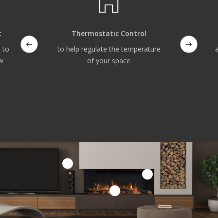
t
Thermostatic Control
 to
to help regulate the temperature
ow
of your space