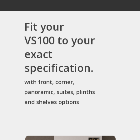
Fit your
VS100 to your
exact
specification.
with front, corner,
panoramic, suites, plinths
and shelves options