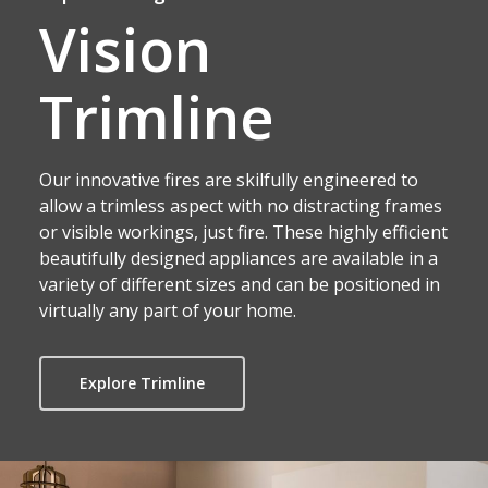
Vision
Trimline
Our innovative fires are skilfully engineered to
allow a trimless aspect with no distracting frames
or visible workings, just fire. These highly efficient
beautifully designed appliances are available in a
variety of different sizes and can be positioned in
virtually any part of your home.
Explore Trimline