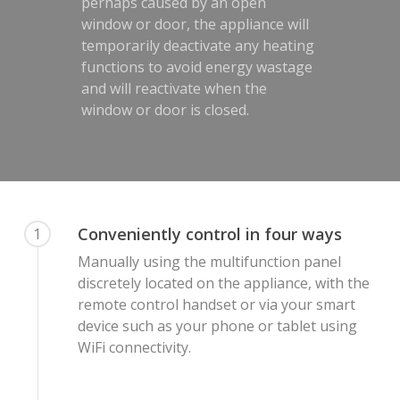
perhaps caused by an open
window or door, the appliance will
temporarily deactivate any heating
functions to avoid energy wastage
and will reactivate when the
window or door is closed.
Conveniently control in four ways
1
Manually using the multifunction panel
discretely located on the appliance, with the
remote control handset or via your smart
device such as your phone or tablet using
WiFi connectivity.