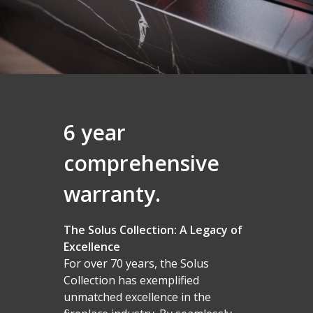
6 year
comprehensive
warranty.
The Solus Collection: A Legacy of
Excellence
For over 70 years, the Solus
Collection has exemplified
unmatched excellence in the