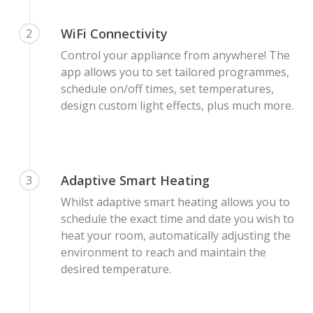
WiFi Connectivity
2
Control your appliance from anywhere! The
app allows you to set tailored programmes,
schedule on/off times, set temperatures,
design custom light effects, plus much more.
Adaptive Smart Heating
3
Whilst adaptive smart heating allows you to
schedule the exact time and date you wish to
heat your room, automatically adjusting the
environment to reach and maintain the
desired temperature.