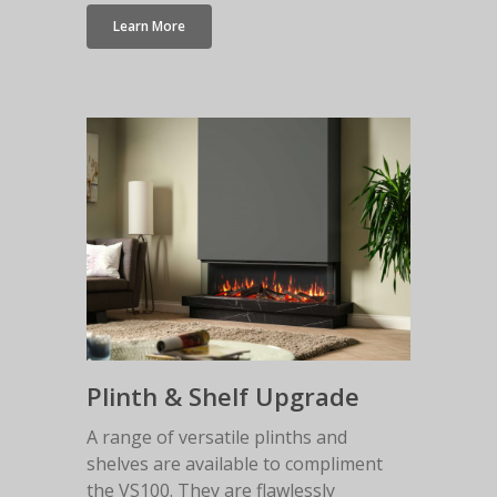
Learn More
Plinth & Shelf Upgrade
A range of versatile plinths and
shelves are available to compliment
the VS100. They are flawlessly