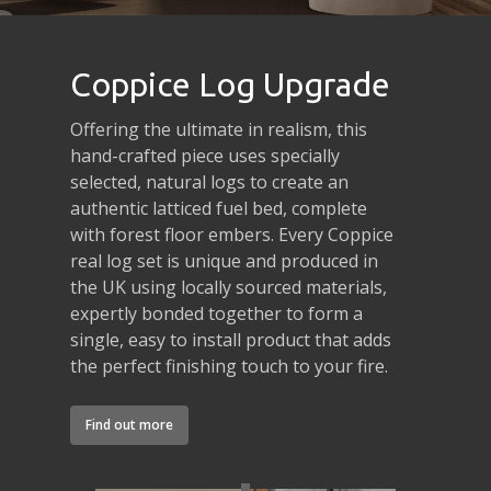
Coppice Log Upgrade
Offering the ultimate in realism, this
hand-crafted piece uses specially
selected, natural logs to create an
authentic latticed fuel bed, complete
with forest floor embers. Every Coppice
real log set is unique and produced in
the UK using locally sourced materials,
expertly bonded together to form a
single, easy to install product that adds
the perfect finishing touch to your fire.
Find out more