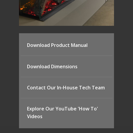
Download Product Manual
Download Dimensions
Contact Our In-House Tech Team
Explore Our YouTube 'How To'
Videos