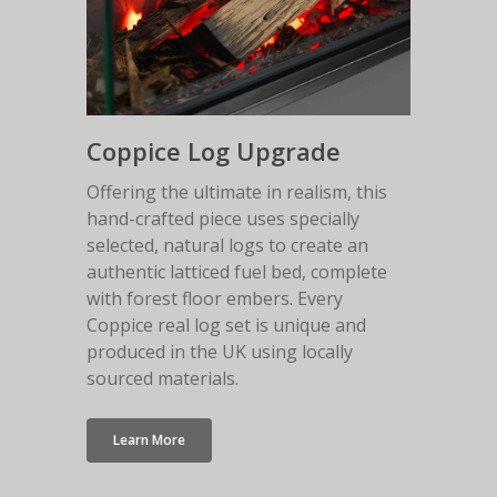
Anthracite Bottom
White Top Shelf
White Floor Plinth
Canova Plinth
Coppice Log Upgrade
Malmo Bench
Offering the ultimate in realism, this
hand-crafted piece uses specially
VS150 Media Suite
selected, natural logs to create an
Nira Suite
authentic latticed fuel bed, complete
with forest floor embers. Every
Zenith Suite in Ca
Coppice real log set is unique and
Zenith Suite in Ne
produced in the UK using locally
sourced materials.
Learn More