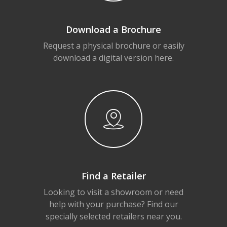
Download a Brochure
Request a physical brochure or easily
download a digital version here.
Find a Retailer
Looking to visit a showroom or need
help with your purchase? Find our
specially selected retailers near you.