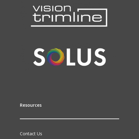
Resources
Contact Us