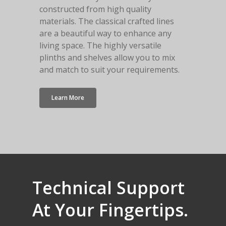
constructed from high quality
materials. The classical crafted lines
are a beautiful way to enhance any
living space. The highly versatile
plinths and shelves allow you to mix
and match to suit your requirements.
Learn More
Technical
Support
At
Your
Fingertips.