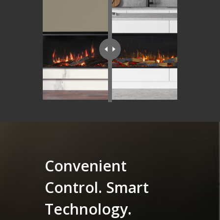
Convenient
Control. Smart
Technology.