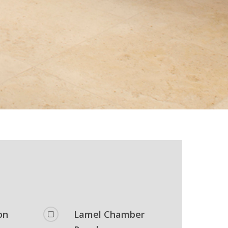
on
Lamel Chamber