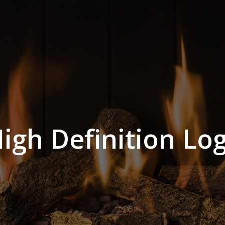
igh Definition Lo