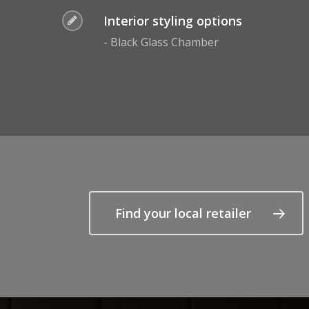
Interior styling options
- Black Glass Chamber
Find your local retailer