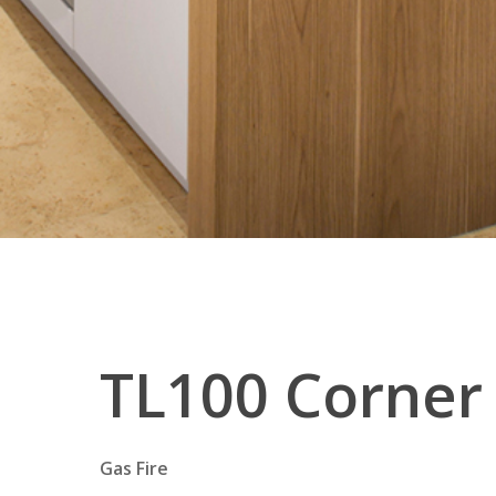
TL100
Corner
Gas Fire