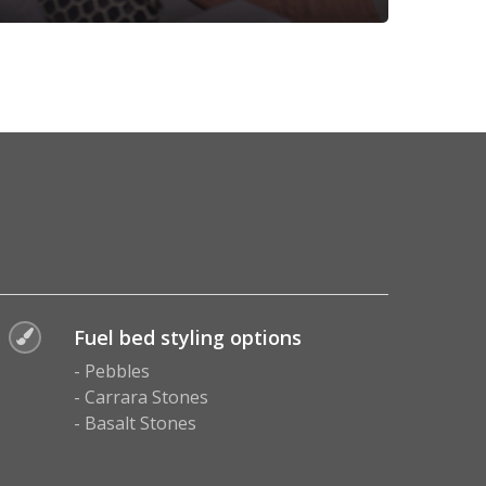
Fuel bed styling options
- Pebbles
- Carrara Stones
- Basalt Stones