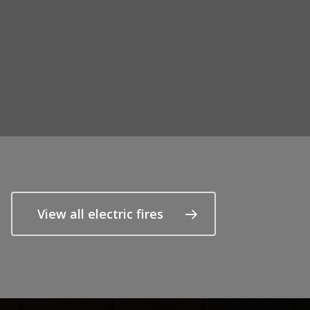
View all electric fires