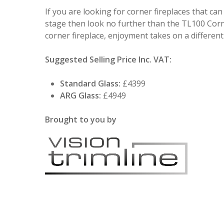
If you are looking for corner fireplaces that can
stage then look no further than the TL100 Corn
corner fireplace, enjoyment takes on a differen
Suggested Selling Price Inc. VAT:
Standard Glass:
£4399
ARG Glass:
£4949
Brought to you by