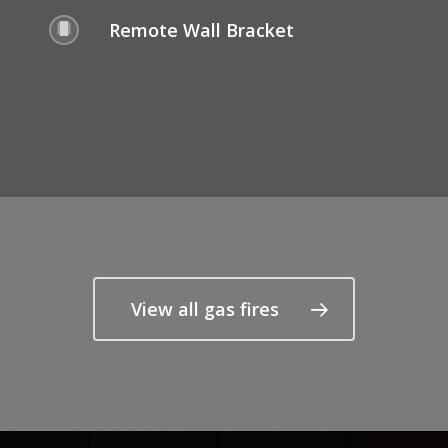
Remote Wall Bracket
View all gas fires