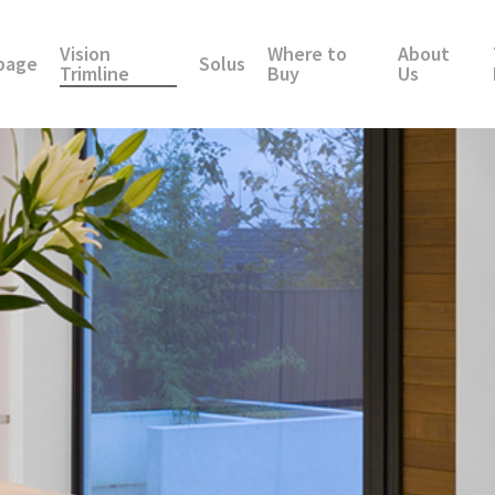
Vision
Where to
About
page
Solus
Trimline
Buy
Us