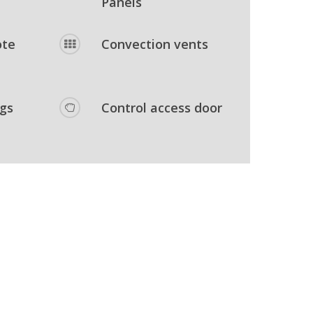
Panels
ote
Convection vents
egs
Control access door