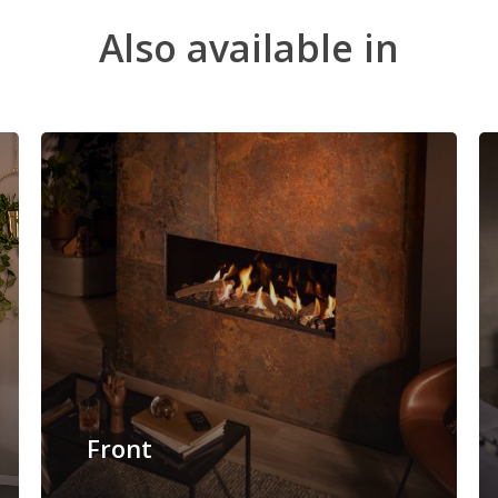
Also
available
in
Front