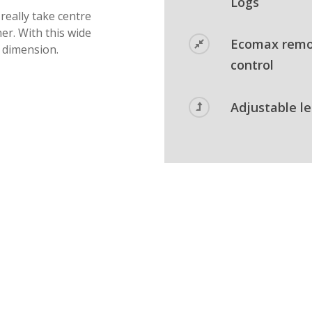
Logs
 really take centre
er. With this wide
Ecomax rem
t dimension.
control
Adjustable l