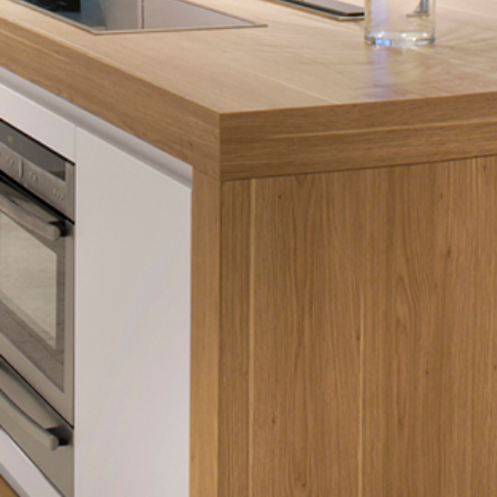
Hit enter to search or ESC to close