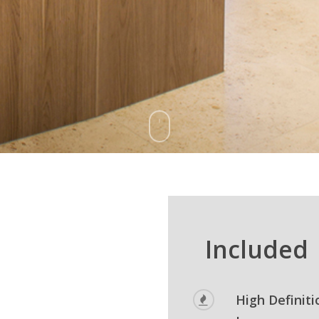
Included
High Definiti