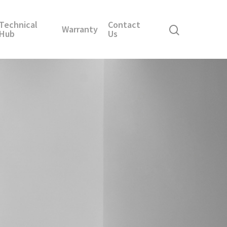
Technical
Contact
Warranty
Hub
Us