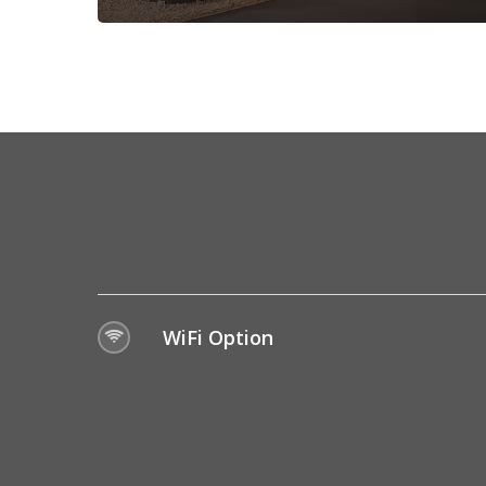
WiFi Option