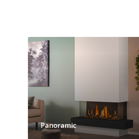
Panoramic