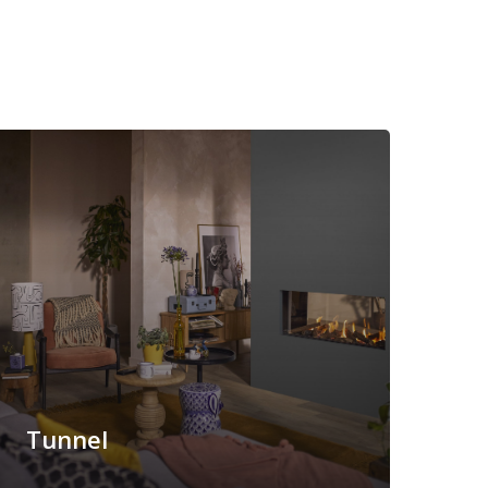
Tunnel