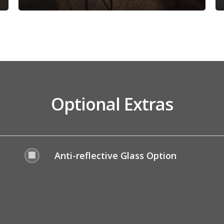
Optional Extras
Anti-reflective Glass Option