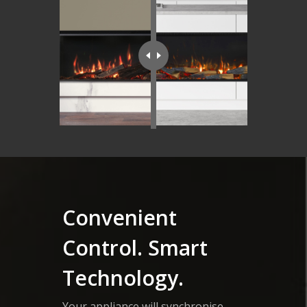
Convenient
Control. Smart
Technology.
Your appliance will synchronise