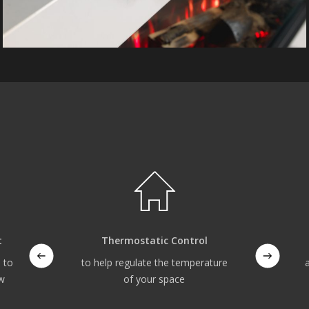
t
Thermostatic Control
 to
to help regulate the temperature
ow
of your space