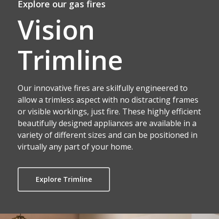
Explore our gas fires
Vision
Trimline
Our innovative fires are skilfully engineered to
allow a trimless aspect with no distracting frames
or visible workings, just fire. These highly efficient
beautifully designed appliances are available in a
variety of different sizes and can be positioned in
virtually any part of your home.
Explore Trimline