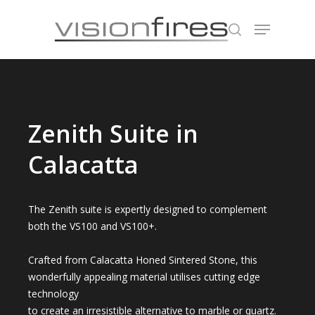
Hit enter to search or ESC to close
Zenith Suite in
Calacatta
The Zenith suite is expertly designed to complement
both the VS100 and VS100+.
Crafted from Calacatta Honed Sintered Stone, this
wonderfully appealing material utilises cutting edge
technology
to create an irresistible alternative to marble or quartz.