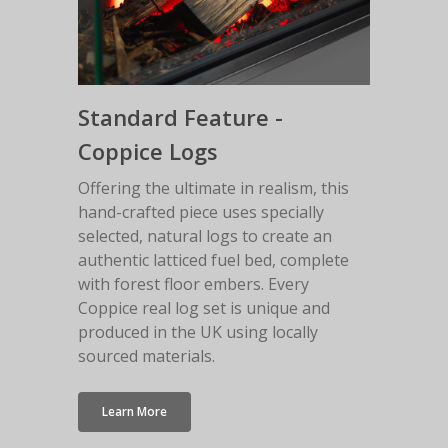
Standard Feature -
Coppice Logs
Offering the ultimate in realism, this
hand-crafted piece uses specially
selected, natural logs to create an
authentic latticed fuel bed, complete
with forest floor embers. Every
Coppice real log set is unique and
produced in the UK using locally
sourced materials.
Learn More