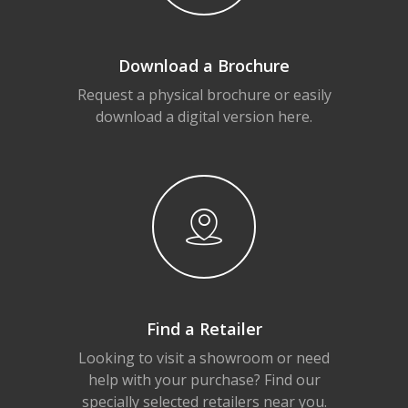
Download a Brochure
Request a physical brochure or easily
download a digital version here.
Find a Retailer
Looking to visit a showroom or need
help with your purchase? Find our
specially selected retailers near you.