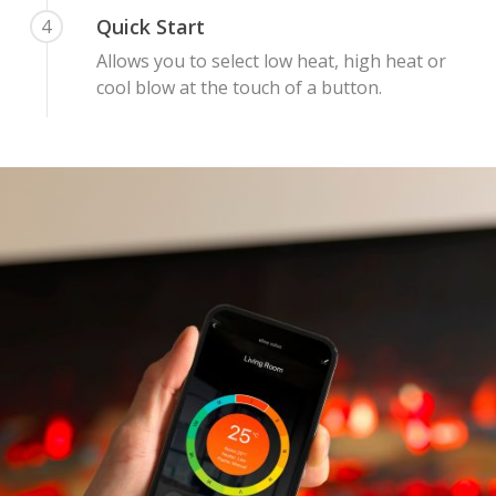
Quick Start
4
Allows you to select low heat, high heat or
cool blow at the touch of a button.