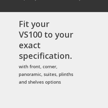
Fit your
VS100 to your
exact
specification.
with front, corner,
panoramic, suites, plinths
and shelves options