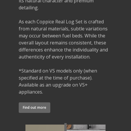
its natural character and premium
detailing.
As each Coppice Real Log Set is crafted
from natural materials, subtle variations
may occur between fuel beds. While the
overall layout remains consistent, these
differences enhance the individuality and
authenticity of every installation.
*Standard on VS models only (when
specified at the time of purchase).
Available as an upgrade on VS+
appliances.
Find out more