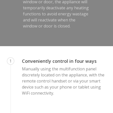
window or door, the appliance will
temporarily deactivate any heating
functions to avoid energy wastage
and will reactivate when the
window or door is closed.
Conveniently control in four ways
1
Manually using the multifunction panel
discretely located on the appliance, with the
remote control handset or via your smart
device such as your phone or tablet using
WiFi connectivity.