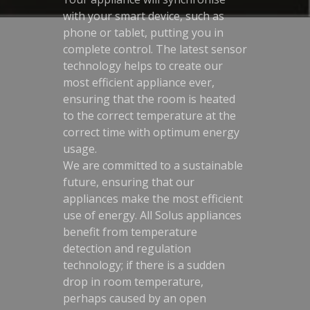
with your smart device, such as
phone or tablet, putting you in
complete control. The latest sensor
technology helps to create our
most efficient appliance ever,
ensuring that the room is heated
to the correct temperature at the
correct time with optimum energy
usage.
We are committed to a sustainable
future, ensuring that our
appliances make the most efficient
use of energy. All Solus appliances
benefit from temperature
detection and regulation
technology; if there is a sudden
drop in room temperature,
perhaps caused by an open