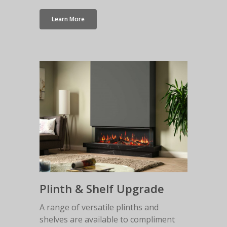
Learn More
Plinth & Shelf Upgrade
A range of versatile plinths and
shelves are available to compliment