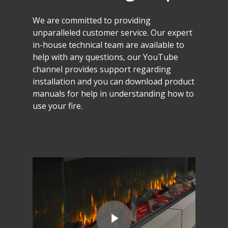
We
are
committed
to
providing
unparalleled
customer
service.
Our
expert
in-house
technical
team
are
available
to
help
with
any
questions,
our
YouTube
channel
provides
support
regarding
installation
and
you
can
download
product
manuals
for
help
in
understanding
how
to
use
your
fire.