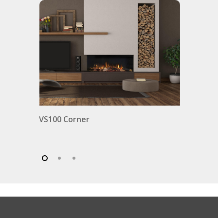
VS100 Corner