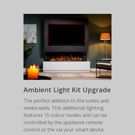
Ambient Light Kit Upgrade
The perfect addition to fire suites and
media walls. This additional lighting
features 15 colour modes and can be
controlled by the appliance remote
control or the via your smart device.