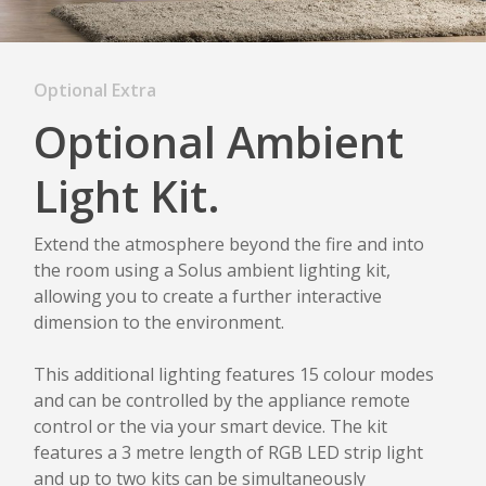
Optional Extra
Optional Ambient
Light Kit.
Extend the atmosphere beyond the fire and into
the room using a Solus ambient lighting kit,
allowing you to create a further interactive
dimension to the environment.
This additional lighting features 15 colour modes
and can be controlled by the appliance remote
control or the via your smart device. The kit
features a 3 metre length of RGB LED strip light
and up to two kits can be simultaneously