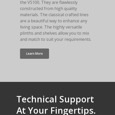
the VS100. They are flawlessly
constructed from high quality
materials. The classical crafted lines
are a beautiful way to enhance any
living space. The highly versatile
plinths and shelves allow you to mix
and match to suit your requirements.
Learn More
Technical
Support
At
Your
Fingertips.