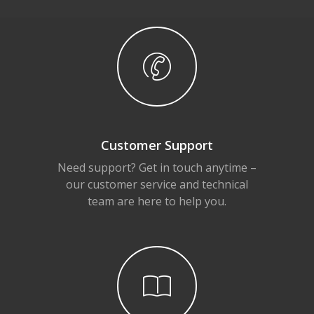
Customer Support
Need support? Get in touch anytime –
our customer service and technical
team are here to help you.