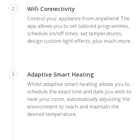
WiFi Connectivity
2
Control your appliance from anywhere! The
app allows you to set tailored programmes,
schedule on/off times, set temperatures,
design custom light effects, plus much more.
Adaptive Smart Heating
3
Whilst adaptive smart heating allows you to
schedule the exact time and date you wish to
heat your room, automatically adjusting the
environment to reach and maintain the
desired temperature.