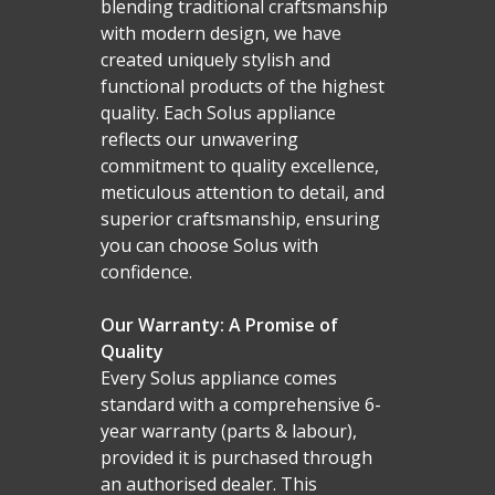
Malmo Bench
blending traditional craftsmanship
with modern design, we have
VS150 Media Suite
created uniquely stylish and
Nira Suite
functional products of the highest
quality. Each Solus appliance
Zenith Suite in Ca
reflects our unwavering
commitment to quality excellence,
Zenith Suite in Ne
meticulous attention to detail, and
superior craftsmanship, ensuring
you can choose Solus with
confidence.
Our Warranty: A Promise of
Quality
Every Solus appliance comes
standard with a comprehensive 6-
year warranty (parts & labour),
provided it is purchased through
an authorised dealer. This