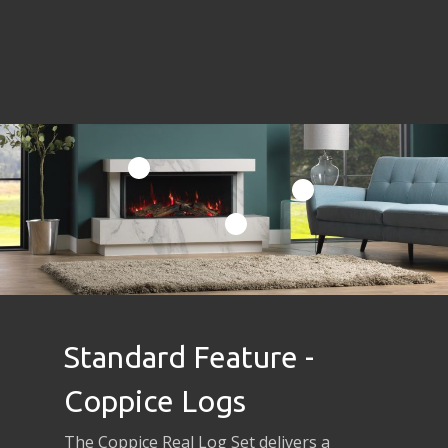
Standard Feature -
Coppice Logs
The Coppice Real Log Set delivers a