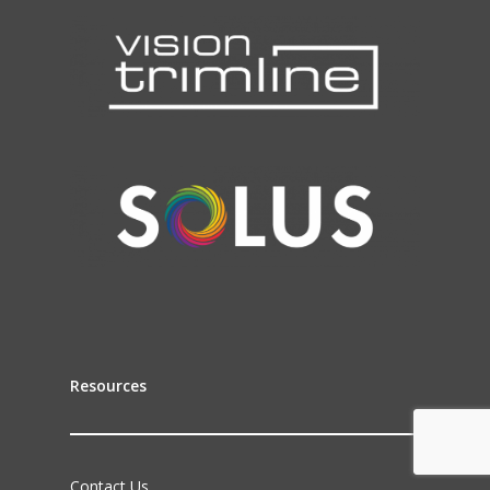
Resources
Contact Us