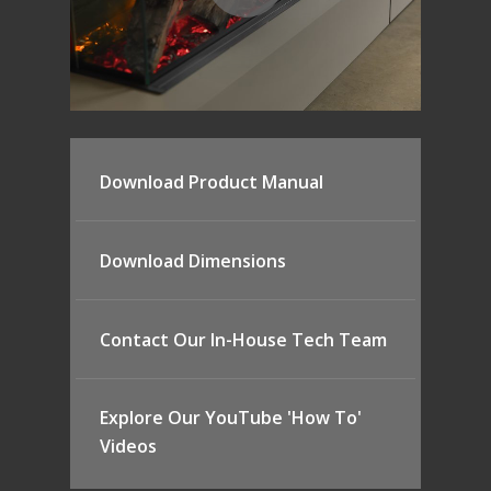
Download Product Manual
Download Dimensions
Contact Our In-House Tech Team
Explore Our YouTube 'How To'
Videos