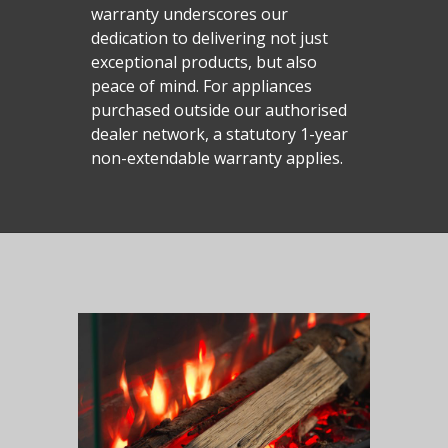
warranty underscores our
dedication to delivering not just
exceptional products, but also
peace of mind. For appliances
purchased outside our authorised
dealer network, a statutory 1-year
non-extendable warranty applies.