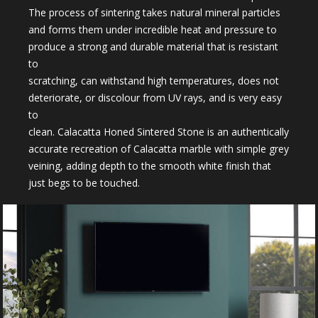
The process of sintering takes natural mineral particles
and forms them under incredible heat and pressure to
produce a strong and durable material that is resistant
to
scratching, can withstand high temperatures, does not
deteriorate, or discolour from UV rays, and is very easy
to
clean. Calacatta Honed Sintered Stone is an authentically
accurate recreation of Calacatta marble with simple grey
veining, adding depth to the smooth white finish that
just begs to be touched.