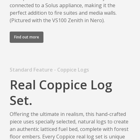
connected to a Solus appliance, making it the
perfect addition to fire suites and media walls.
(Pictured with the VS100 Zenith in Nero).
Find out more
Standard Feature - Coppice Logs
Real Coppice Log
Set.
Offering the ultimate in realism, this hand-crafted
piece uses specially selected, natural logs to create
an authentic latticed fuel bed, complete with forest
floor embers. Every Coppice real log set is unique