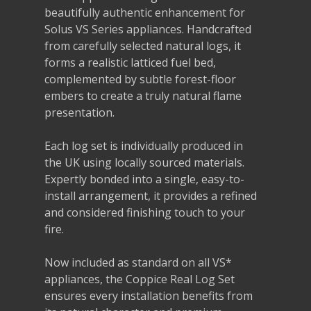
beautifully authentic enhancement for
Solus VS Series appliances. Handcrafted
from carefully selected natural logs, it
forms a realistic latticed fuel bed,
complemented by subtle forest-floor
embers to create a truly natural flame
presentation.
Each log set is individually produced in
the UK using locally sourced materials.
Expertly bonded into a single, easy-to-
install arrangement, it provides a refined
and considered finishing touch to your
fire.
Now included as standard on all VS*
appliances, the Coppice Real Log Set
ensures every installation benefits from