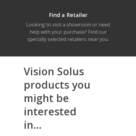
Find a Retailer
Looking to visit a showroom or need
help with your purchase? Find our
specially selected retailers near you.
Vision Solus
products you
might be
interested
in...