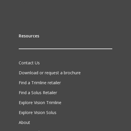
Resources
Contact Us
Download or request a brochure
Find a Trimline retailer
Find a Solus Retailer
Explore Vision Trimline
Explore Vision Solus
About