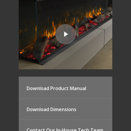
Canova Plinth
Malmo Bench
VS150 Media Suite
Nira Suite
Zenith Suite in Ca
Zenith Suite in Ne
Download Product Manual
Download Dimensions
Contact Our In-House Tech Team