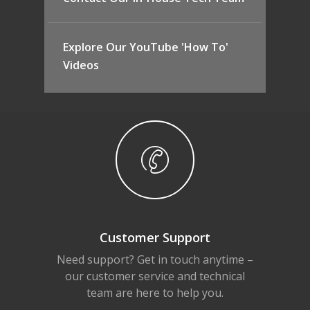
Explore Our YouTube 'How To'
Videos
Customer Support
Need support? Get in touch anytime –
our customer service and technical
team are here to help you.