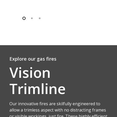
Explore our gas fires
Vision
Trimline
Our innovative fires are skilfully engineered to
allow a trimless aspect with no distracting frames
or visible workings, just fire. These highly efficient