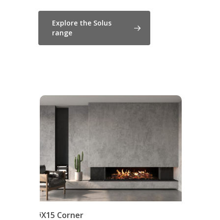
Explore the Solus
range
iX15 Corner