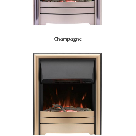
Champagne