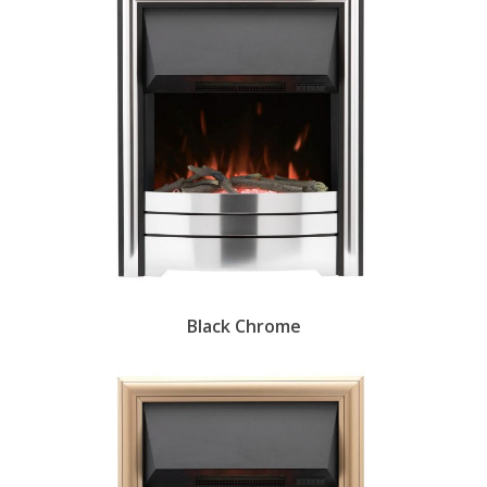
Black Chrome