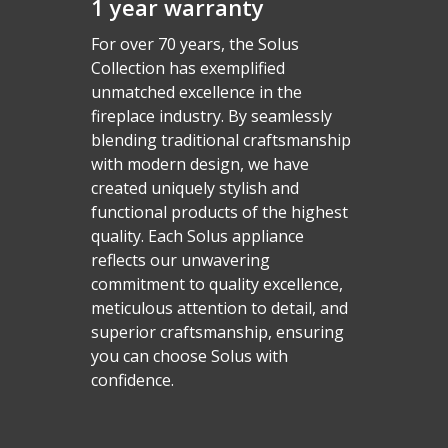
1 year warranty
For over 70 years, the Solus
Collection has exemplified
unmatched excellence in the
fireplace industry. By seamlessly
blending traditional craftsmanship
with modern design, we have
created uniquely stylish and
functional products of the highest
quality. Each Solus appliance
reflects our unwavering
commitment to quality excellence,
Homepage
meticulous attention to detail, and
superior craftsmanship, ensuring
Vision Trimline
you can choose Solus with
Solus
Front
confidence.
TL55XH Front
Panoramic
Where to Buy
VS Series