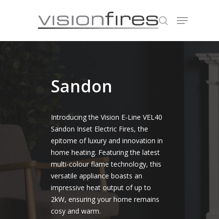
Hit enter to search or ESC to close
Sandon
Introducing the Vision E-Line VEL40
Sandon Inset Electric Fires, the
epitome of luxury and innovation in
home heating. Featuring the latest
multi-colour flame technology, this
versatile appliance boasts an
impressive heat output of up to
2kW, ensuring your home remains
cosy and warm.