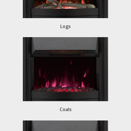
Logs
Coals