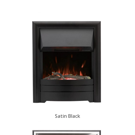
and fuel bed.
Satin Black