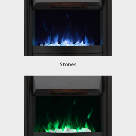
Stones