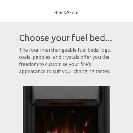
Black/Gold
Choose your fuel bed...
The four interchangeable fuel beds; logs,
coals, pebbles, and crystals offer you the
freedom to customise your fire’s
appearance to suit your changing tastes.