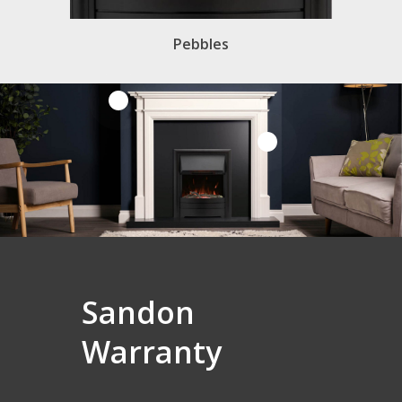
Pebbles
Sandon
Warranty