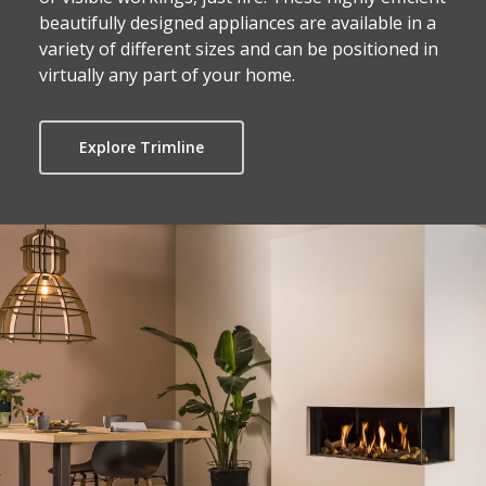
beautifully designed appliances are available in a
variety of different sizes and can be positioned in
virtually any part of your home.
Explore Trimline