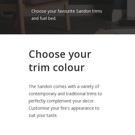
Choose your favourite Sandon trims
and fuel bed.
Choose your
trim colour
The Sandon comes with a variety of
contemporary and traditional trims to
perfectly complement your decor.
Customise your fire's appearance to
suit your taste.
Choose your favourite Sandon trims