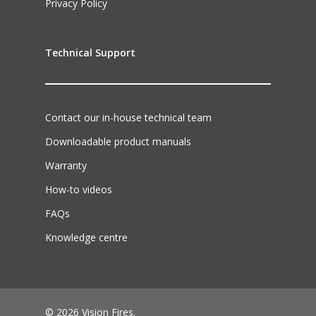
Privacy Policy
Technical Support
Contact our in-house technical team
Downloadable product manuals
Warranty
How-to videos
FAQs
Knowledge centre
© 2026 Vision Fires.