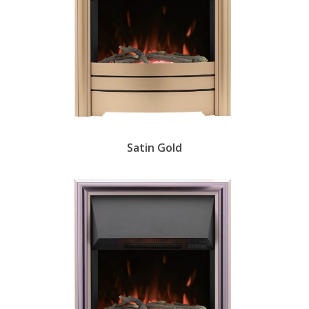
Satin Gold