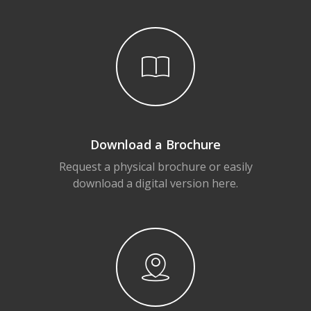
Download a Brochure
Request a physical brochure or easily
download a digital version here.