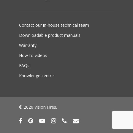
Contact our in-house technical team
Downloadable product manuals
Warranty
How-to videos
FAQs
Knowledge centre
© 2026 Vision Fires.