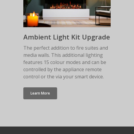
Ambient Light Kit Upgrade
The perfect addition to fire suites and
media walls. This additional lighting
features 15 colour modes and can be
controlled by the appliance remote
control or the via your smart device.
Learn More