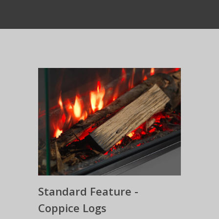
Standard Feature -
Coppice Logs