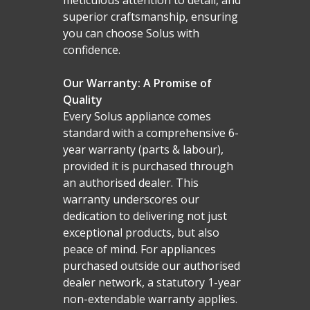
Malmo Bench
superior craftsmanship, ensuring
VS150 Media Suite
you can choose Solus with
confidence.
Nira Suite
Zenith Suite in Ca
Our Warranty: A Promise of
Quality
Zenith Suite in Ne
Every Solus appliance comes
standard with a comprehensive 6-
year warranty (parts & labour),
provided it is purchased through
an authorised dealer. This
warranty underscores our
dedication to delivering not just
exceptional products, but also
peace of mind. For appliances
purchased outside our authorised
dealer network, a statutory 1-year
non-extendable warranty applies.