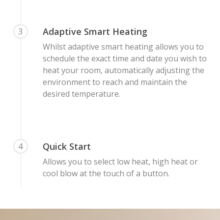
Adaptive Smart Heating
3
Whilst adaptive smart heating allows you to
schedule the exact time and date you wish to
heat your room, automatically adjusting the
environment to reach and maintain the
desired temperature.
Quick Start
4
Allows you to select low heat, high heat or
cool blow at the touch of a button.