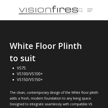
Hit enter to search or ESC to close
White Floor Plinth
to suit
VS75
VS100/VS100+
VS150/VS150+
The clean, contemporary design of the White floor plinth
adds a fresh, modern foundation to any living space.
Designed to integrate seamlessly with compatible VS