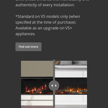
authenticity of every installation.
*Standard on VS models only (when
specified at the time of purchase).
Available as an upgrade on VS+
appliances.
Find out more