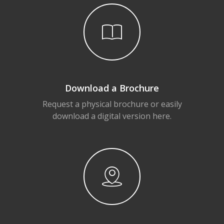
Download a Brochure
Request a physical brochure or easily
download a digital version here.