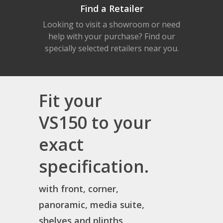
Find a Retailer
Looking to visit a showroom or need
help with your purchase? Find our
specially selected retailers near you.
Fit your
VS150 to your
exact
specification.
with front, corner,
panoramic, media suite,
shelves and plinths