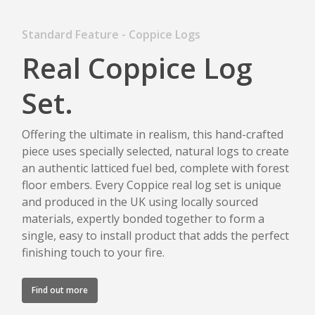
Standard Feature - Coppice Logs
Real Coppice Log
Set.
Offering the ultimate in realism, this hand-crafted
piece uses specially selected, natural logs to create
an authentic latticed fuel bed, complete with forest
floor embers. Every Coppice real log set is unique
and produced in the UK using locally sourced
materials, expertly bonded together to form a
single, easy to install product that adds the perfect
finishing touch to your fire.
Find out more