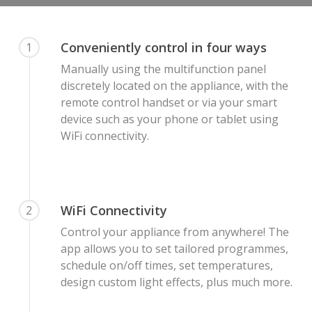
Conveniently control in four ways
1
Manually using the multifunction panel
discretely located on the appliance, with the
remote control handset or via your smart
device such as your phone or tablet using
WiFi connectivity.
WiFi Connectivity
2
Control your appliance from anywhere! The
app allows you to set tailored programmes,
schedule on/off times, set temperatures,
design custom light effects, plus much more.