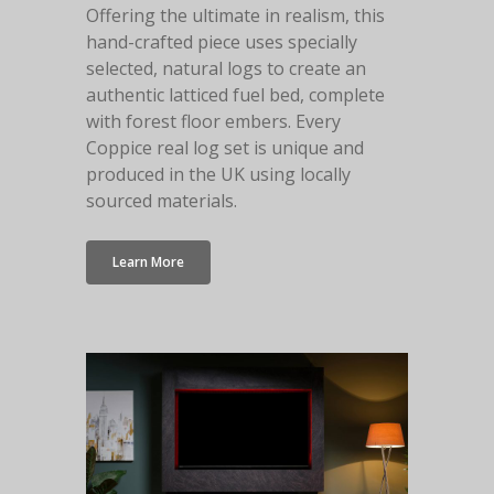
Offering the ultimate in realism, this
hand-crafted piece uses specially
selected, natural logs to create an
authentic latticed fuel bed, complete
with forest floor embers. Every
Coppice real log set is unique and
produced in the UK using locally
sourced materials.
Learn More