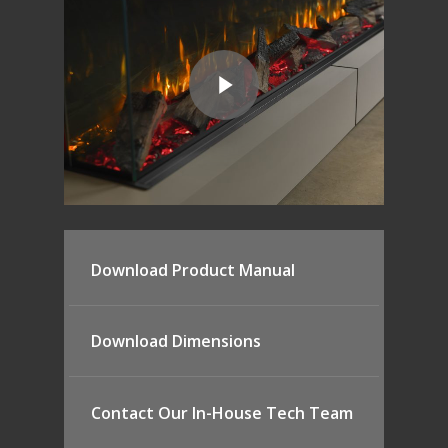
Download Product Manual
Download Dimensions
Contact Our In-House Tech Team