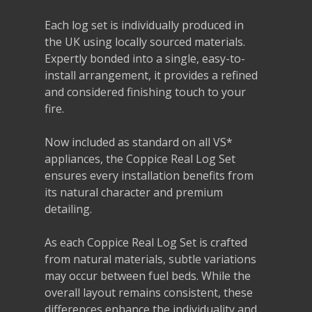
Each log set is individually produced in
the UK using locally sourced materials.
Expertly bonded into a single, easy-to-
install arrangement, it provides a refined
and considered finishing touch to your
fire.
Now included as standard on all VS*
appliances, the Coppice Real Log Set
ensures every installation benefits from
its natural character and premium
detailing.
As each Coppice Real Log Set is crafted
from natural materials, subtle variations
may occur between fuel beds. While the
overall layout remains consistent, these
differences enhance the individuality and