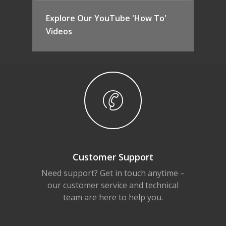
Explore Our YouTube 'How To'
Videos
Customer Support
Need support? Get in touch anytime –
our customer service and technical
team are here to help you.