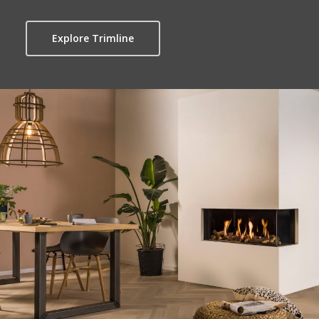
Explore Trimline