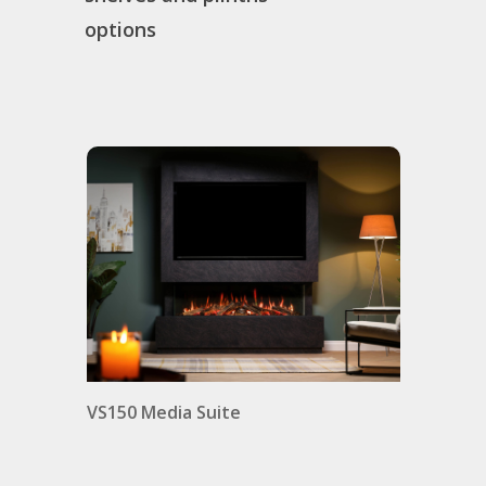
options
VS150 Media Suite