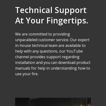
Technical
Support
At
Your
Fingertips.
We
are
committed
to
providing
unparalleled
customer
service.
Our
expert
in-house
technical
team
are
available
to
help
with
any
questions,
our
YouTube
channel
provides
support
regarding
installation
and
you
can
download
product
manuals
for
help
in
understanding
how
to
use
your
fire.