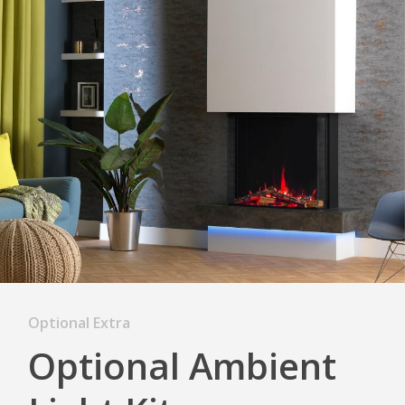
Optional Extra
Optional Ambient