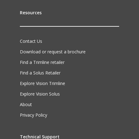
Resources
Contact Us
Download or request a brochure
Find a Trimline retailer
Find a Solus Retailer
Explore Vision Trimline
Explore Vision Solus
About
Privacy Policy
Technical Support