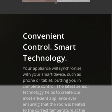
Convenient
Control. Smart
Technology.
Your appliance will synchronise
with your smart device, such as
phone or tablet, putting you in
complete control. The latest sensor
technology helps to create our
most efficient appliance ever,
ensuring that the room is heated
to the correct temperature at the