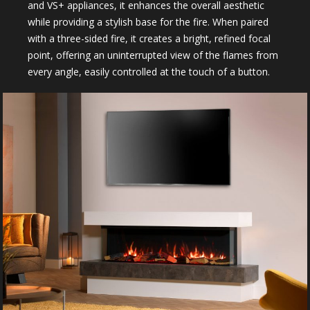
and VS+ appliances, it enhances the overall aesthetic
while providing a stylish base for the fire. When paired
with a three-sided fire, it creates a bright, refined focal
point, offering an uninterrupted view of the flames from
every angle, easily controlled at the touch of a button.