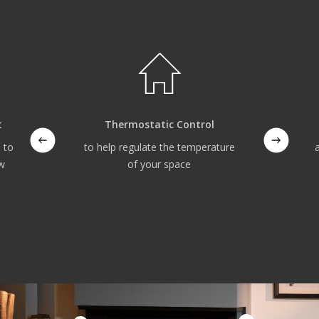
t
Thermostatic Control
 to
to help regulate the temperature
ow
of your space