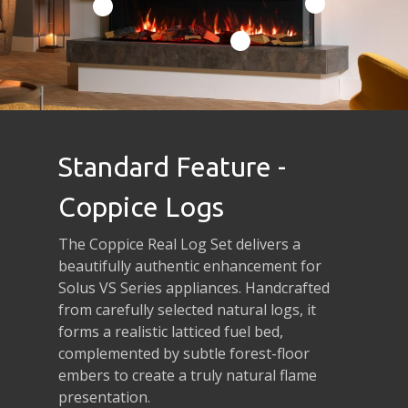
Standard Feature -
Coppice Logs
The Coppice Real Log Set delivers a
beautifully authentic enhancement for
Solus VS Series appliances. Handcrafted
from carefully selected natural logs, it
forms a realistic latticed fuel bed,
complemented by subtle forest-floor
embers to create a truly natural flame
presentation.