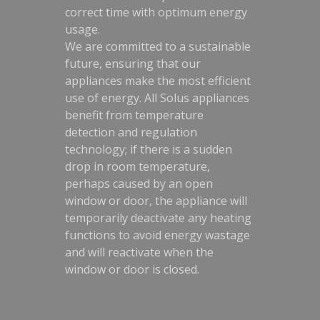
correct time with optimum energy
usage.
We are committed to a sustainable
future, ensuring that our
appliances make the most efficient
use of energy. All Solus appliances
benefit from temperature
detection and regulation
technology; if there is a sudden
drop in room temperature,
perhaps caused by an open
window or door, the appliance will
temporarily deactivate any heating
functions to avoid energy wastage
and will reactivate when the
window or door is closed.