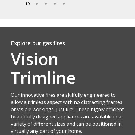
Explore our gas fires
Vision
Trimline
Our innovative fires are skilfully engineered to
allow a trimless aspect with no distracting frames
or visible workings, just fire. These highly efficient
beautifully designed appliances are available in a
variety of different sizes and can be positioned in
virtually any part of your home.