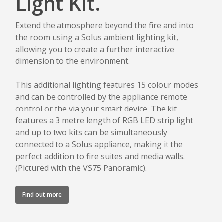
Light Kit.
Extend the atmosphere beyond the fire and into
the room using a Solus ambient lighting kit,
allowing you to create a further interactive
dimension to the environment.
This additional lighting features 15 colour modes
and can be controlled by the appliance remote
control or the via your smart device. The kit
features a 3 metre length of RGB LED strip light
and up to two kits can be simultaneously
connected to a Solus appliance, making it the
perfect addition to fire suites and media walls.
(Pictured with the VS75 Panoramic).
Find out more