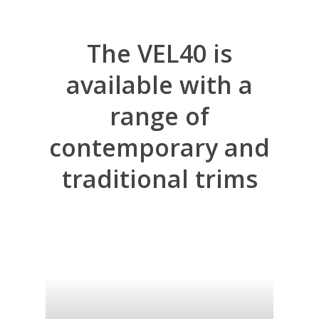
The
VEL40
is
available
with
a
range
of
contemporary
and
traditional
trims