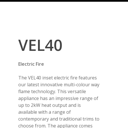
VEL40
Electric Fire
The VEL40 inset electric fire features
our latest innovative multi-colour way
flame technology. This versatile
appliance has an impressive range of
up to 2kW heat output and is
available with a range of
contemporary and traditional trims to
choose from. The appliance comes