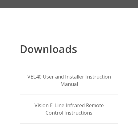
Downloads
VEL40 User and Installer Instruction
Manual
Vision E-Line Infrared Remote
Control Instructions