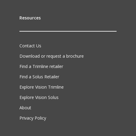
Resources
Contact Us
Download or request a brochure
Find a Trimline retailer
Find a Solus Retailer
Explore Vision Trimline
Explore Vision Solus
About
Privacy Policy