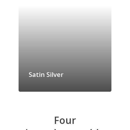
Satin Silver
Four