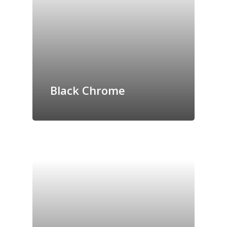
Black Chrome