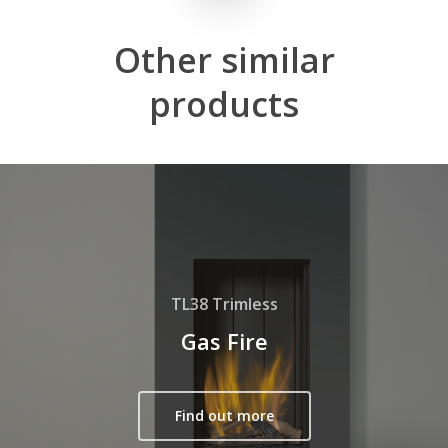
Other
similar
products
TL38 Trimless
Gas Fire
Find out more