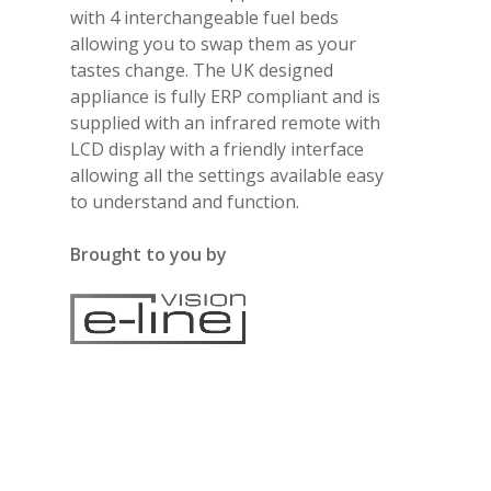
with 4 interchangeable fuel beds
allowing you to swap them as your
tastes change. The UK designed
appliance is fully ERP compliant and is
supplied with an infrared remote with
LCD display with a friendly interface
allowing all the settings available easy
to understand and function.
Brought to you by