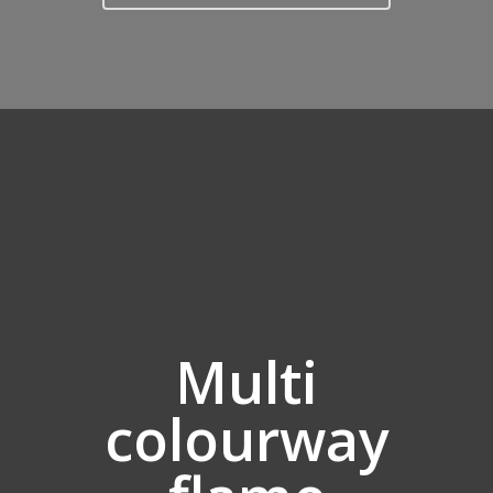
Multi
colourway