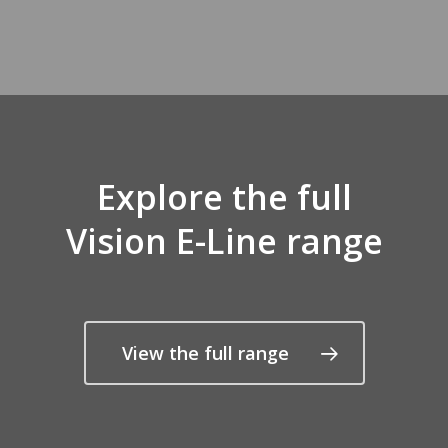
Explore the full
Vision E-Line range
View the full range