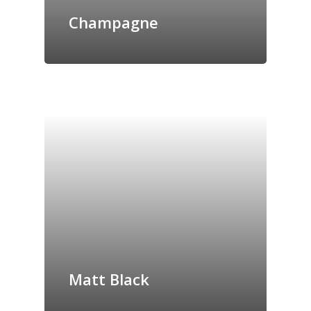
Champagne
Matt Black