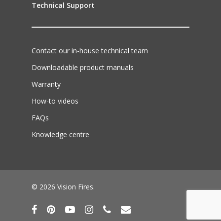
Technical Support
Contact our in-house technical team
Downloadable product manuals
Warranty
How-to videos
FAQs
Knowledge centre
© 2026 Vision Fires.