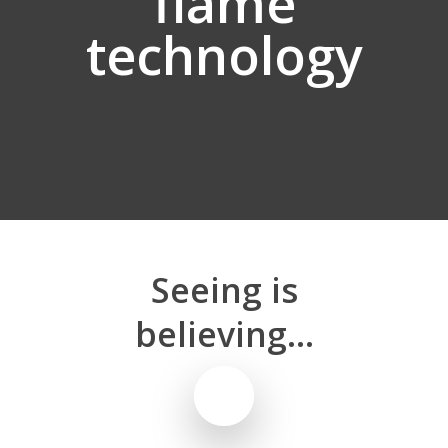
flame
technology
Seeing
is
believing...