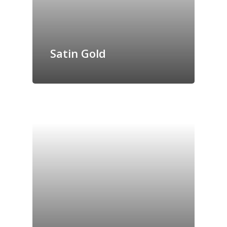
Satin Gold