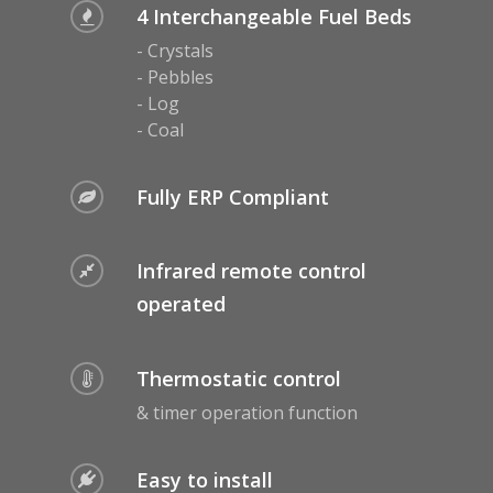
Malmo Bench
4 Interchangeable Fuel Beds
VS150 Media Suite
- Crystals
- Pebbles
Nira Suite
- Log
- Coal
Zenith Suite in Ca
Zenith Suite in Ne
Fully ERP Compliant
Infrared remote control
operated
Thermostatic control
& timer operation function
Easy to install