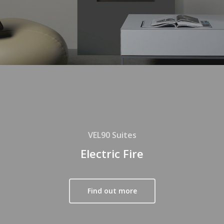
VEL90 Suites
Electric Fire
Find out more