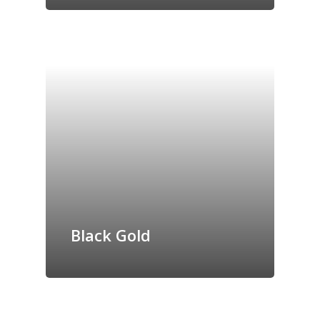
Black Gold