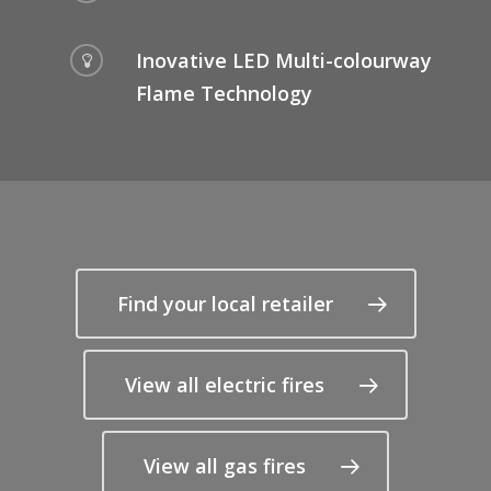
Inovative LED Multi-colourway
Flame Technology
Find your local retailer
View all electric fires
View all gas fires