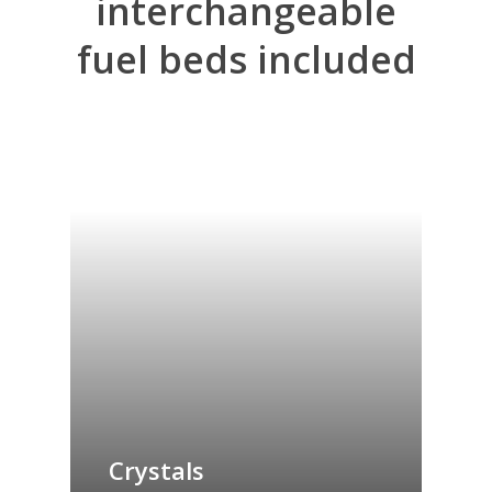
interchangeable
fuel
beds
included
Crystals