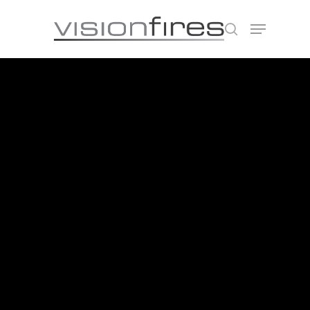
Hit enter to search or ESC to close