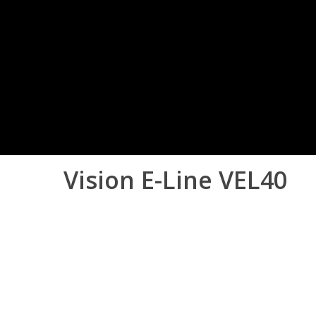
Vision
E-Line
VEL40