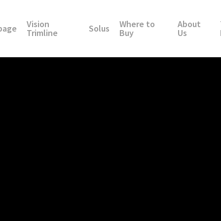
Vision
Where to
About
page
Solus
Trimline
Buy
Us