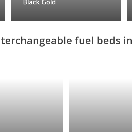
Black Gold
nterchangeable
fuel
beds
i