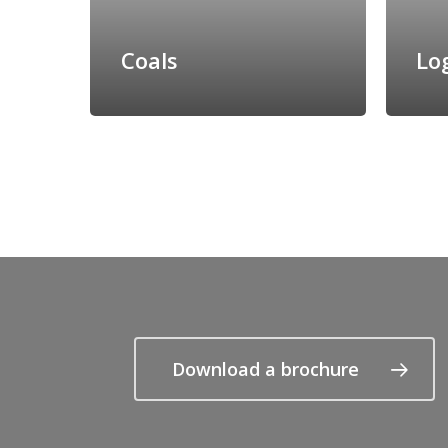
Coals
Lo
Download a brochure