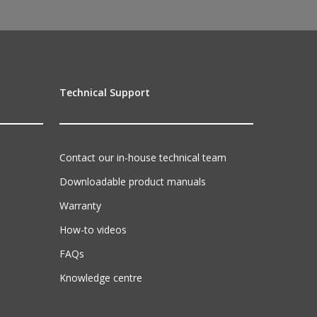
Technical Support
Contact our in-house technical team
Downloadable product manuals
Warranty
How-to videos
FAQs
Knowledge centre