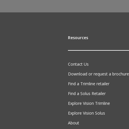
Resources
Contact Us
Download or request a brochure
Find a Trimline retailer
Find a Solus Retailer
Explore Vision Trimline
Explore Vision Solus
About