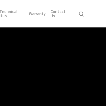
Technical
Contact
Warranty
Hub
Us