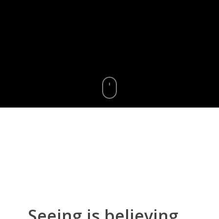
Seeing
is
believing...