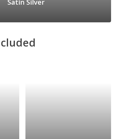
Satin Silver
ncluded