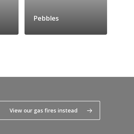
Pebbles
View our gas fires instead