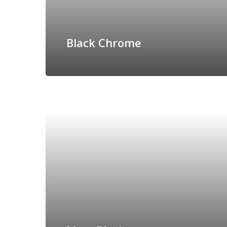
Black Chrome