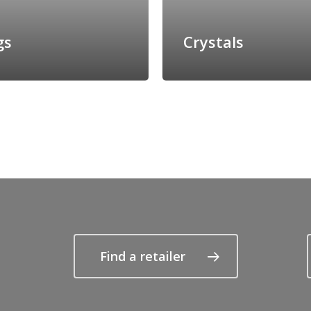
gs
Crystals
Find a retailer