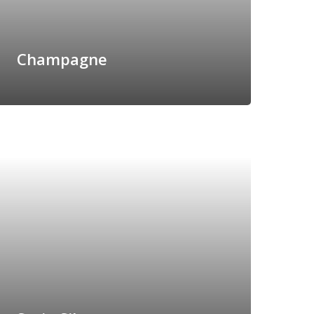
Champagne