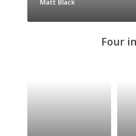
Matt Black
Four
i