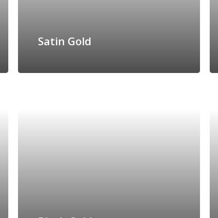
Satin Gold