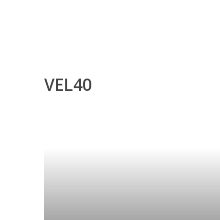
VEL40