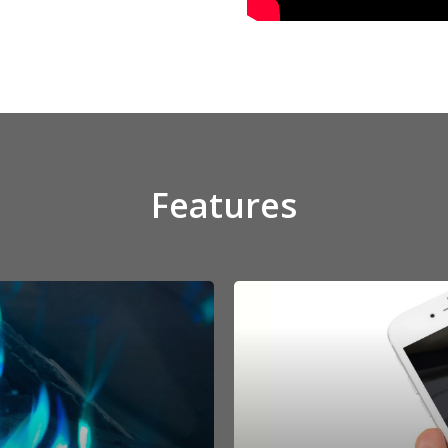
Features