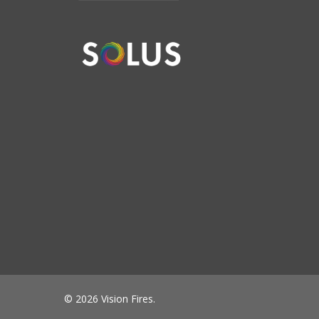
© 2026 Vision Fires.