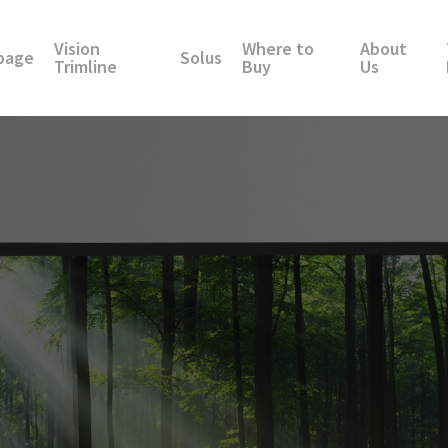
Vision
Where to
About
page
Solus
Trimline
Buy
Us