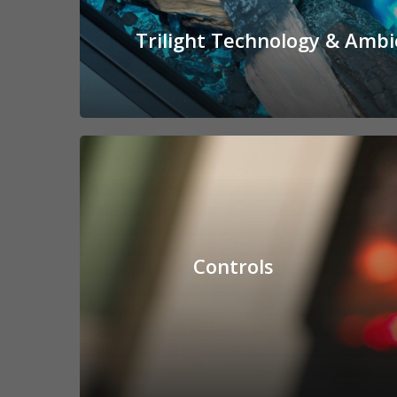
Trilight Technology & Ambi
Controls