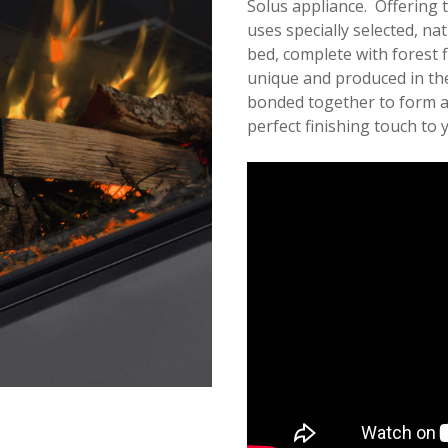
Solus appliance. Offering t
uses specially selected, nat
bed, complete with forest 
unique and produced in the
bonded together to form a 
perfect finishing touch to y