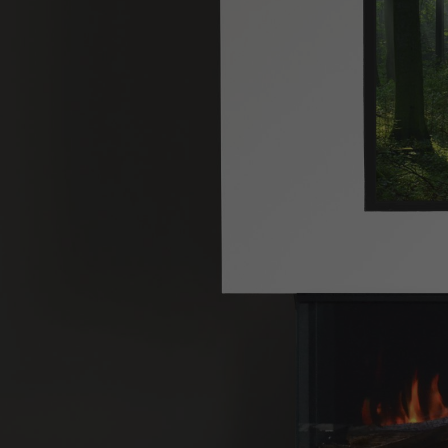
Hit enter to search or ESC to close