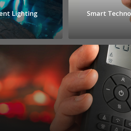
ent Lighting
Smart Techno