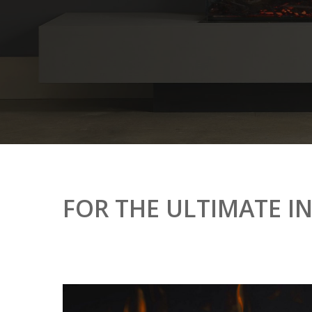
FOR
THE
ULTIMATE
I