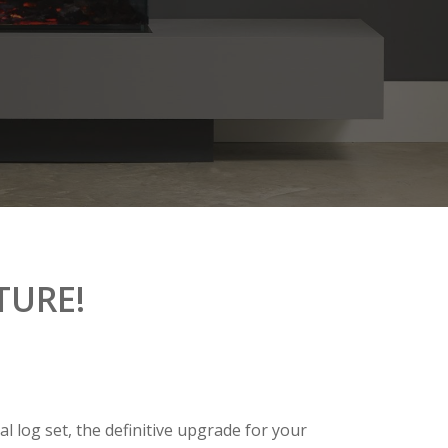
TURE!
l log set, the definitive upgrade for your