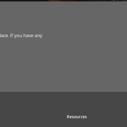
lace. If you have any
Resources