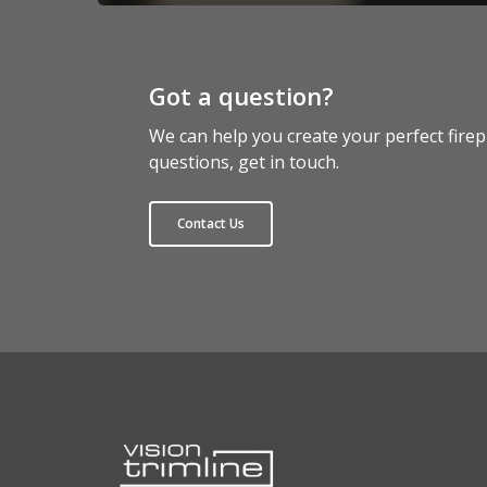
Got a question?
We can help you create your perfect firep
questions, get in touch.
Contact Us