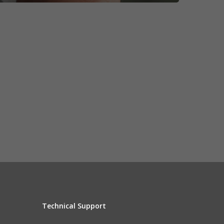
Technical Support