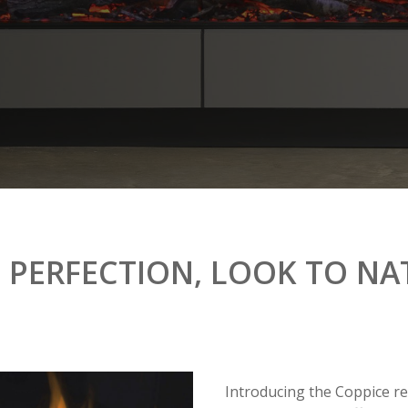
N
PERFECTION,
LOOK
TO
NA
Introducing the Coppice rea