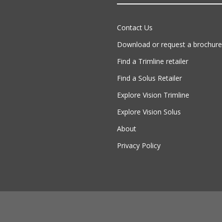
Contact Us
Download or request a brochure
Find a Trimline retailer
Find a Solus Retailer
Explore Vision Trimline
Explore Vision Solus
About
Privacy Policy