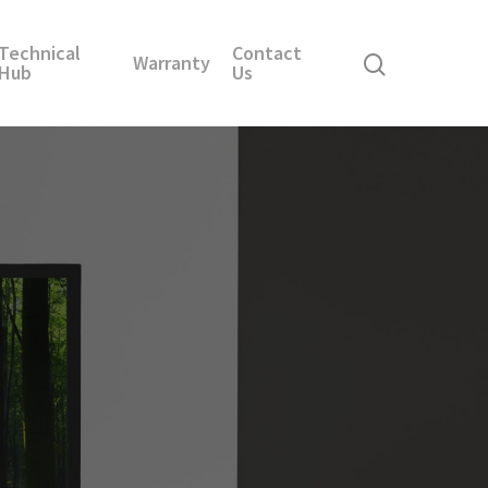
Technical
Contact
Warranty
Hub
Us