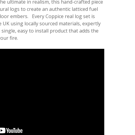
he ultimate in realism, this hand-crafted piece
ural logs to create an authentic latticed fuel
floor embers. Every Coppice real log set is
 UK using locally sourced materials, expertly
single, easy to install product that adds the
our fire.