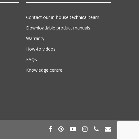
Contact our in-house technical team
Downloadable product manuals
Warranty
How-to videos
FAQs
Knowledge centre