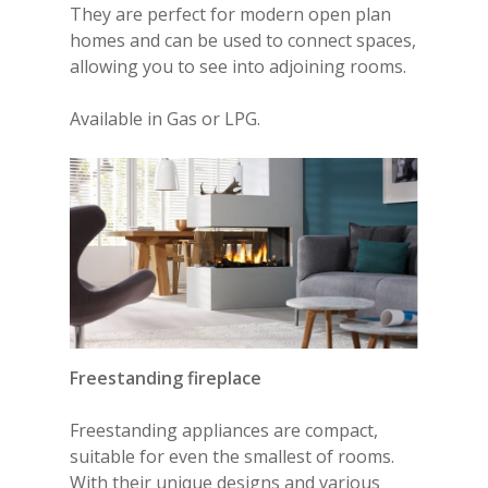
They are perfect for modern open plan
homes and can be used to connect spaces,
allowing you to see into adjoining rooms.
Available in Gas or LPG.
Freestanding fireplace
Freestanding appliances
are compact,
suitable for even the smallest of rooms.
With their unique designs and various