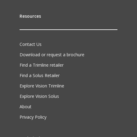
Resources
Contact Us
Download or request a brochure
Find a Trimline retailer
Find a Solus Retailer
Explore Vision Trimline
Explore Vision Solus
About
Privacy Policy