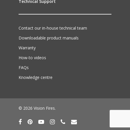
Technical Support
Contact our in-house technical team
Downloadable product manuals
Warranty
How-to videos
FAQs
Knowledge centre
© 2026 Vision Fires.