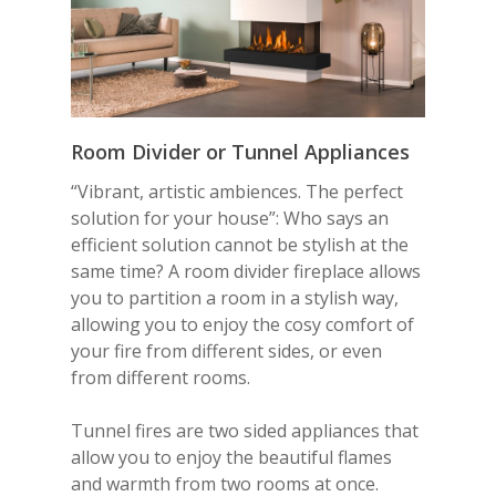
Room Divider or
Tunnel
Appliances
“Vibrant, artistic ambiences. The perfect
solution for your house”: Who says an
efficient solution cannot be stylish at the
same time? A room divider fireplace allows
you to partition a room in a stylish way,
allowing you to enjoy the cosy comfort of
your fire from different sides, or even
from different rooms.
Tunnel fires are two sided appliances that
allow you to enjoy the beautiful flames
and warmth from two rooms at once.