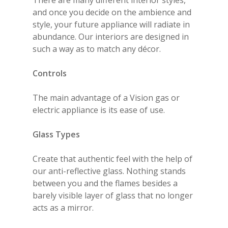
There are many different interior styles,
and once you decide on the ambience and
style, your future appliance will radiate in
abundance. Our interiors are designed in
such a way as to match any décor.
Controls
The main advantage of a Vision gas or
electric appliance is its ease of use.
Glass Types
Create that authentic feel with the help of
our anti-reflective glass. Nothing stands
between you and the flames besides a
barely visible layer of glass that no longer
acts as a mirror.