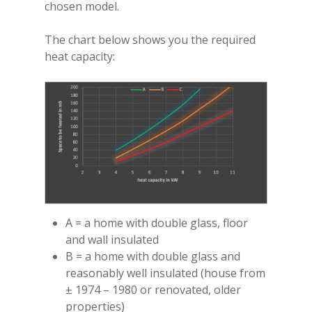
chosen model.
TL140 Tunnel
Glass
VS180 Panoramic
VS220 Corner
iX15 Panoramic
iX18 Panoramic
Optional Plinths, She
Instruction Manuals
Suites
Interior
VS220 Panoramic
The chart below shows you the required
Anthracite Bottom
heat capacity:
White Top Shelf
White Floor Plinth
Canova Plinth
Malmo Bench
VS150 Media Suite
Nira Suite
A = a home with double glass, floor
Zenith Suite in Ca
and wall insulated
B = a home with double glass and
Zenith Suite in Ne
reasonably well insulated (house from
± 1974 – 1980 or renovated, older
properties)