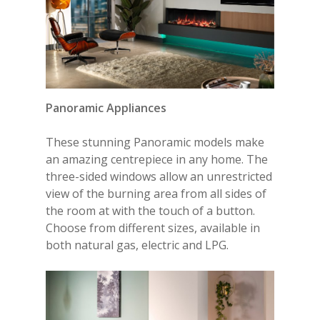
Panoramic
Appliances
These stunning Panoramic models make
an amazing centrepiece in any home. The
three-sided windows allow an unrestricted
view of the burning area from all sides of
the room at with the touch of a button.
Choose from different sizes, available in
both natural gas, electric and LPG.