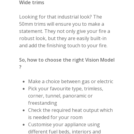
Wide trims
Looking for that industrial look? The
50mm trims will ensure you to make a
statement. They not only give your fire a
robust look, but they are easily built-in
and add the finishing touch to your fire.
So, how to choose the right Vision Model
?
Make a choice between gas or electric
Pick your favourite type, trimless,
corner, tunnel, panoramic or
freestanding
Check the required heat output which
is needed for your room
Customise your appliance using
different fuel beds, interiors and