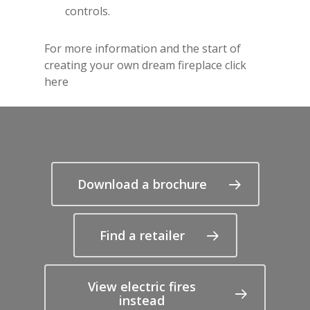
controls.
For more information and the start of
creating your own dream fireplace
click
here
Download a brochure
Find a retailer
View electric fires
instead