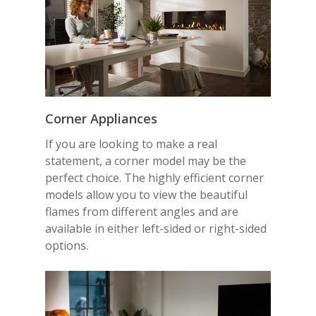
Corner
Appliances
If you are looking to make a real
statement, a corner model may be the
perfect choice. The highly efficient corner
models allow you to view the beautiful
flames from different angles and are
available in either left-sided or right-sided
options.