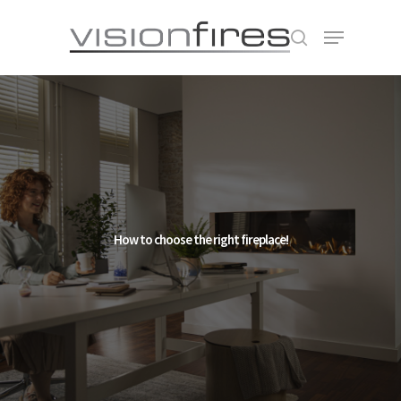
Hit enter to search or ESC to close
How to choose the right fireplace!