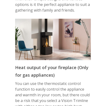
options is it the perfect appliance to suit a
gathering with family and friends.
Heat output of your fireplace
(Only
for gas appliances)
You can use the thermostatic control
function to easily control the appliance
and warmth in your room, but there could
be a risk that you select a Vision Trimline