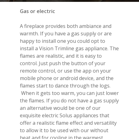
Gas or electric
A fireplace provides both ambiance and
warmth. If you have a gas supply or are
happy to install one you could opt to
install a
Vision Trimline
gas appliance. The
flames are realistic, and it is easy to
control. Just push the button of your
remote control, or use the app on your
mobile phone or android device, and the
flames start to dance through the logs.
When it gets too warm, you can just lower
the flames. If you do not have a gas supply
an alternative would be one of our
exquisite electric
Solus appliance
s that
offer a realistic flame effect and versatility
to allow it to be used with our without
heat and for cooling in the warmest