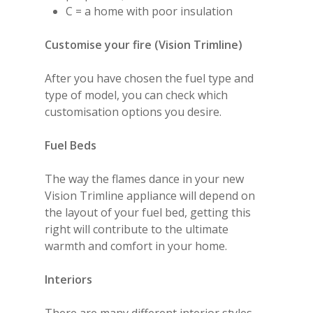
C = a home with poor insulation
Customise your fire (Vision Trimline)
After you have chosen the fuel type and
type of model, you can check which
customisation options you desire.
Fuel
Beds
The way the flames dance in your new
Vision Trimline appliance will depend on
the layout of your fuel bed, getting this
right will contribute to the ultimate
warmth and comfort in your home.
Interiors