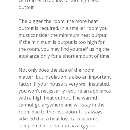
with either a too low or too high heat
output.
Homepage
The bigger the room, the more heat
Vision Trimline
output is required. In a smaller room you
Solus
Front
must consider the minimum heat output.
If the minimum is output is too high for
TL55XH Front
Panoramic
Where to Buy
VS Series
the room, you may find yourself using the
TL64H Front
TL64 Panoramic
appliance only for a short amount of time.
Corner
VS75
iX Series
About Us
Find a Solus Retailer
TL73H Front
TL83 Panoramic
TL64 Corner
Tunnel
VS75 Front
VS100
iX10
E-Line Series
Request a Solus Brochu
Not only does the size of the room
Technical Hub
matter, but insulation is also an important
Price List
TL83 Front
TL100 Panoramic
TL83 Corner
TL55XH Tunnel
Room Dividers
VS75 Corner
VS100 Front
iX10 Front
VS130
iX13
Bassano Suite
Warranty
Knowledge Centre
factor. If your house is very well insulated,
Request a Vision Trimlin
TL100 Front
TL120 Panoramic
TL100 Corner
TL73H Tunnel
TL85 Room Divider
Gemstone Series
VS75 Panoramic
VS100 Corner
VS130 Front
iX10 Corner
iX13 Front
Trimline Opal
VS150
iX15
Horizon Stove
you won’t necessarily require an appliance
Product Dimensions
Contact Us
Brochure & Price List
with a high heat output. The warmth
TL120 Front
TL140 Panoramic
TL120 Corner
TL83 Tunnel
TL73 Room Divider
Trimline Opal
Customise Your Applian
VS100 Panoramic
VS130 Corner
VS150 Front
iX10 Panoramic
iX13 Corner
iX15 Media Suite
VS180
iX18
Eros
cannot go anywhere and will stay in the
Flue Systems
Find a Vision Trimline Re
TL140 Front
TL140 Corner
TL100 Tunnel
TL83 Room Divider
Trimline Topaz
Controls
VS130 Panoramic
VS150 Corner
VS180 Front
iX13 Panoramic
iX15 Front
iX18 Front
room due to the insulation. It is always
VS220
Mirano Suite
Frequently Asked Quest
advised that a heat loss calculation is
TL170H Front
TL120 Tunnel
Trimline Tourmaline
Fuel Beds
VS150 Panoramic
VS180 Corner
VS220 Front
iX15 Corner
iX18 Corner
Coppice Real Log Set
Sandon
completed prior to purchasing your
How-to Videos