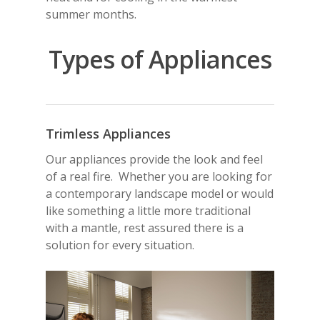
summer months.
Types of Appliances
Trimless Appliances
Our appliances provide the look and feel
of a real fire. Whether you are looking for
a contemporary landscape model or would
like something a little more traditional
with a mantle, rest assured there is a
solution for every situation.