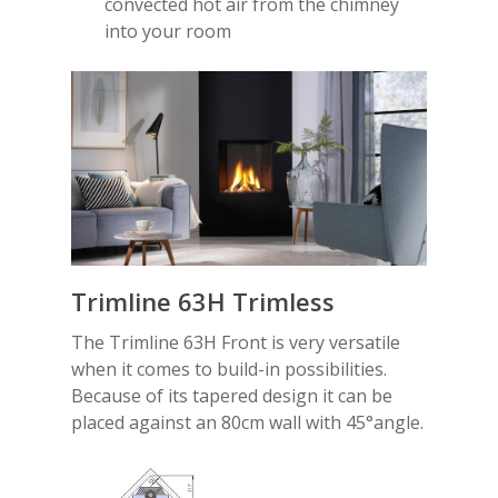
convected hot air from the chimney
into your room
Trimline 63H Trimless
The Trimline 63H Front is very versatile
when it comes to build-in possibilities.
Because of its tapered design it can be
placed against an 80cm wall with 45°angle.