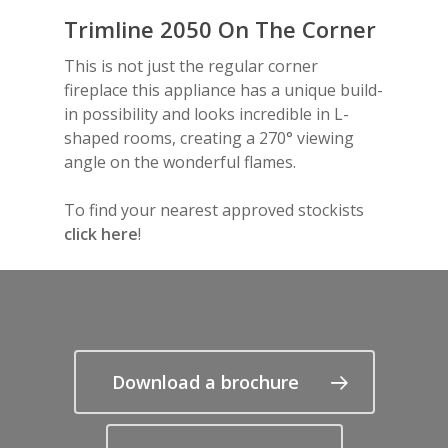
Frequently Asked Quest
Trimline 2050 On The Corner
TL170H Front
TL120 Tunnel
Trimline Tourmaline
Fuel Beds
VS150 Panoramic
VS180 Corner
VS220 Front
iX15 Corner
iX18 Corner
Coppice Real Log Set
Sandon
How-to Videos
This is not just the regular corner
TL140 Tunnel
Glass
VS180 Panoramic
VS220 Corner
iX15 Panoramic
iX18 Panoramic
Optional Plinths, She
Instruction Manuals
fireplace this appliance has a unique build-
Suites
Interior
VS220 Panoramic
in possibility and looks incredible in L-
Anthracite Bottom
shaped rooms, creating a 270° viewing
angle on the wonderful flames.
White Top Shelf
To find your nearest approved stockists
White Floor Plinth
click here
!
Canova Plinth
Malmo Bench
VS150 Media Suite
Nira Suite
Download a brochure
Zenith Suite in Ca
Zenith Suite in Ne