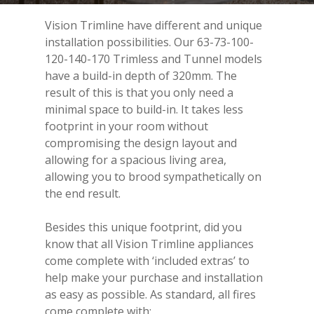
Vision Trimline have different and unique
installation possibilities. Our 63-73-100-
120-140-170 Trimless and Tunnel models
have a build-in depth of 320mm. The
result of this is that you only need a
minimal space to build-in. It takes less
footprint in your room without
compromising the design layout and
allowing for a spacious living area,
allowing you to brood sympathetically on
the end result.
Besides this unique footprint, did you
know that all Vision Trimline appliances
come complete with ‘included extras’ to
help make your purchase and installation
as easy as possible. As standard, all fires
come complete with: