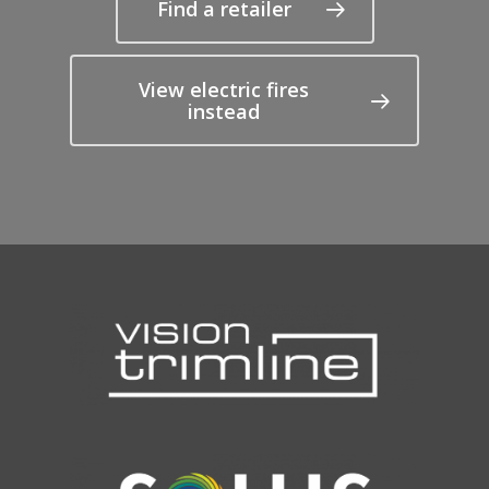
Find a retailer
View electric fires
instead