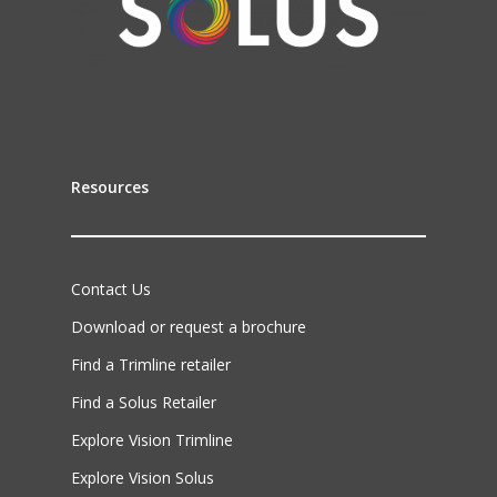
Resources
Contact Us
Download or request a brochure
Find a Trimline retailer
Find a Solus Retailer
Explore Vision Trimline
Explore Vision Solus