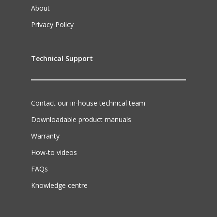
About
Privacy Policy
Technical Support
Contact our in-house technical team
Downloadable product manuals
Warranty
How-to videos
FAQs
Knowledge centre