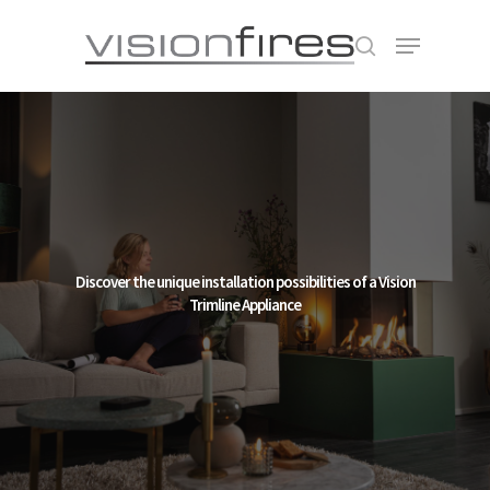
Hit enter to search or ESC to close
Discover the unique installation possibilities of a Vision
Trimline Appliance