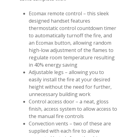
Ecomax remote control – this sleek
designed handset features
thermostatic control countdown timer
to automatically turnoff the fire, and
an Ecomax button, allowing random
high-low adjustment of the flames to
regulate room temperature resulting
in 40% energy saving
Adjustable legs – allowing you to
easily install the fire at your desired
height without the need for further,
unnecessary building work
Control access door – a neat, gloss
finish, access system to allow access to
the manual fire controls
Convection vents – two of these are
supplied with each fire to allow